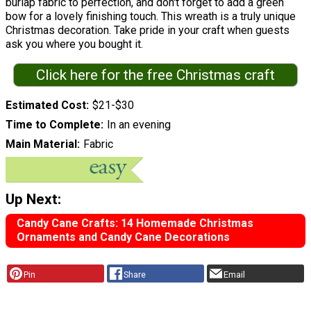
burlap fabric to perfection, and don't forget to add a green
bow for a lovely finishing touch. This wreath is a truly unique
Christmas decoration. Take pride in your craft when guests
ask you where you bought it.
Click here for the free Christmas craft
Estimated Cost
$21-$30
Time to Complete
In an evening
Main Material
Fabric
Up Next:
Candy Cane Crafts: 14 Homemade Christmas
Ornaments and Candy Cane Decorations
Pin
Share
Email