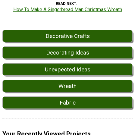
READ NEXT
How To Make A Gingerbread Man Christmas Wreath
Decorative Crafts
Decorating Ideas
Unexpected Ideas
Wreath
Fabric
Your Recently Viewed Projects