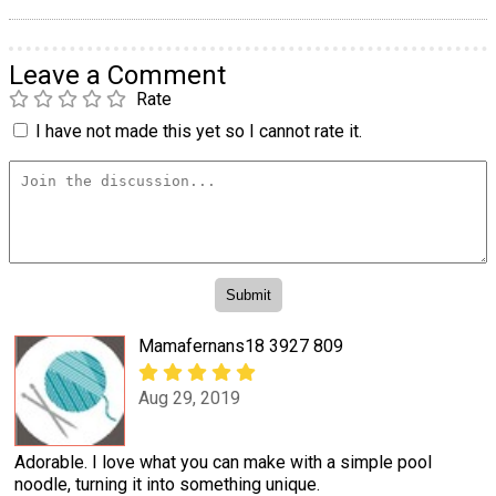
Leave a Comment
Rate
I have not made this yet so I cannot rate it.
Mamafernans18 3927 809
Aug 29, 2019
Adorable. I love what you can make with a simple pool
noodle, turning it into something unique.