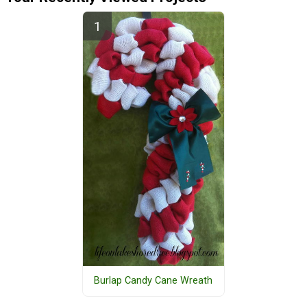
Burlap Candy Cane Wreath