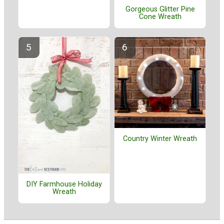
Gorgeous Glitter Pine
Cone Wreath
Country Winter Wreath
DIY Farmhouse Holiday
Wreath