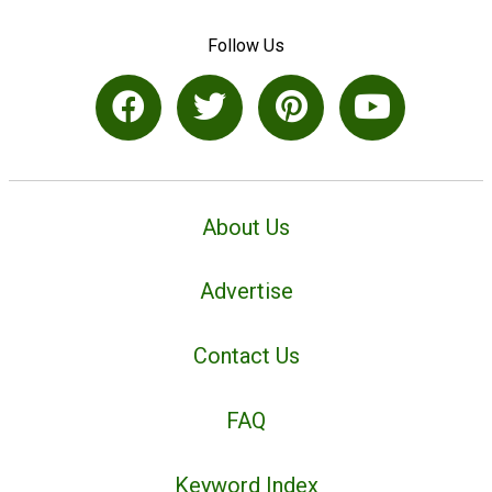
Follow Us
About Us
Advertise
Contact Us
FAQ
Keyword Index