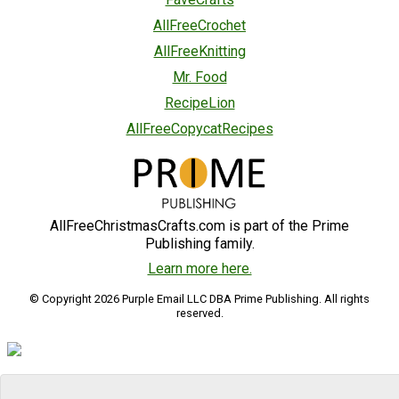
AllFreeCrochet
AllFreeKnitting
Mr. Food
RecipeLion
AllFreeCopycatRecipes
AllFreeChristmasCrafts.com is part of the Prime
Publishing family.
Learn more here.
© Copyright 2026 Purple Email LLC DBA Prime Publishing. All rights
reserved.