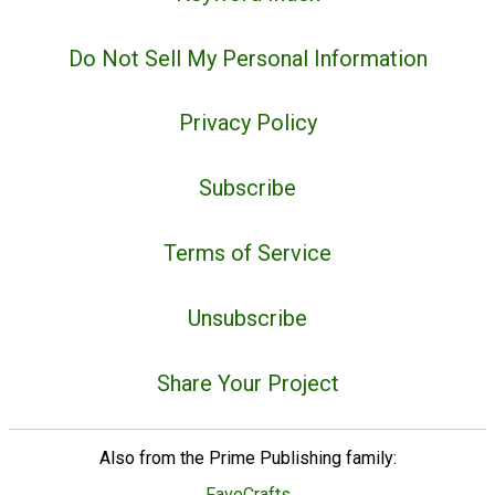
Do Not Sell My Personal Information
Privacy Policy
Subscribe
Terms of Service
Unsubscribe
Share Your Project
Also from the Prime Publishing family:
FaveCrafts