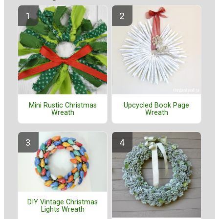
Mini Rustic Christmas
Upcycled Book Page
Wreath
Wreath
DIY Vintage Christmas
Lights Wreath