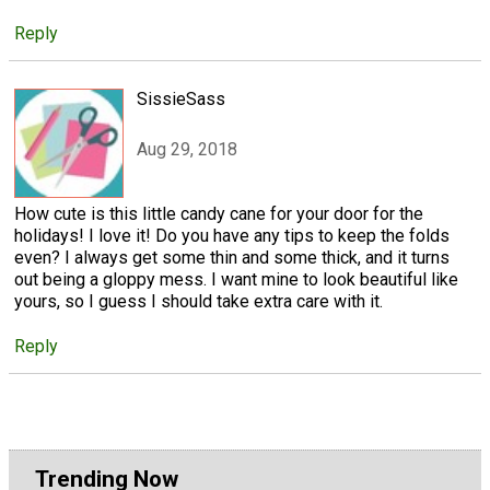
Reply
SissieSass
Aug 29, 2018
How cute is this little candy cane for your door for the
holidays! I love it! Do you have any tips to keep the folds
even? I always get some thin and some thick, and it turns
out being a gloppy mess. I want mine to look beautiful like
yours, so I guess I should take extra care with it.
Reply
Trending Now