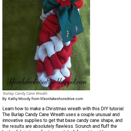
Burlap Candy Cane Wreath
By: Kathy Moody from lifeonlakeshoredrive.com
Learn how to make a Christmas wreath with this DIY tutorial.
The Burlap Candy Cane Wreath uses a couple unusual and
innovative supplies to get that base candy cane shape, and
the results are absolutely flawless. Scrunch and fluff the