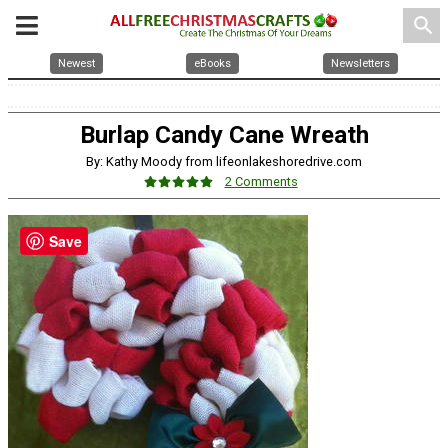
search
Newest
eBooks
Newsletters
Burlap Candy Cane Wreath
By: Kathy Moody from lifeonlakeshoredrive.com
2 Comments
Save