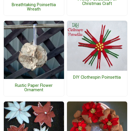
Christmas Craft
Breathtaking Poinsettia
Wreath
DIY Clothespin Poinsettia
Rustic Paper Flower
Ornament