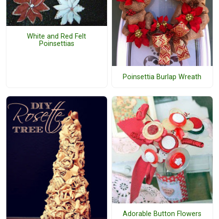
White and Red Felt
Poinsettias
Poinsettia Burlap Wreath
Adorable Button Flowers