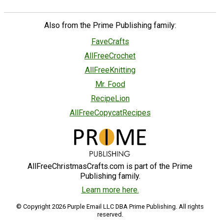
Also from the Prime Publishing family:
FaveCrafts
AllFreeCrochet
AllFreeKnitting
Mr. Food
RecipeLion
AllFreeCopycatRecipes
AllFreeChristmasCrafts.com is part of the Prime
Publishing family.
Learn more here.
© Copyright 2026 Purple Email LLC DBA Prime Publishing. All rights
reserved.