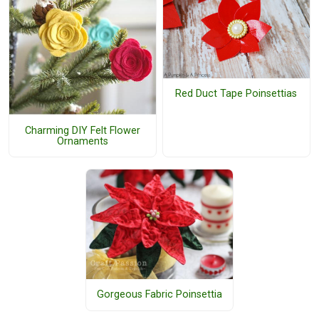
Red Duct Tape Poinsettias
Charming DIY Felt Flower
Ornaments
Gorgeous Fabric Poinsettia