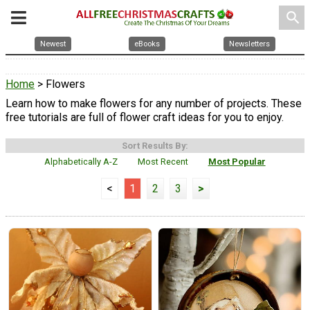
search
Newest
eBooks
Newsletters
Home
> Flowers
Learn how to make flowers for any number of projects. These
free tutorials are full of flower craft ideas for you to enjoy.
Sort Results By:
Alphabetically A-Z
Most Recent
Most Popular
<
1
2
3
>