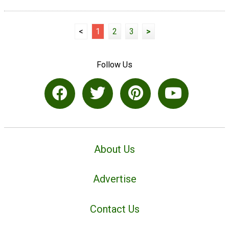
<
1
2
3
>
Follow Us
About Us
Advertise
Contact Us