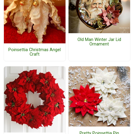
Old Man Winter Jar Lid
Ornament
Poinsettia Christmas Angel
Craft
Pretty Poinsettia Pin