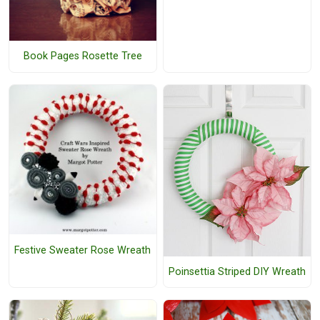
Book Pages Rosette Tree
Festive Sweater Rose Wreath
Poinsettia Striped DIY Wreath