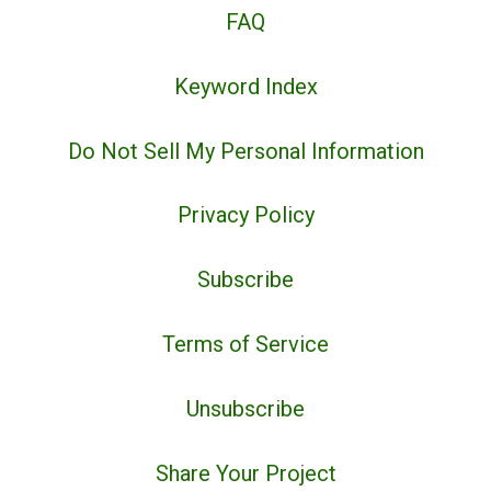
FAQ
Keyword Index
Do Not Sell My Personal Information
Privacy Policy
Subscribe
Terms of Service
Unsubscribe
Share Your Project