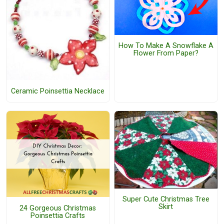
How To Make A Snowflake A
Flower From Paper?
Ceramic Poinsettia Necklace
Super Cute Christmas Tree
Skirt
24 Gorgeous Christmas
Poinsettia Crafts