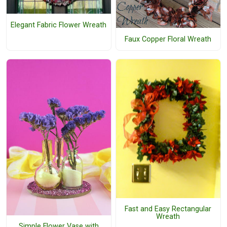
Elegant Fabric Flower Wreath
Faux Copper Floral Wreath
Fast and Easy Rectangular
Wreath
Simple Flower Vase with