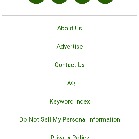
About Us
Advertise
Contact Us
FAQ
Keyword Index
Do Not Sell My Personal Information
Privacy Policy