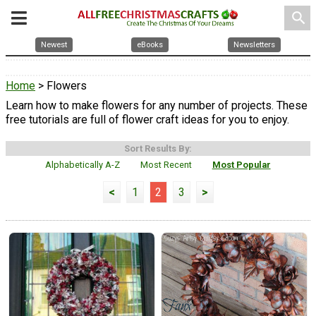
search
Newest
eBooks
Newsletters
Home
> Flowers
Learn how to make flowers for any number of projects. These
free tutorials are full of flower craft ideas for you to enjoy.
Sort Results By:
Alphabetically A-Z
Most Recent
Most Popular
<
1
2
3
>