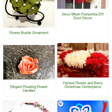
Deco Mesh Poinsettia DIY
Door Decor
Flower Bustle Ornament
Festive Flower and Berry
Christmas Centerpiece
Elegant Floating Flower
Candles