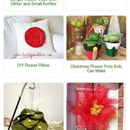
Glitter and Small Bottles
DIY Flower Pillow
Christmas Flower Pots Kids
Can Make