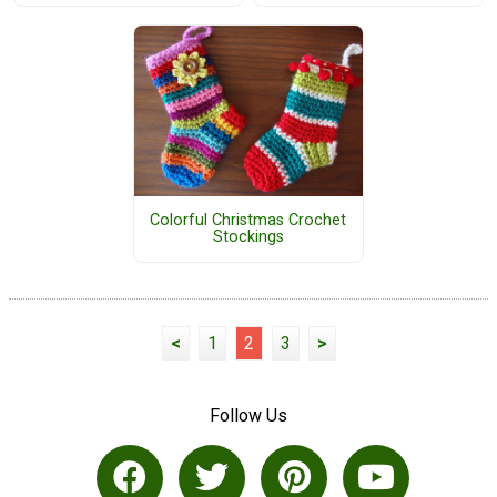
Colorful Christmas Crochet
Stockings
<
1
2
3
>
Follow Us