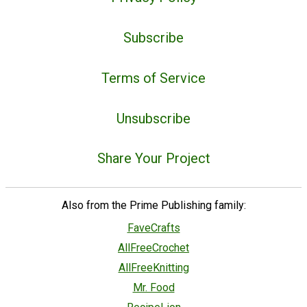
Subscribe
Terms of Service
Unsubscribe
Share Your Project
Also from the Prime Publishing family:
FaveCrafts
AllFreeCrochet
AllFreeKnitting
Mr. Food