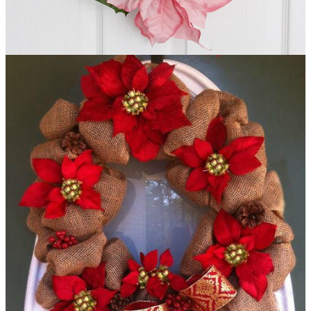
Poinsettia Striped DIY Wreath