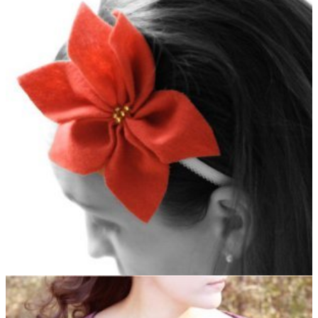
office or family
Christmas party
.
Pretty Poinsettia Headband