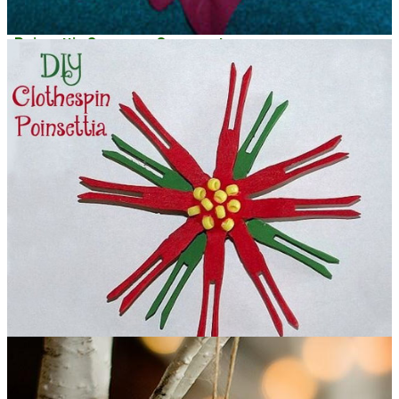
Poinsettia Snowman Ornament
DIY Clothespin Poinsettia