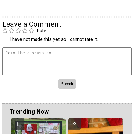
Leave a Comment
Rate
I have not made this yet so I cannot rate it.
Trending Now