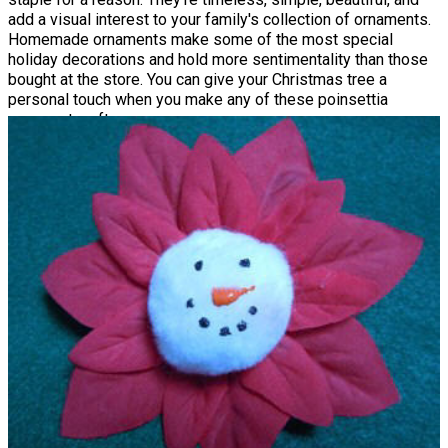
add a visual interest to your family's collection of ornaments.
Homemade ornaments make some of the most special
holiday decorations and hold more sentimentality than those
bought at the store. You can give your Christmas tree a
personal touch when you make any of these poinsettia
ornament crafts.