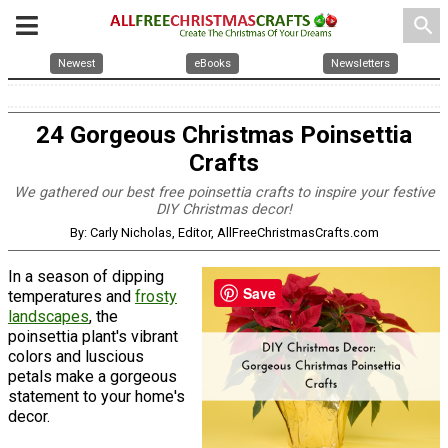
search
Newest
eBooks
Newsletters
24 Gorgeous Christmas Poinsettia
Crafts
We gathered our best free poinsettia crafts to inspire your festive
DIY Christmas decor!
By: Carly Nicholas, Editor, AllFreeChristmasCrafts.com
In a season of dipping
Save
temperatures and
frosty
landscapes
, the
poinsettia plant's vibrant
colors and luscious
petals make a gorgeous
statement to your home's
decor.