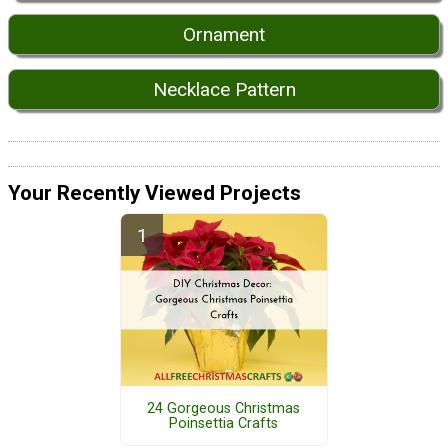
Ornament
Necklace Pattern
Your Recently Viewed Projects
24 Gorgeous Christmas
Poinsettia Crafts