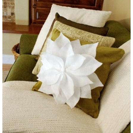
Poinsettia Garland