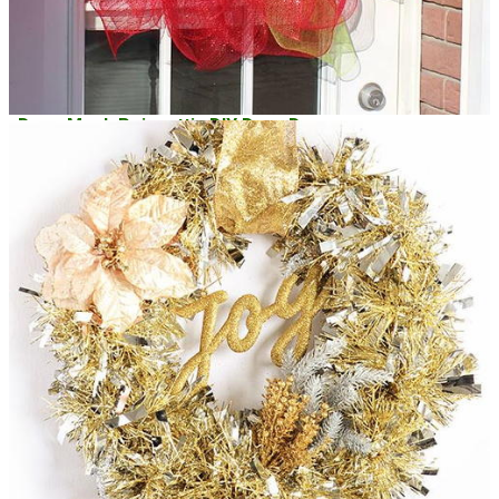
Deco Mesh Poinsettia DIY Door Decor