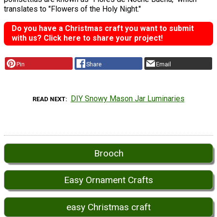
translates to "Flowers of the Holy Night."
Do you have a Christmas craft you want to submit
with us? Click here to share your project!
Pin
Share
Email
DIY Snowy Mason Jar Luminaries
READ NEXT
Brooch
Easy Ornament Crafts
easy Christmas craft