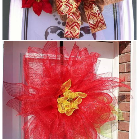
Poinsettia Burlap Wreath