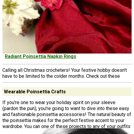
Radiant Poinsettia Napkin Rings
Calling all Christmas crocheters! Your festive hobby doesn't
have to be limited to the colder months. Check out these
Wearable Poinsettia Crafts
If you're one to wear your holiday spirit on your sleeve
(pardon the pun), you're going to want to dive into these easy
and fashionable poinsettia accessories! The natural beauty of
the poinsettia makes for the perfect festive accent to your
wardrobe. You can one of these projects to any of your outfits
to instantly transform your look into something fit for your