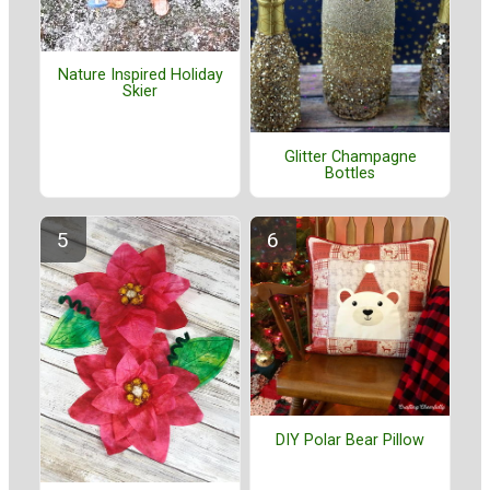
Nature Inspired Holiday
Skier
Glitter Champagne
Bottles
DIY Polar Bear Pillow