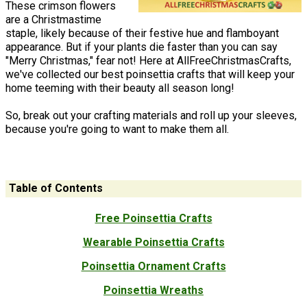
These crimson flowers
are a Christmastime
staple, likely because of their festive hue and flamboyant
appearance. But if your plants die faster than you can say
"Merry Christmas," fear not! Here at AllFreeChristmasCrafts,
we've collected our best poinsettia crafts that will keep your
home teeming with their beauty all season long!
So, break out your crafting materials and roll up your sleeves,
because you're going to want to make them all.
Table of Contents
Free Poinsettia Crafts
Wearable Poinsettia Crafts
Poinsettia Ornament Crafts
Poinsettia Wreaths