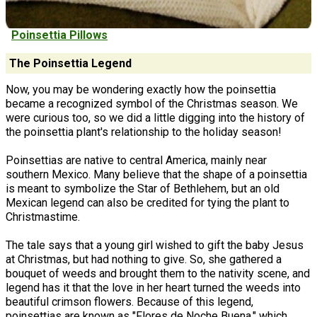
Poinsettia Pillows
The Poinsettia Legend
Now, you may be wondering exactly how the poinsettia
became a recognized symbol of the Christmas season. We
were curious too, so we did a little digging into the history of
the poinsettia plant's relationship to the holiday season!
Poinsettias are native to central America, mainly near
southern Mexico. Many believe that the shape of a poinsettia
is meant to symbolize the Star of Bethlehem, but an old
Mexican legend can also be credited for tying the plant to
Christmastime.
The tale says that a young girl wished to gift the baby Jesus
at Christmas, but had nothing to give. So, she gathered a
bouquet of weeds and brought them to the nativity scene, and
legend has it that the love in her heart turned the weeds into
beautiful crimson flowers. Because of this legend,
poinsettias are known as "Flores de Noche Buena," which