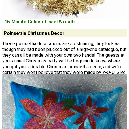
15-Minute Golden Tinsel Wreath
Poinsettia Christmas Decor
These poinsettia decorations are so stunning, they look as
though they had been plucked out of a high-end catalogue, but
they can all be made with your own two hands! The guests at
your annual Christmas party will be begging to know where
you got your adorable Christmas poinsettia decor, and we're
certain they won't believe that they were made by Y-O-U. Give
your local home decorative store a run for their money and get
to crafting these poinsettia decorations!