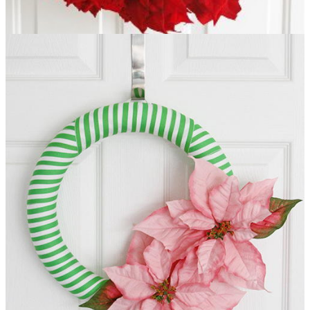
Breathtaking Poinsettia Wreath