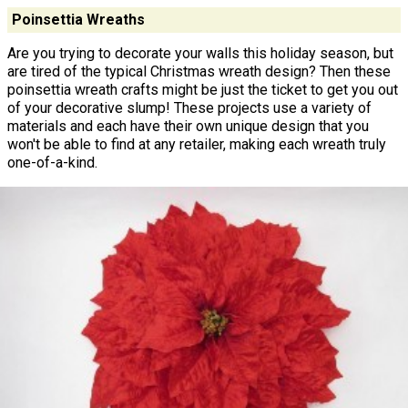
Poinsettia Wreaths
Are you trying to decorate your walls this holiday season, but
are tired of the typical Christmas wreath design? Then these
poinsettia wreath crafts might be just the ticket to get you out
of your decorative slump! These projects use a variety of
materials and each have their own unique design that you
won't be able to find at any retailer, making each wreath truly
one-of-a-kind.