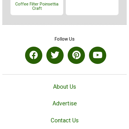
Coffee Filter Poinsettia
Craft
Follow Us
About Us
Advertise
Contact Us