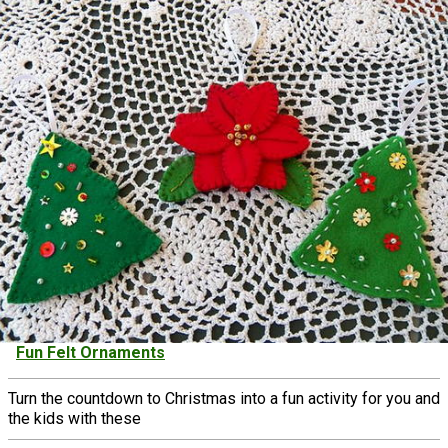
Fun Felt Ornaments
Turn the countdown to Christmas into a fun activity for you and
the kids with these