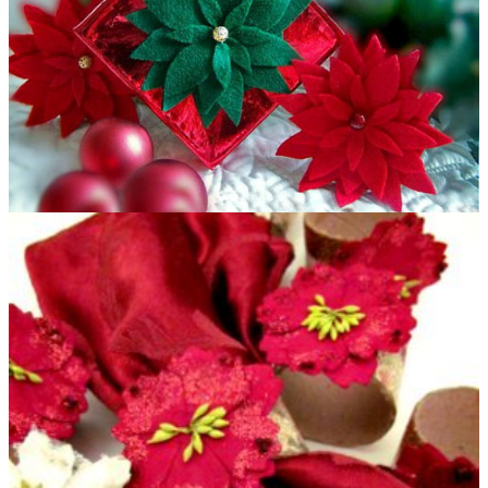
Felt Poinsettia Gift Topper