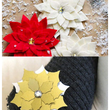
Pretty Poinsettia Pin Christmas Craft