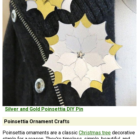
Silver and Gold Poinsettia DIY Pin
Poinsettia Ornament Crafts
Poinsettia ornaments are a classic
Christmas tree
decorative
staple for a reason. They're timeless, simple, beautiful, and