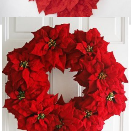
Giant Poinsettia Wall Decoration