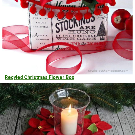
Recyled Christmas Flower Box