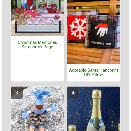
Christmas Memories
Scrapbook Page
Adorable Santa Handprint
DIY Pillow