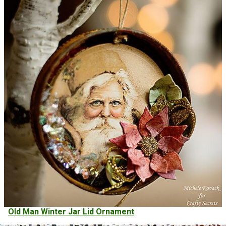
Old Man Winter Jar Lid Ornament