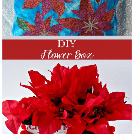
Holiday Shimmer Blue Poinsettia Pillow