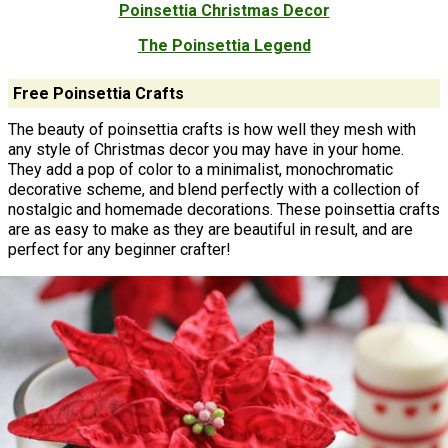
Poinsettia Christmas Decor
The Poinsettia Legend
Free Poinsettia Crafts
The beauty of poinsettia crafts is how well they mesh with
any style of Christmas decor you may have in your home.
They add a pop of color to a minimalist, monochromatic
decorative scheme, and blend perfectly with a collection of
nostalgic and homemade decorations. These poinsettia crafts
are as easy to make as they are beautiful in result, and are
perfect for any beginner crafter!