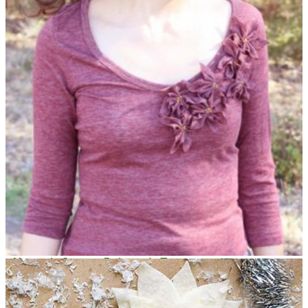
Always in Season Poinsettia Tee