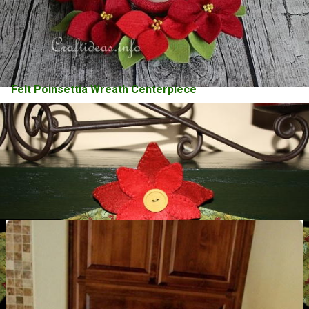
Felt Poinsettia Wreath Centerpiece