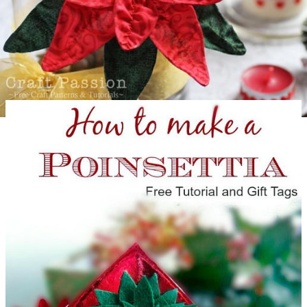
Gorgeous Fabric Poinsettia