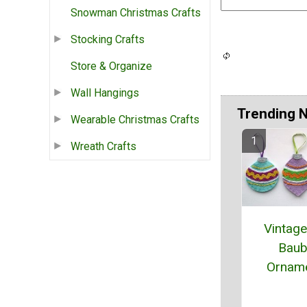
Snowman Christmas Crafts
Stocking Crafts
Store & Organize
Wall Hangings
Trending 
Wearable Christmas Crafts
Wreath Crafts
Vintage
Baub
Ornam