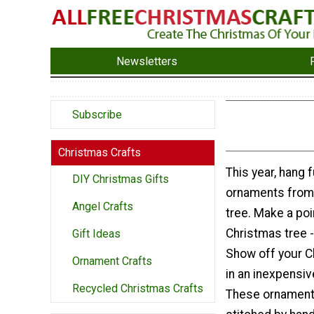
Newsletters
Subscribe
Christmas Crafts
This year, hang f
DIY Christmas Gifts
ornaments from
Angel Crafts
tree. Make a poi
Christmas tree - 
Gift Ideas
Show off your C
Ornament Crafts
in an inexpensiv
Recycled Christmas Crafts
These ornament