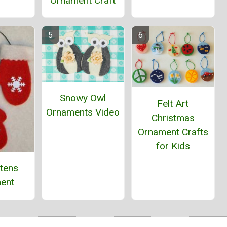
Ornament Craft
Snowy Owl
Felt Art
Ornaments Video
Christmas
Ornament Crafts
for Kids
ttens
ent