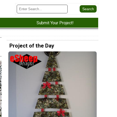
Submit Your Project!
Project of the Day