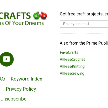
Get free craft projects, e
Also from the Prime Publi
FaveCrafts
AllFreeCrochet
AllFreeKnitting
AllFreeSewing
AQ
Keyword Index
Privacy Policy
Unsubscribe