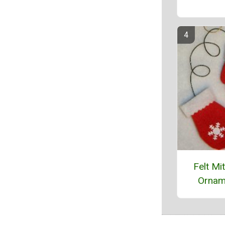
Felt Mi
Ornam