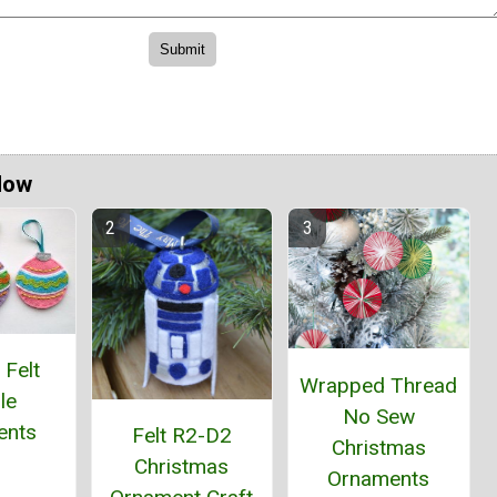
Now
 Felt
Wrapped Thread
le
No Sew
ents
Felt R2-D2
Christmas
Christmas
Ornaments