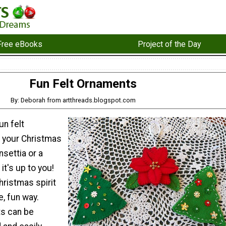
Free eBooks
Project of the Day
Fun Felt Ornaments
By: Deborah from artthreads.blogspot.com
un felt
 your Christmas
nsettia or a
it's up to you!
hristmas spirit
e, fun way.
s can be