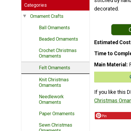
stitched by hand
Categories
decorated.
Ornament Crafts
Ball Ornaments
Beaded Ornaments
Estimated Cost
Crochet Christmas
Time to Compl
Ornaments
Main Material
Felt Ornaments
Knit Christmas
Ornaments
If you like this
Needlework
Christmas Orna
Ornaments
Paper Ornaments
Pin
Sewn Christmas
Ornaments