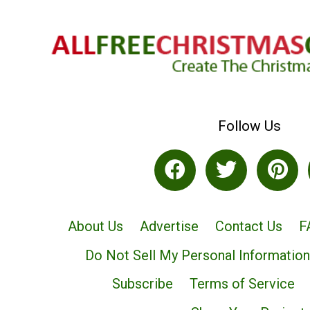
Follow Us
About Us
Advertise
Contact Us
F
Do Not Sell My Personal Information
Subscribe
Terms of Service