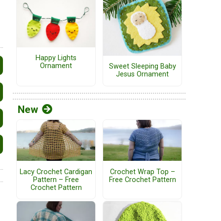
Happy Lights
Ornament
Sweet Sleeping Baby
Jesus Ornament
New
Lacy Crochet Cardigan
Crochet Wrap Top –
Pattern – Free
Free Crochet Pattern
Crochet Pattern