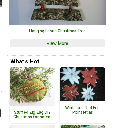
Hanging Fabric Christmas Tree
View More
What's Hot
t
White and Red Felt
Poinsettias
Stuffed Zig Zag DIY
Christmas Ornament