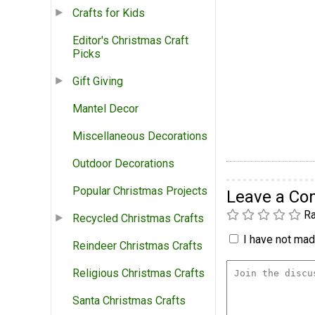
Crafts for Kids
Editor's Christmas Craft
Picks
Gift Giving
Mantel Decor
Miscellaneous Decorations
Outdoor Decorations
Popular Christmas Projects
Leave a C
Ra
Recycled Christmas Crafts
I have not made
Reindeer Christmas Crafts
Religious Christmas Crafts
Santa Christmas Crafts