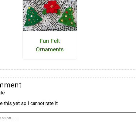
Fun Felt
Ornaments
omment
te
 this yet so I cannot rate it.