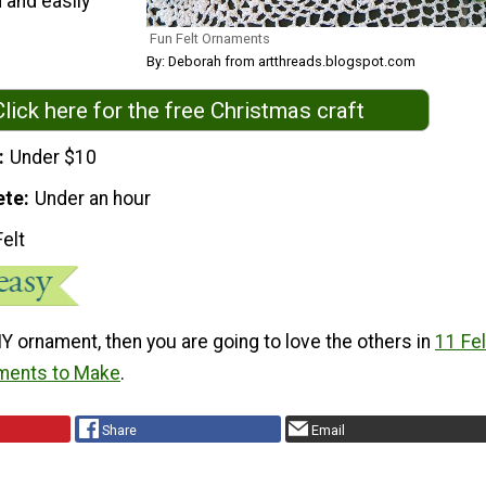
 and easily
Fun Felt Ornaments
By: Deborah from artthreads.blogspot.com
Click here for the free Christmas craft
Under $10
ete
Under an hour
Felt
 DIY ornament, then you are going to love the others in
11 Fel
ments to Make
.
Share
Email