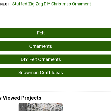
Stuffed Zig Zag DIY Christmas Ornament
 NEXT
Felt
Ornaments
DIY Felt Ornaments
Snowman Craft Ideas
y Viewed Projects