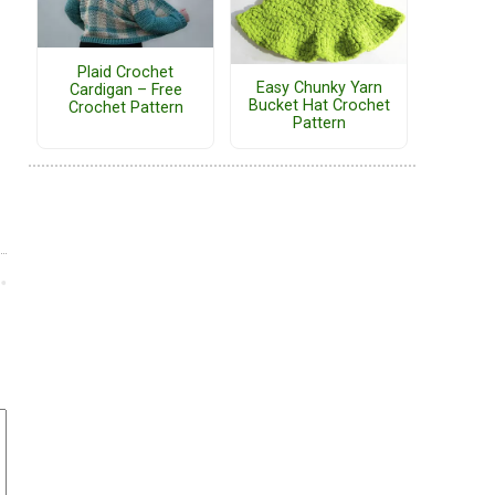
Plaid Crochet
Easy Chunky Yarn
Cardigan – Free
Bucket Hat Crochet
Crochet Pattern
Pattern