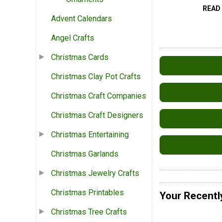
READ
Advent Calendars
Angel Crafts
Christmas Cards
Christmas Clay Pot Crafts
Christmas Craft Companies
Christmas Craft Designers
Christmas Entertaining
Christmas Garlands
Christmas Jewelry Crafts
Christmas Printables
Your Recentl
Christmas Tree Crafts