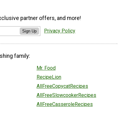
xclusive partner offers, and more!
Privacy Policy
Sign Up
shing family:
Mr. Food
RecipeLion
AllFreeCopycatRecipes
AllFreeSlowcookerRecipes
AllFreeCasseroleRecipes