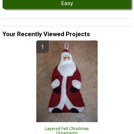
Easy
Your Recently Viewed Projects
Layered Felt Christmas
Ornaments