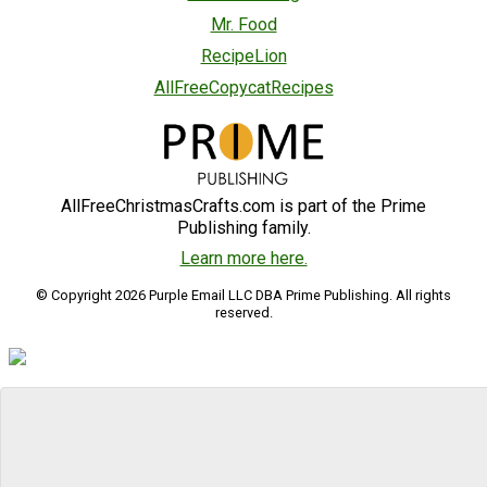
Mr. Food
RecipeLion
AllFreeCopycatRecipes
AllFreeChristmasCrafts.com is part of the Prime
Publishing family.
Learn more here.
© Copyright 2026 Purple Email LLC DBA Prime Publishing. All rights
reserved.