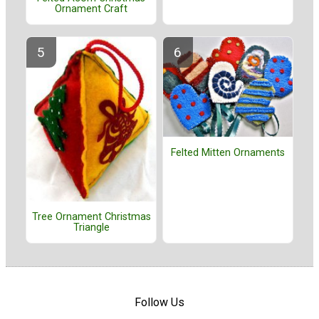
Ornament Craft
Felted Mitten Ornaments
Tree Ornament Christmas
Triangle
Follow Us