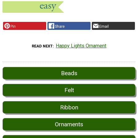
Pin
Share
Email
Happy Lights Ornament
READ NEXT
Beads
Felt
Ribbon
Ornaments