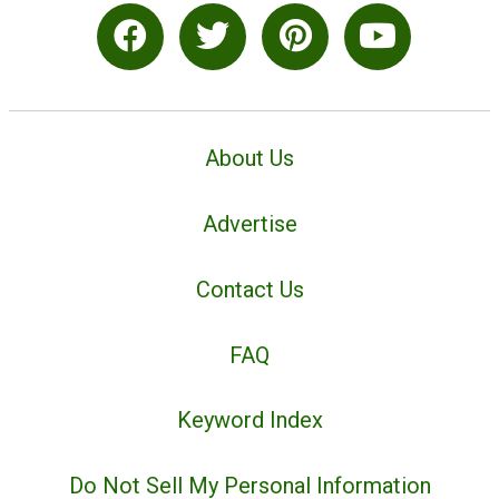
About Us
Advertise
Contact Us
FAQ
Keyword Index
Do Not Sell My Personal Information