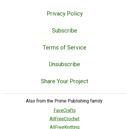
Privacy Policy
Subscribe
Terms of Service
Unsubscribe
Share Your Project
Also from the Prime Publishing family:
FaveCrafts
AllFreeCrochet
AllFreeKnitting