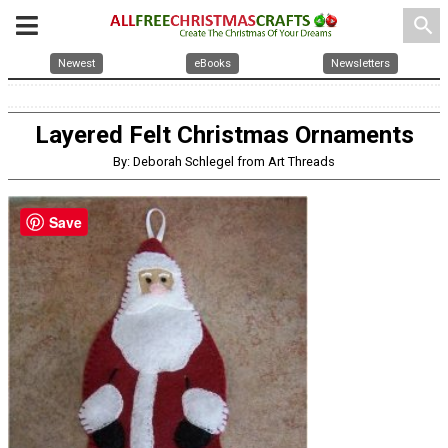
search
Newest
eBooks
Newsletters
Layered Felt Christmas Ornaments
By: Deborah Schlegel from Art Threads
Save