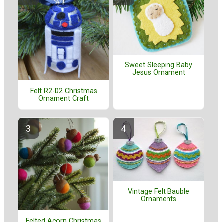
Sweet Sleeping Baby
Jesus Ornament
Felt R2-D2 Christmas
Ornament Craft
Vintage Felt Bauble
Ornaments
Felted Acorn Christmas