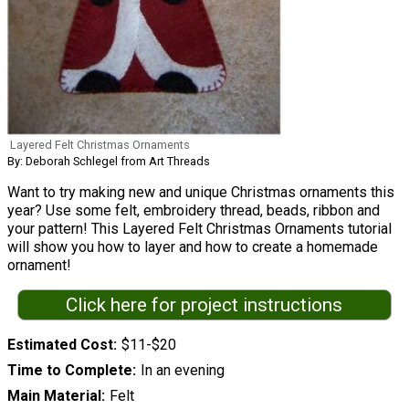
Layered Felt Christmas Ornaments
By: Deborah Schlegel from Art Threads
Want to try making new and unique Christmas ornaments this
year? Use some felt, embroidery thread, beads, ribbon and
your pattern! This Layered Felt Christmas Ornaments tutorial
will show you how to layer and how to create a homemade
ornament!
Click here for project instructions
Estimated Cost
$11-$20
Time to Complete
In an evening
Main Material
Felt