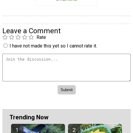
Leave a Comment
Rate
I have not made this yet so I cannot rate it.
Trending Now