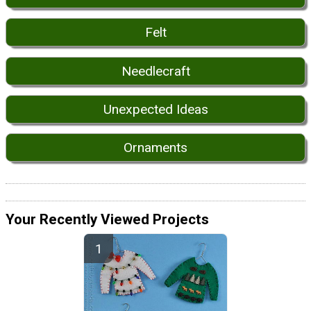
Felt
Needlecraft
Unexpected Ideas
Ornaments
Your Recently Viewed Projects