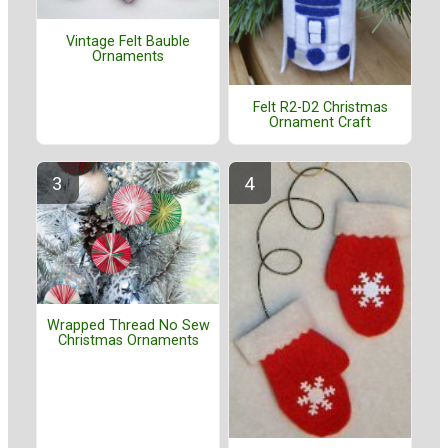
Vintage Felt Bauble
Ornaments
Felt R2-D2 Christmas
Ornament Craft
Wrapped Thread No Sew
Christmas Ornaments