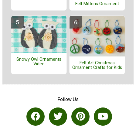
Felt Mittens Ornament
Snowy Owl Ornaments
Felt Art Christmas
Video
Ornament Crafts for Kids
Follow Us