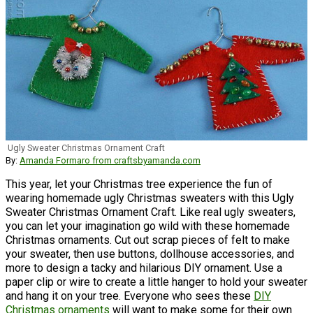
Ugly Sweater Christmas Ornament Craft
By:
Amanda Formaro from craftsbyamanda.com
This year, let your Christmas tree experience the fun of
wearing homemade ugly Christmas sweaters with this Ugly
Sweater Christmas Ornament Craft. Like real ugly sweaters,
you can let your imagination go wild with these homemade
Christmas ornaments. Cut out scrap pieces of felt to make
your sweater, then use buttons, dollhouse accessories, and
more to design a tacky and hilarious DIY ornament. Use a
paper clip or wire to create a little hanger to hold your sweater
and hang it on your tree. Everyone who sees these
DIY
Christmas ornaments
will want to make some for their own