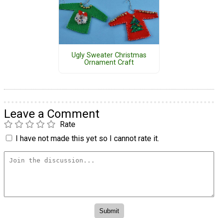
Ugly Sweater Christmas
Ornament Craft
Leave a Comment
Rate
I have not made this yet so I cannot rate it.