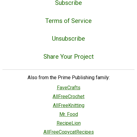
Subscribe
Terms of Service
Unsubscribe
Share Your Project
Also from the Prime Publishing family:
FaveCrafts
AllFreeCrochet
AllFreeKnitting
Mr. Food
RecipeLion
AllFreeCopycatRecipes