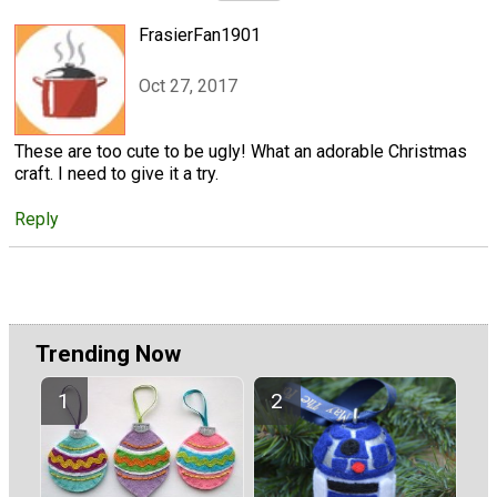
FrasierFan1901
Oct 27, 2017
These are too cute to be ugly! What an adorable Christmas
craft. I need to give it a try.
Reply
Trending Now