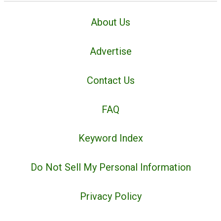
About Us
Advertise
Contact Us
FAQ
Keyword Index
Do Not Sell My Personal Information
Privacy Policy