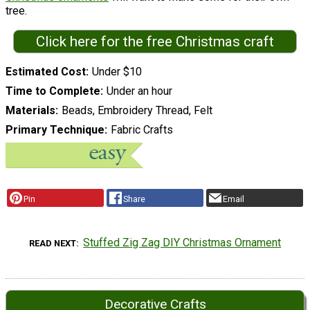
tree.
Click here for the free Christmas craft
Estimated Cost
Under $10
Time to Complete
Under an hour
Materials
Beads, Embroidery Thread, Felt
Primary Technique
Fabric Crafts
Pin
Share
Email
Stuffed Zig Zag DIY Christmas Ornament
READ NEXT
Decorative Crafts