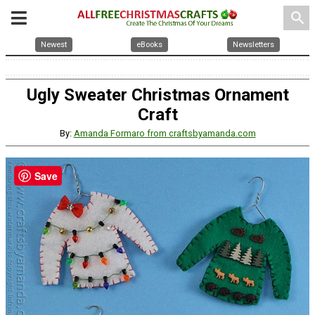
search
Newest
eBooks
Newsletters
Ugly Sweater Christmas Ornament
Craft
By:
Amanda Formaro from craftsbyamanda.com
Save