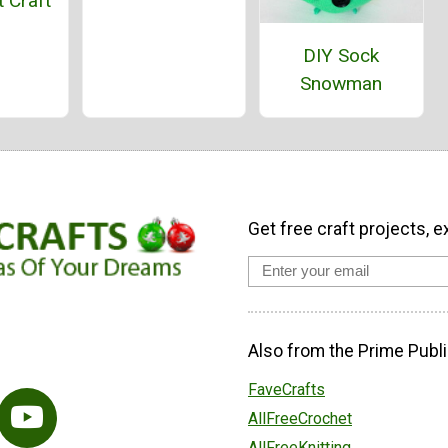
 Craft
DIY Sock
Snowman
Get free craft projects, e
Also from the Prime Publi
FaveCrafts
AllFreeCrochet
AllFreeKnitting