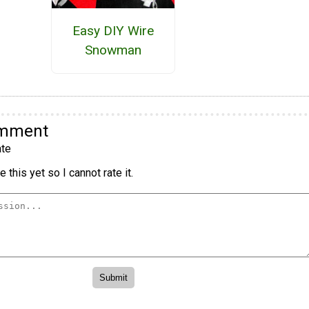
Easy DIY Wire
Snowman
omment
te
 this yet so I cannot rate it.