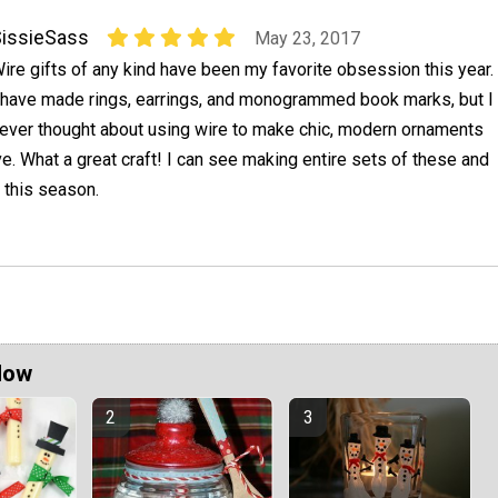
issieSass
May 23, 2017
ire gifts of any kind have been my favorite obsession this year.
 have made rings, earrings, and monogrammed book marks, but I
ever thought about using wire to make chic, modern ornaments
ve. What a great craft! I can see making entire sets of these and
 this season.
Now