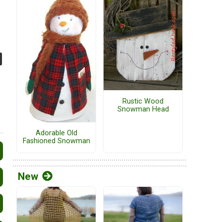
Rustic Wood
Snowman Head
Adorable Old
Fashioned Snowman
New