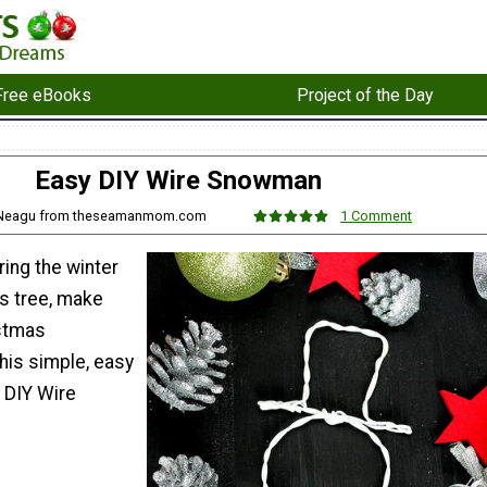
Free eBooks
Project of the Day
Easy DIY Wire Snowman
o Neagu from theseamanmom.com
1 Comment
ring the winter
as tree, make
istmas
his simple, easy
 DIY Wire