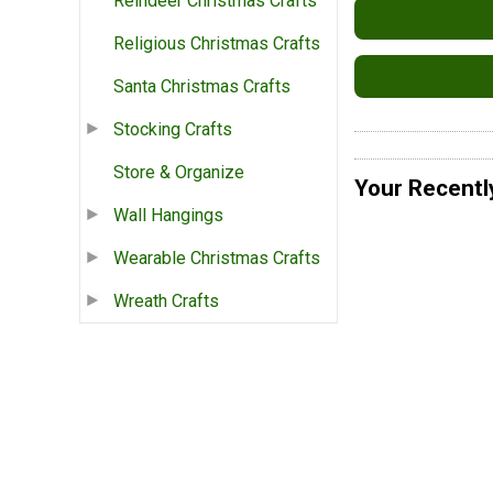
Reindeer Christmas Crafts
Religious Christmas Crafts
Santa Christmas Crafts
Stocking Crafts
Store & Organize
Your Recentl
Wall Hangings
Wearable Christmas Crafts
Wreath Crafts