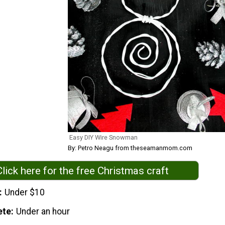
Easy DIY Wire Snowman
By: Petro Neagu from theseamanmom.com
Click here for the free Christmas craft
Under $10
ete
Under an hour