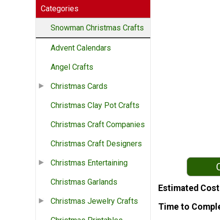
Categories
Snowman Christmas Crafts
Advent Calendars
Angel Crafts
Christmas Cards
Christmas Clay Pot Crafts
Christmas Craft Companies
Christmas Craft Designers
Christmas Entertaining
Christmas Garlands
Estimated Cost
Christmas Jewelry Crafts
Time to Compl