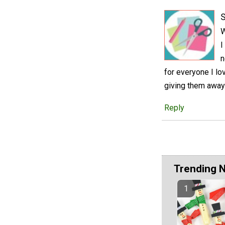
S
W
I
n
for everyone I lo
giving them away
Reply
Trending 