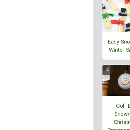
Easy Sn
Winter 
Golf B
Snow
Chris