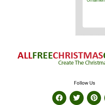
Ornament
Follow Us