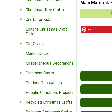
Christmas Printables
Main Material
Christmas Tree Crafts
Crafts for Kids
Editor's Christmas Craft
Pin
Picks
Gift Giving
Mantel Decor
Miscellaneous Decorations
Ornament Crafts
Outdoor Decorations
Popular Christmas Projects
Recycled Christmas Crafts