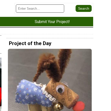
Submit Your Project!
Project of the Day