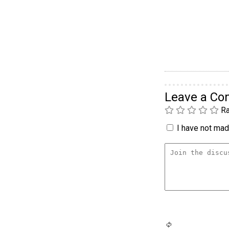
Leave a C
Ra
I have not made