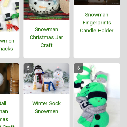
Snowman
Fingerprints
Snowman
Candle Holder
Christmas Jar
owmen
Craft
Snacks
all
Winter Sock
man
Snowmen
tmas