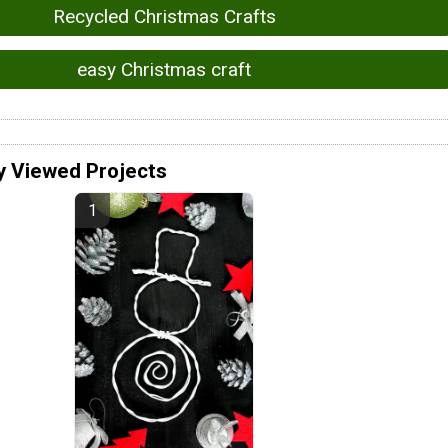
Recycled Christmas Crafts
easy Christmas craft
y Viewed Projects