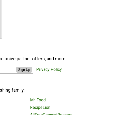
xclusive partner offers, and more!
Privacy Policy
Sign Up
shing family:
Mr. Food
RecipeLion
AllFreeCopycatRecipes