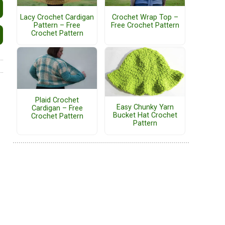
Lacy Crochet Cardigan
Crochet Wrap Top –
Pattern – Free
Free Crochet Pattern
Crochet Pattern
Plaid Crochet
Easy Chunky Yarn
Cardigan – Free
Bucket Hat Crochet
Crochet Pattern
Pattern