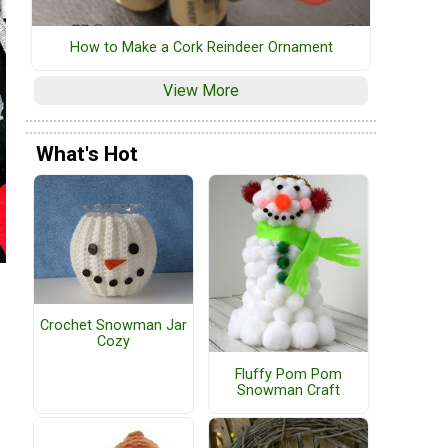
How to Make a Cork Reindeer Ornament
View More
What's Hot
Crochet Snowman Jar
Cozy
Fluffy Pom Pom
Snowman Craft