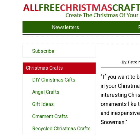
Newsletters
Subscribe
By: Petr
Christmas Crafts
"If you want to b
DIY Christmas Gifts
in your Christm
Angel Crafts
interesting Chr
ornaments like t
Gift Ideas
and inexpensive
Ornament Crafts
Snowman."
Recycled Christmas Crafts