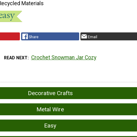
Recycled Materials
Share
Email
Crochet Snowman Jar Cozy
READ NEXT
Decorative Crafts
Metal Wire
Easy