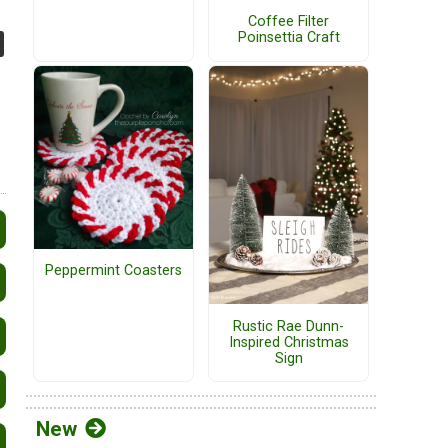
Coffee Filter
Poinsettia Craft
Peppermint Coasters
Rustic Rae Dunn-
Inspired Christmas
Sign
New