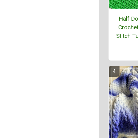
Half D
Crochet
Stitch Tu