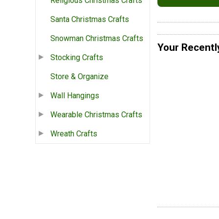
Religious Christmas Crafts
Santa Christmas Crafts
Snowman Christmas Crafts
Your Recentl
Stocking Crafts
Store & Organize
Wall Hangings
Wearable Christmas Crafts
Wreath Crafts