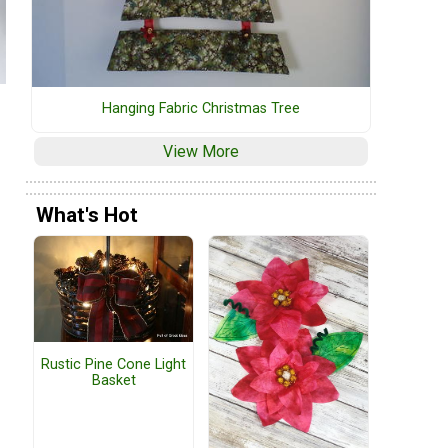
Hanging Fabric Christmas Tree
View More
What's Hot
Rustic Pine Cone Light
Basket