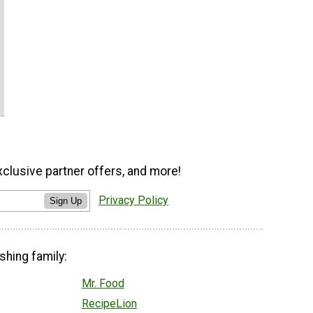
xclusive partner offers, and more!
Privacy Policy
Sign Up
shing family:
Mr. Food
RecipeLion