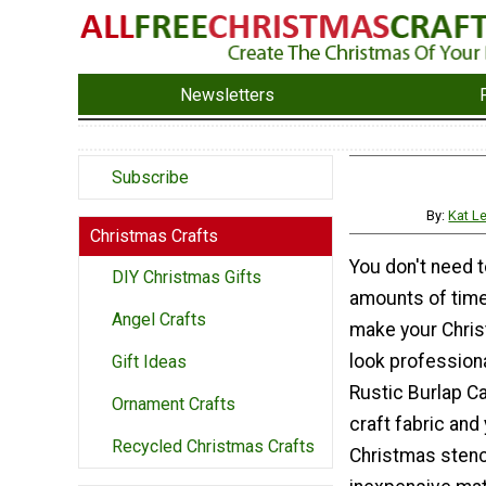
Newsletters
Subscribe
By:
Kat L
Christmas Crafts
You don't need 
DIY Christmas Gifts
amounts of time
Angel Crafts
make your Chri
look professiona
Gift Ideas
Rustic Burlap C
Ornament Crafts
craft fabric and
Recycled Christmas Crafts
Christmas stenci