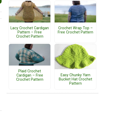
Lacy Crochet Cardigan
Crochet Wrap Top –
Pattern – Free
Free Crochet Pattern
Crochet Pattern
Plaid Crochet
Easy Chunky Yarn
Cardigan – Free
Bucket Hat Crochet
Crochet Pattern
Pattern