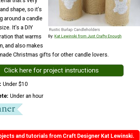
rial that's very
 and shape, so it's
ing around a candle
ize. It's a DIY
Rustic Burlap Candleholders
ation that warms
By:
Kat Lewinski from Just Crafty Enough
in, and also makes
ade Christmas gifts for other candle lovers.
Click here for project instructions
Under $10
ete
Under an hour
jects and tutorials from Craft Designer Kat Lewinski.