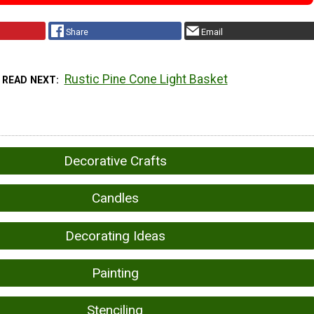
Share
Email
Rustic Pine Cone Light Basket
READ NEXT
Decorative Crafts
Candles
Decorating Ideas
Painting
Stenciling