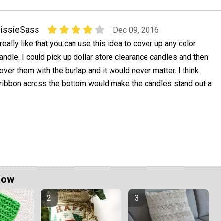
issieSass
Dec 09, 2016
 really like that you can use this idea to cover up any color
andle. I could pick up dollar store clearance candles and then
over them with the burlap and it would never matter. I think
 ribbon across the bottom would make the candles stand out a
Now