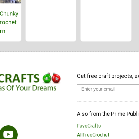
 Chunky
rochet
rn
Get free craft projects, e
Also from the Prime Publi
FaveCrafts
AllFreeCrochet