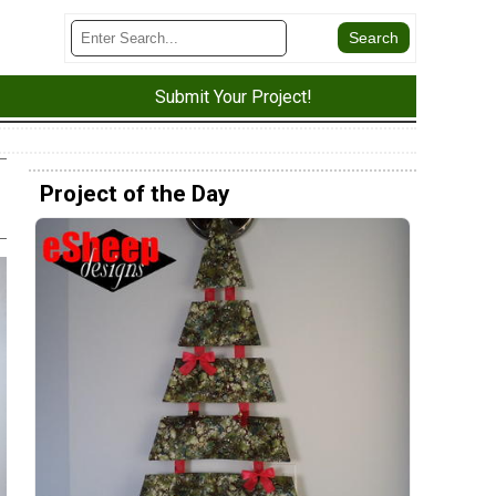
Submit Your Project!
Project of the Day