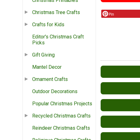
Christmas Printables
Christmas Tree Crafts
Pin
Crafts for Kids
Editor's Christmas Craft
Picks
Gift Giving
Mantel Decor
Ornament Crafts
Outdoor Decorations
Popular Christmas Projects
Recycled Christmas Crafts
Reindeer Christmas Crafts