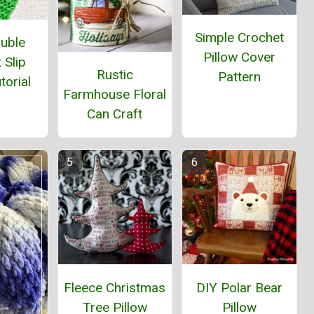
Simple Crochet
ouble
Pillow Cover
 Slip
Rustic
Pattern
torial
Farmhouse Floral
Can Craft
Fleece Christmas
DIY Polar Bear
Tree Pillow
Pillow