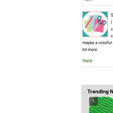
S
I
c
c
maybe a colorful
bit more.
Reply
Trending 