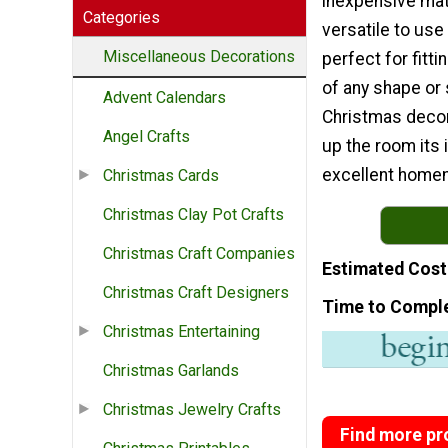
inexpensive mate
Categories
versatile to use
Miscellaneous Decorations
perfect for fitt
of any shape or s
Advent Calendars
Christmas decor
Angel Crafts
up the room its 
excellent homem
Christmas Cards
Christmas Clay Pot Crafts
Christmas Craft Companies
Estimated Cost
Christmas Craft Designers
Time to Compl
Christmas Entertaining
Christmas Garlands
Christmas Jewelry Crafts
Find more pro