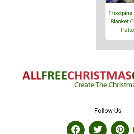
Frostpine
Blanket C
Patte
Follow Us