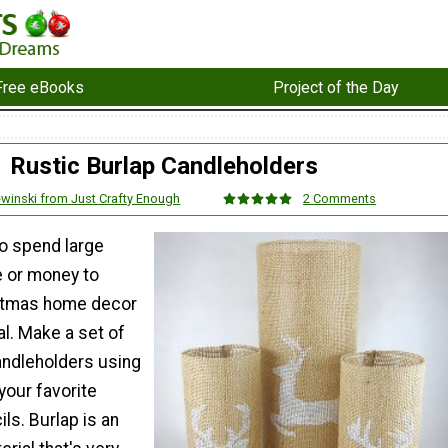
Free eBooks
Project of the Day
Rustic Burlap Candleholders
ewinski from Just Crafty Enough
2 Comments
to spend large
 or money to
stmas home decor
l. Make a set of
andleholders using
 your favorite
ls. Burlap is an