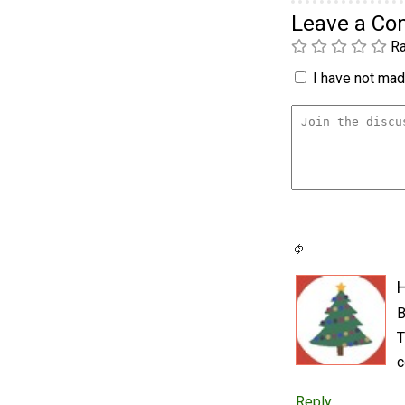
Leave a C
Ra
I have not made
B
T
c
Reply