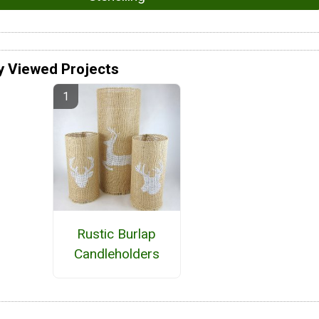
y Viewed Projects
Rustic Burlap
Candleholders