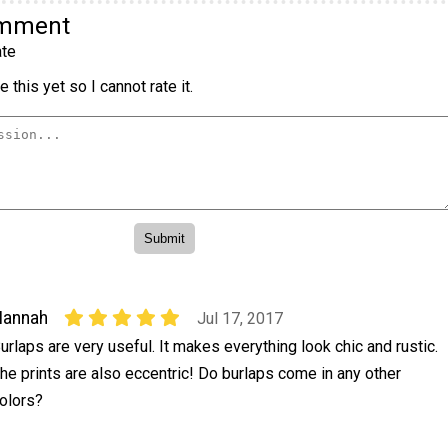
omment
te
 this yet so I cannot rate it.
Hannah
Jul 17, 2017
urlaps are very useful. It makes everything look chic and rustic.
he prints are also eccentric! Do burlaps come in any other
olors?