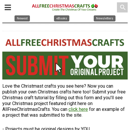
search
Newest
eBooks
Newsletters
Love the Christmast crafts you see here? Now you can
publish your own Christmas crafts here too! Submit your free
Christmas craft tutorial by filling out this form and you'll see
your Christmas project featured right here on
AllFreeChristmasCrafts. You can
click here
for an example of
a project that was submitted to the site.
- Projects must be original designs by YOU