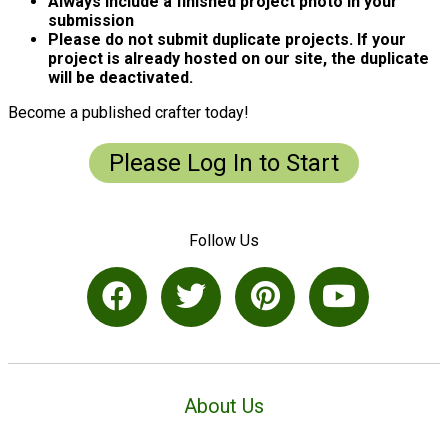
Always include a finished project photo in your
submission
Please do not submit duplicate projects. If your
project is already hosted on our site, the duplicate
will be deactivated.
Become a published crafter today!
Please Log In to Start
Follow Us
About Us