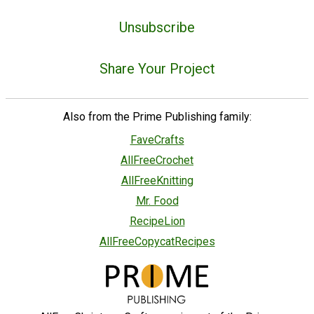
Unsubscribe
Share Your Project
Also from the Prime Publishing family:
FaveCrafts
AllFreeCrochet
AllFreeKnitting
Mr. Food
RecipeLion
AllFreeCopycatRecipes