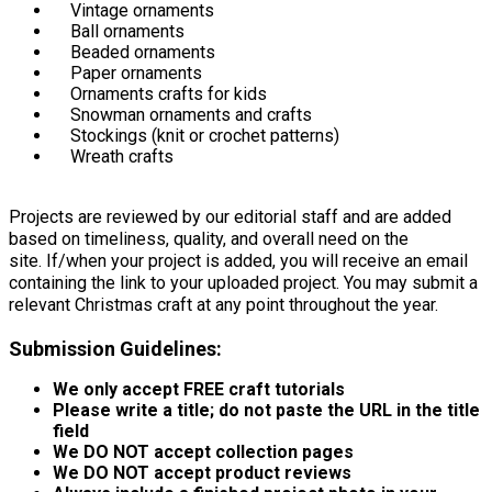
Vintage ornaments
Ball ornaments
Beaded ornaments
Paper ornaments
Ornaments crafts for kids
Snowman ornaments and crafts
Stockings (knit or crochet patterns)
Wreath crafts
Projects are reviewed by our editorial staff and are added
based on timeliness, quality, and overall need on the
site. If/when your project is added, you will receive an email
containing the link to your uploaded project. You may submit a
relevant Christmas craft at any point throughout the year.
Submission Guidelines:
We only accept FREE craft tutorials
Please write a title; do not paste the URL in the title
field
We DO NOT accept collection pages
We DO NOT accept product reviews