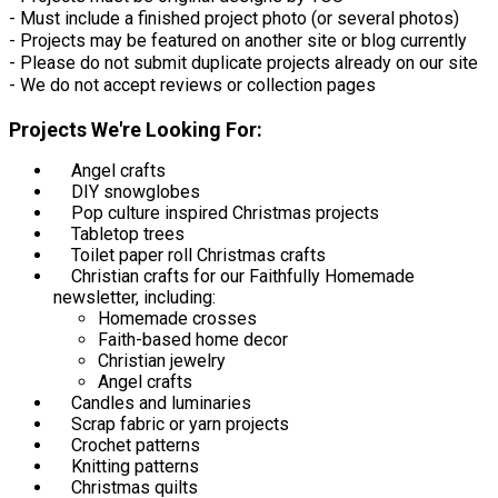
- Must include a finished project photo (or several photos)
- Projects may be featured on another site or blog currently
- Please do not submit duplicate projects already on our site
- We do not accept reviews or collection pages
Projects We're Looking For:
Angel crafts
DIY snowglobes
Pop culture inspired Christmas projects
Tabletop trees
Toilet paper roll Christmas crafts
Christian crafts for our Faithfully Homemade
newsletter, including:
Homemade crosses
Faith-based home decor
Christian jewelry
Angel crafts
Candles and luminaries
Scrap fabric or yarn projects
Crochet patterns
Knitting patterns
Christmas quilts