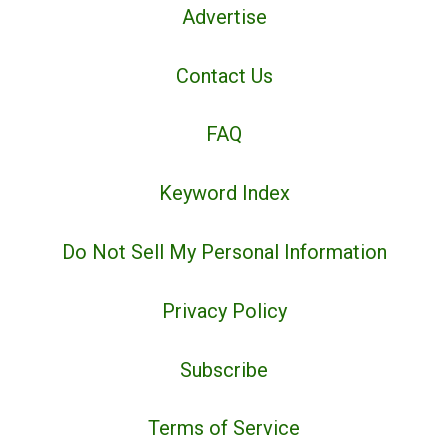
Advertise
Contact Us
FAQ
Keyword Index
Do Not Sell My Personal Information
Privacy Policy
Subscribe
Terms of Service