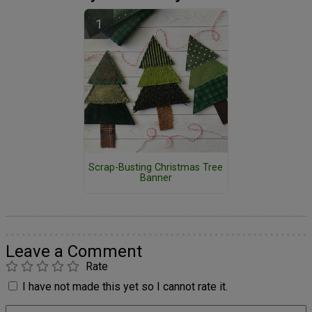
Scrap-Busting Christmas Tree
Banner
Leave a Comment
Rate
I have not made this yet so I cannot rate it.