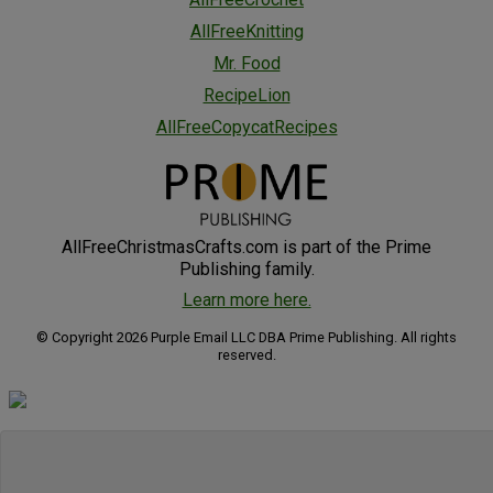
AllFreeKnitting
Mr. Food
RecipeLion
AllFreeCopycatRecipes
AllFreeChristmasCrafts.com is part of the Prime
Publishing family.
Learn more here.
© Copyright 2026 Purple Email LLC DBA Prime Publishing. All rights
reserved.