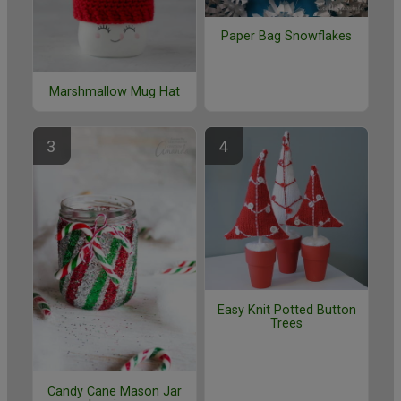
Paper Bag Snowflakes
Marshmallow Mug Hat
Easy Knit Potted Button
Trees
Candy Cane Mason Jar