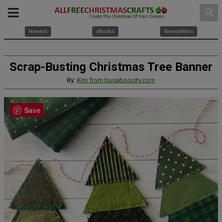
search
Newest
eBooks
Newsletters
Scrap-Busting Christmas Tree Banner
By:
Kim from bugaboocity.com
Save