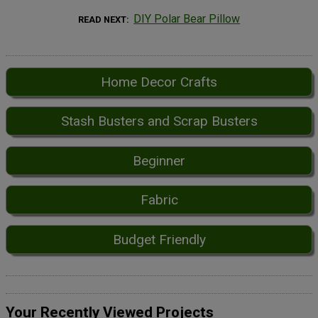
DIY Polar Bear Pillow
READ NEXT
Home Decor Crafts
Stash Busters and Scrap Busters
Beginner
Fabric
Budget Friendly
Your Recently Viewed Projects