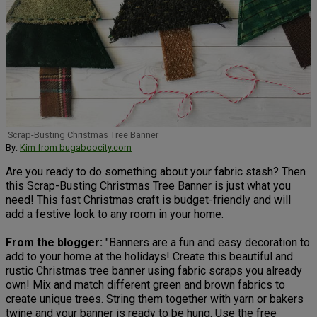
Scrap-Busting Christmas Tree Banner
By:
Kim from bugaboocity.com
Are you ready to do something about your fabric stash? Then
this Scrap-Busting Christmas Tree Banner is just what you
need! This fast Christmas craft is budget-friendly and will
add a festive look to any room in your home.
From the blogger:
"Banners are a fun and easy decoration to
add to your home at the holidays! Create this beautiful and
rustic Christmas tree banner using fabric scraps you already
own! Mix and match different green and brown fabrics to
create unique trees. String them together with yarn or bakers
twine and your banner is ready to be hung. Use the free