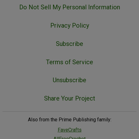
Do Not Sell My Personal Information
Privacy Policy
Subscribe
Terms of Service
Unsubscribe
Share Your Project
Also from the Prime Publishing family:
FaveCrafts
AllFreeCrochet