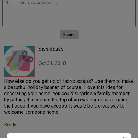
SissieSass
Oct 31, 2018
How else do you get rid of fabric scraps? Use them to make
a beautiful holiday banner, of course. I love this idea for
decorating your home. You could surprise a family member
by putting this across the top of an exterior door, or inside
the house if you have access. It would be a great way to
welcome someone home.
Reply