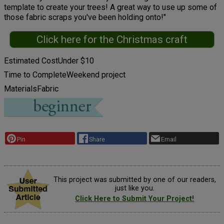
template to create your trees! A great way to use up some of
those fabric scraps you've been holding onto!"
Click here for the Christmas craft
Estimated Cost
Under $10
Time to Complete
Weekend project
Materials
Fabric
Pin
Share
Email
This project was submitted by one of our readers,
just like you.
Click Here to Submit Your Project!