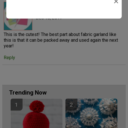
×
Polly Esther
Dec 15, 2017
This is the cutest! The best part about fabric garland like
this is that it can be packed away and used again the next
year!
Reply
Trending Now