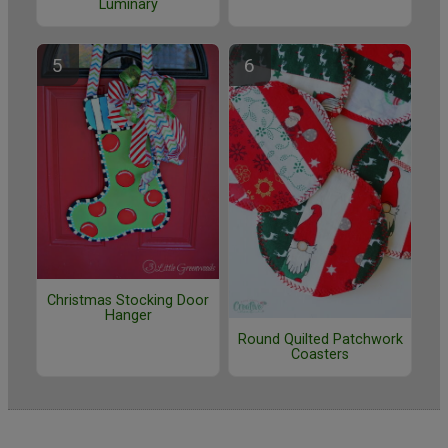
Luminary
Christmas Stocking Door
Hanger
Round Quilted Patchwork
Coasters