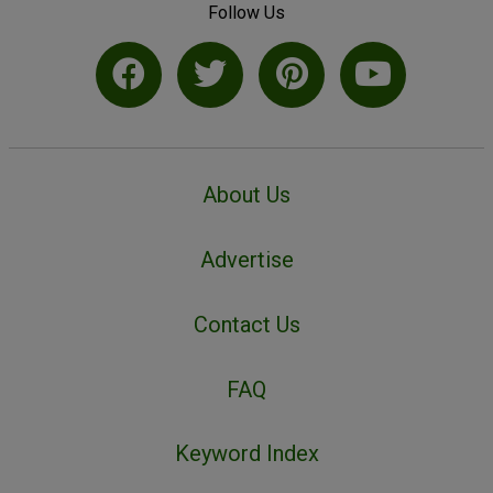
Follow Us
About Us
Advertise
Contact Us
FAQ
Keyword Index