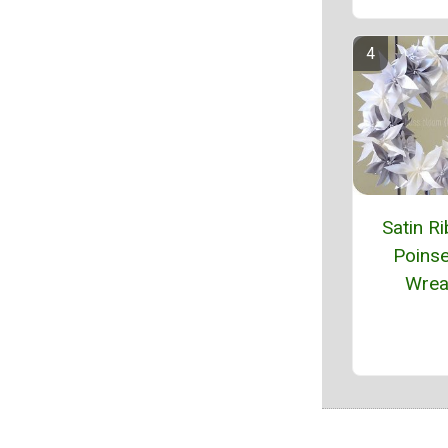
Satin R
Poinse
Wrea