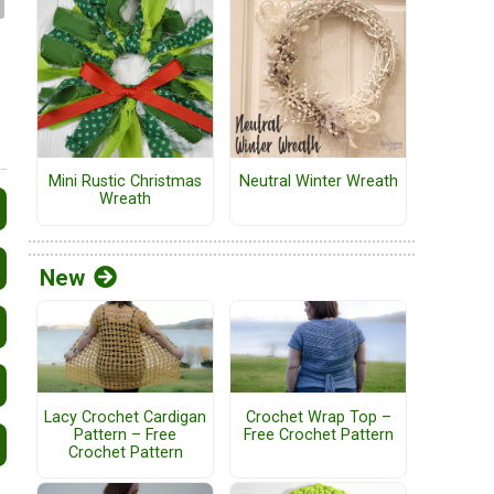
Mini Rustic Christmas
Neutral Winter Wreath
Wreath
New
Lacy Crochet Cardigan
Crochet Wrap Top –
Pattern – Free
Free Crochet Pattern
Crochet Pattern