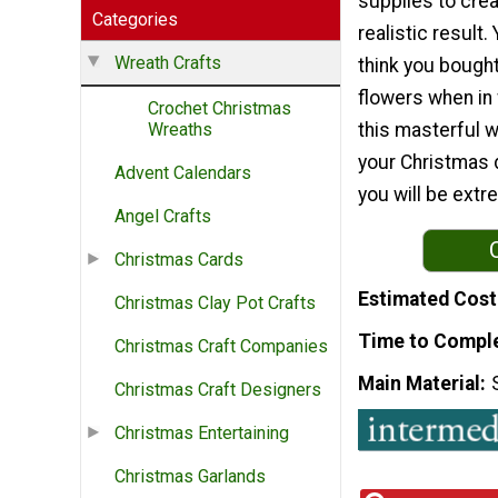
supplies to crea
Categories
realistic result. 
Wreath Crafts
think you bought
flowers when in
Crochet Christmas
this masterful w
Wreaths
your Christmas 
Advent Calendars
you will be extr
Angel Crafts
Christmas Cards
Estimated Cost
Christmas Clay Pot Crafts
Time to Compl
Christmas Craft Companies
Main Material
Christmas Craft Designers
Christmas Entertaining
Christmas Garlands