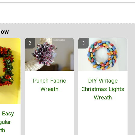
Now
Punch Fabric
DIY Vintage
Wreath
Christmas Lights
Wreath
d Easy
gular
th