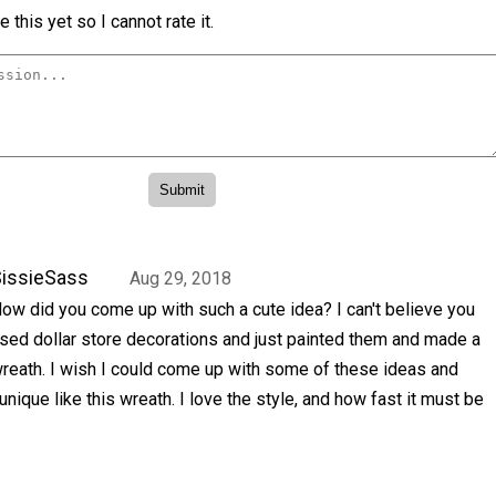
 this yet so I cannot rate it.
issieSass
Aug 29, 2018
ow did you come up with such a cute idea? I can't believe you
sed dollar store decorations and just painted them and made a
reath. I wish I could come up with some of these ideas and
ique like this wreath. I love the style, and how fast it must be