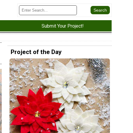
Submit Your Project!
Project of the Day