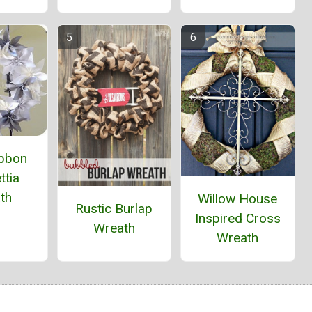
ibbon
ttia
th
Willow House
Rustic Burlap
Inspired Cross
Wreath
Wreath