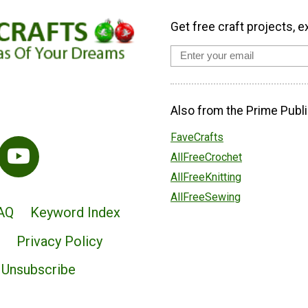
Get free craft projects, e
Also from the Prime Publi
FaveCrafts
AllFreeCrochet
AllFreeKnitting
AllFreeSewing
AQ
Keyword Index
Privacy Policy
Unsubscribe