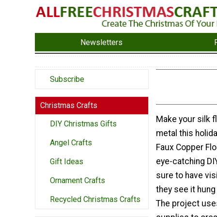
Newsletters
Subscribe
Christmas Crafts
Make your silk f
DIY Christmas Gifts
metal this holid
Angel Crafts
Faux Copper Flo
eye-catching DI
Gift Ideas
sure to have vis
Ornament Crafts
they see it hung
Recycled Christmas Crafts
The project use