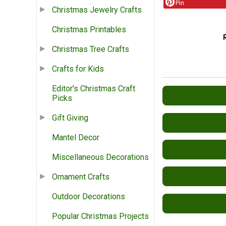
Pin
Christmas Jewelry Crafts
Christmas Printables
Christmas Tree Crafts
Crafts for Kids
Editor's Christmas Craft
Picks
Gift Giving
Mantel Decor
Miscellaneous Decorations
Ornament Crafts
Outdoor Decorations
Popular Christmas Projects