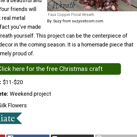
te a beautiful and
Your friends will
Faux Copper Floral Wreath
 real metal
By: Suzy from suzyssitcom.com
 fact you've made
reath yourself. This project can be the centerpiece of
decor in the coming season. It is a homemade piece that
emely proud of.
Click here for the free Christmas craft
$11-$20
ete
Weekend project
Silk Flowers