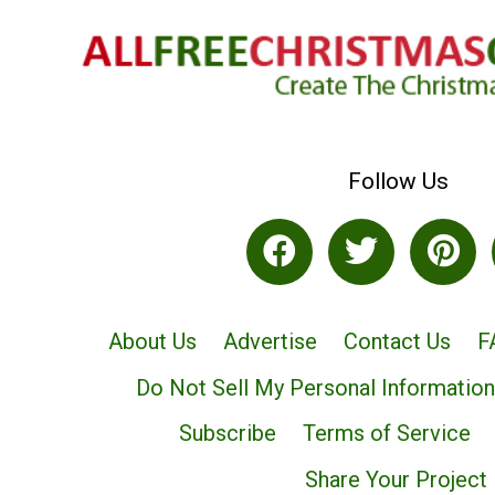
Follow Us
About Us
Advertise
Contact Us
F
Do Not Sell My Personal Information
Subscribe
Terms of Service
Share Your Project