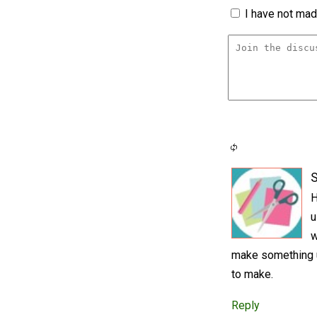
I have not made
S
H
u
w
make something un
to make.
Reply