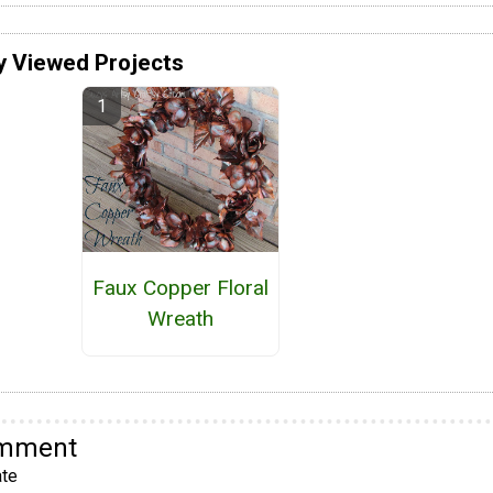
y Viewed Projects
Faux Copper Floral
Wreath
omment
te