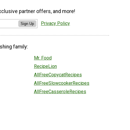
xclusive partner offers, and more!
Privacy Policy
Sign Up
shing family:
Mr. Food
RecipeLion
AllFreeCopycatRecipes
AllFreeSlowcookerRecipes
AllFreeCasseroleRecipes