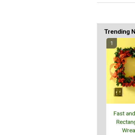
Trending 
Fast an
Rectan
Wrea