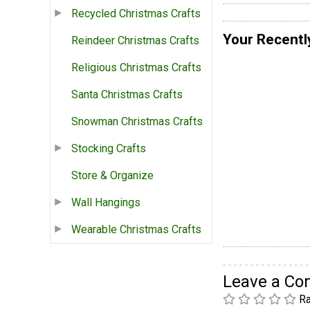
Recycled Christmas Crafts
Your Recentl
Reindeer Christmas Crafts
Religious Christmas Crafts
Santa Christmas Crafts
Snowman Christmas Crafts
Stocking Crafts
Store & Organize
Wall Hangings
Wearable Christmas Crafts
Leave a C
Ra