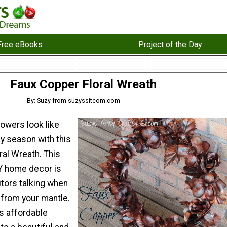
Free eBooks
Project of the Day
Faux Copper Floral Wreath
By: Suzy from suzyssitcom.com
lowers look like
ay season with this
ral Wreath. This
Y home decor is
itors talking when
 from your mantle.
s affordable