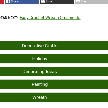
Share
Email
Print
Easy Crochet Wreath Ornaments
READ NEXT
Decorative Crafts
Holiday
Decorating Ideas
Painting
Wreath