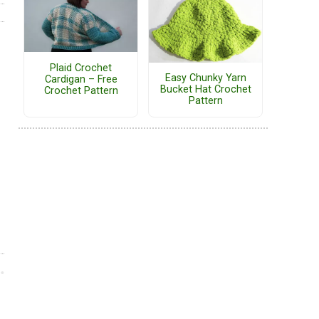
Plaid Crochet
Easy Chunky Yarn
Cardigan – Free
Bucket Hat Crochet
Crochet Pattern
Pattern