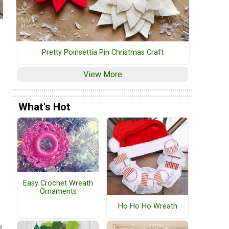
Pretty Poinsettia Pin Christmas Craft
View More
What's Hot
Easy Crochet Wreath
Ornaments
Ho Ho Ho Wreath