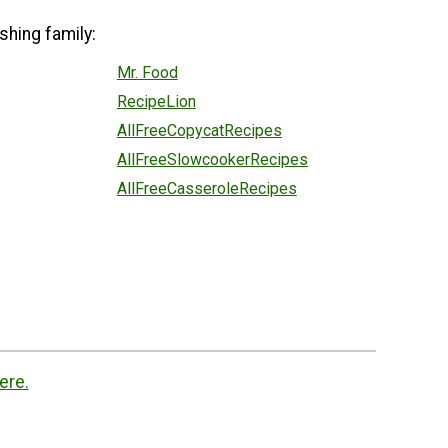
shing family:
Mr. Food
RecipeLion
AllFreeCopycatRecipes
AllFreeSlowcookerRecipes
AllFreeCasseroleRecipes
ere.