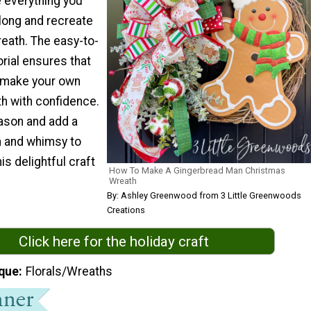
ve everything you
along and recreate
reath. The easy-to-
orial ensures that
o make your own
h with confidence.
ason and add a
 and whimsy to
is delightful craft
How To Make A Gingerbread Man Christmas
Wreath
By: Ashley Greenwood from 3 Little Greenwoods
Creations
Click here for the holiday craft
que
Florals/Wreaths