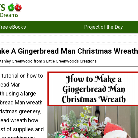
Free eBooks
Project of the Day
ke A Gingerbread Man Christmas Wreath
 Ashley Greenwood from 3 Little Greenwoods Creations
 tutorial on how to
read Man
h using a large
bread Man wreath
ristmas greenery,
read wreath bow.
list of supplies and