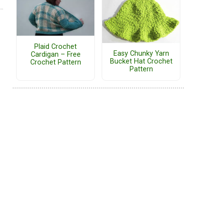
Plaid Crochet
Easy Chunky Yarn
Cardigan – Free
Bucket Hat Crochet
Crochet Pattern
Pattern