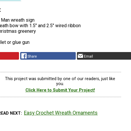
t
 Man wreath sign
ath bow with 1.5″ and 2.5″ wired ribbon
Christmas greenery
llet or glue gun
Share
Email
This project was submitted by one of our readers, just like
you.
Click Here to Submit Your Project!
Easy Crochet Wreath Ornaments
READ NEXT