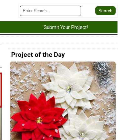
Submit Your Project!
Project of the Day