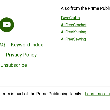
Also from the Prime Publi
FaveCrafts
AllFreeCrochet
AllFreeKnitting
AllFreeSewing
AQ
Keyword Index
Privacy Policy
Unsubscribe
com is part of the Prime Publishing family.
Learn more h