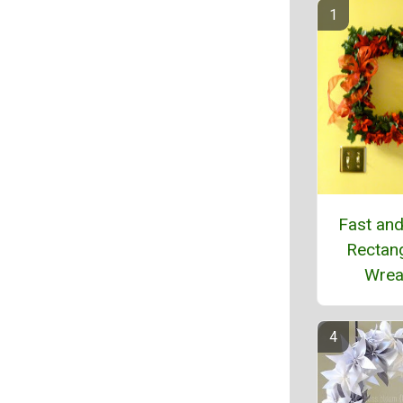
Fast an
Rectan
Wrea