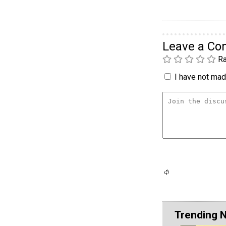
Leave a C
Ra
I have not made
Trending 