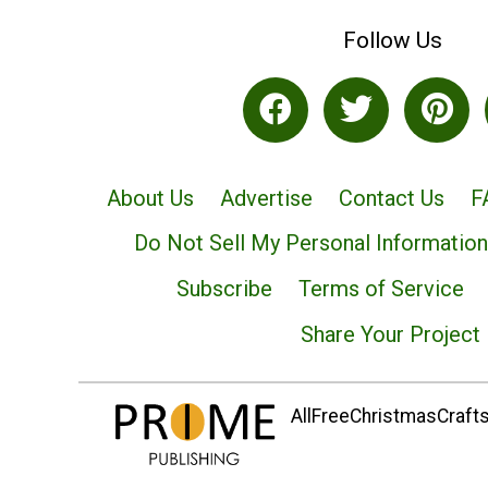
Follow Us
About Us
Advertise
Contact Us
F
Do Not Sell My Personal Information
Subscribe
Terms of Service
Share Your Project
AllFreeChristmasCrafts.