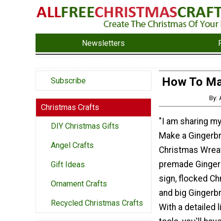
Newsletters
How To Ma
Subscribe
By:
Christmas Crafts
"I am sharing my
DIY Christmas Gifts
Make a Gingerb
Angel Crafts
Christmas Wreat
premade Ginger
Gift Ideas
sign, flocked Ch
Ornament Crafts
and big Gingerb
Recycled Christmas Crafts
With a detailed 