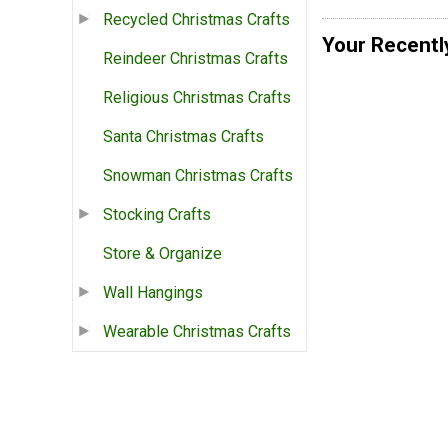
Recycled Christmas Crafts
Your Recentl
Reindeer Christmas Crafts
Religious Christmas Crafts
Santa Christmas Crafts
Snowman Christmas Crafts
Stocking Crafts
Store & Organize
Wall Hangings
Wearable Christmas Crafts