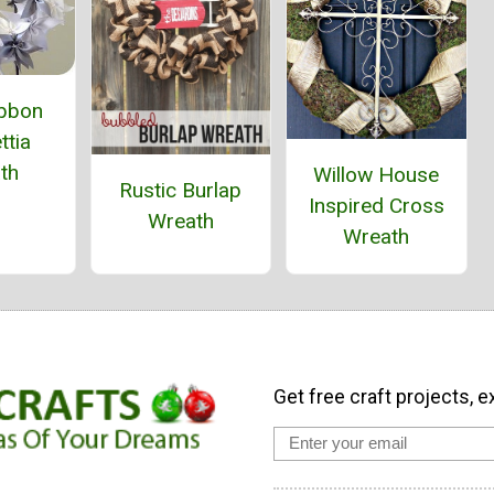
ibbon
ttia
th
Willow House
Rustic Burlap
Inspired Cross
Wreath
Wreath
Get free craft projects, e