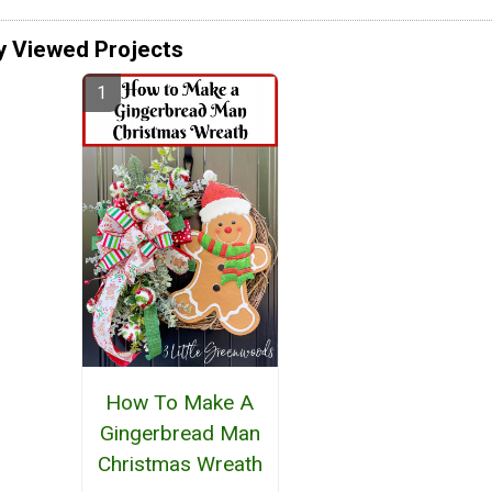
y Viewed Projects
How To Make A
Gingerbread Man
Christmas Wreath