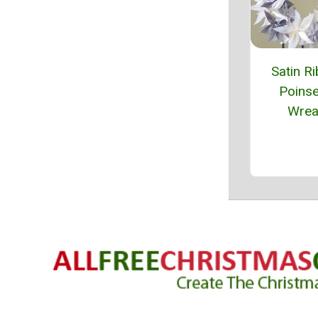
Satin R
Poinse
Wrea