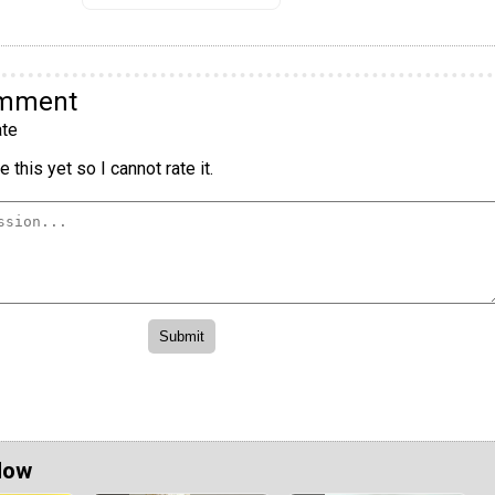
omment
te
 this yet so I cannot rate it.
Now