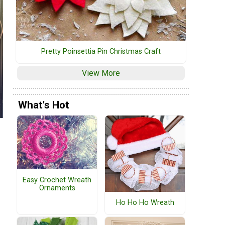
Pretty Poinsettia Pin Christmas Craft
View More
What's Hot
Easy Crochet Wreath
Ornaments
Ho Ho Ho Wreath