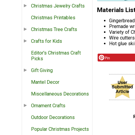
Christmas Jewelry Crafts
Materials Lis
Christmas Printables
Gingerbread
Premade wre
Christmas Tree Crafts
Variety of 
Wire cutters
Crafts for Kids
Hot glue ski
Editor's Christmas Craft
Pin
Picks
Gift Giving
Mantel Decor
Miscellaneous Decorations
Ornament Crafts
Outdoor Decorations
Popular Christmas Projects