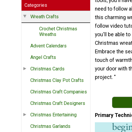
tools, you'll ha
Categories
need to follow 
Wreath Crafts
this charming w
follow video tut
Crochet Christmas
you'll be able t
Wreaths
Christmas wreat
Advent Calendars
Embrace the se
Angel Crafts
touch of warmth
your door with th
Christmas Cards
project. "
Christmas Clay Pot Crafts
Christmas Craft Companies
Christmas Craft Designers
Christmas Entertaining
Primary Techni
Christmas Garlands