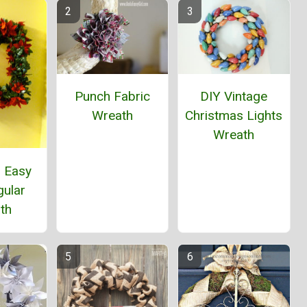
Punch Fabric
DIY Vintage
Wreath
Christmas Lights
Wreath
d Easy
gular
th