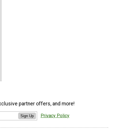
xclusive partner offers, and more!
Privacy Policy
Sign Up