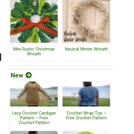
Mini Rustic Christmas
Neutral Winter Wreath
Wreath
New
Lacy Crochet Cardigan
Crochet Wrap Top –
Pattern – Free
Free Crochet Pattern
Crochet Pattern