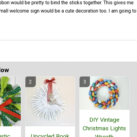
bbon would be pretty to bind the sticks together. This gives me
small welcome sign would be a cute decoration too. I am going to
Now
DIY Vintage
Christmas Lights
stic
Upcycled Book
Wreath