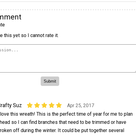
omment
te
 this yet so I cannot rate it.
rafty Suz
Apr 25, 2017
 love this wreath! This is the perfect time of year for me to plan
head so I can find branches that need to be trimmed or have
roken off during the winter. It could be put together several