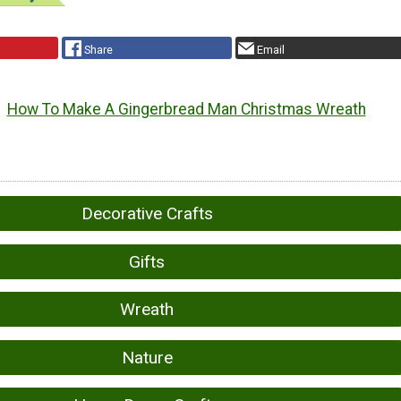
Share
Email
How To Make A Gingerbread Man Christmas Wreath
Decorative Crafts
Gifts
Wreath
Nature