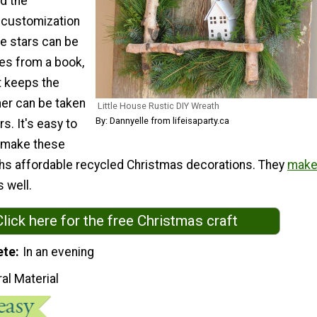
d the
r customization
tle stars can be
es from a book,
t keeps the
er can be taken
Little House Rustic DIY Wreath
By: Dannyelle from lifeisaparty.ca
s. It's easy to
 make these
s affordable recycled Christmas decorations. They
mak
s well.
Click here for the free Christmas craft
ete
In an evening
al Material