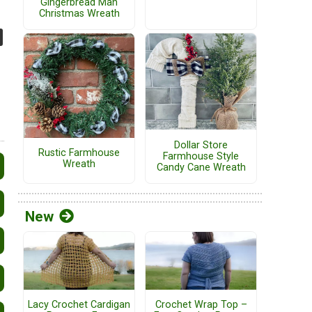
Gingerbread Man
Christmas Wreath
Dollar Store
Rustic Farmhouse
Farmhouse Style
Wreath
Candy Cane Wreath
New
Lacy Crochet Cardigan
Crochet Wrap Top –