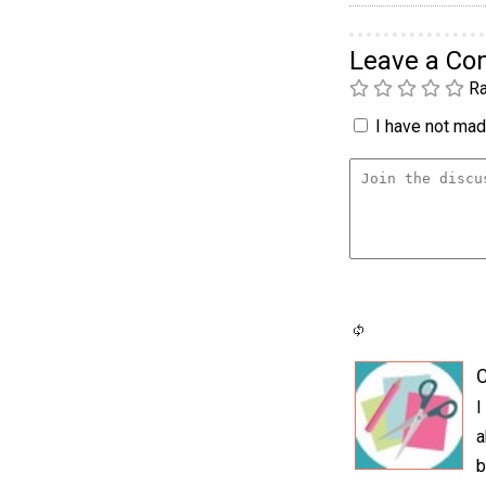
Leave a C
Ra
I have not made
C
I
a
b