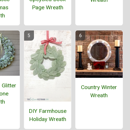
tmas
Page Wreath
th
Glitter
Country Winter
Cone
Wreath
th
DIY Farmhouse
Holiday Wreath