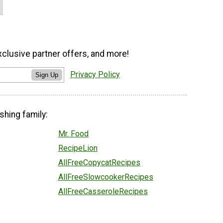
xclusive partner offers, and more!
Privacy Policy
Sign Up
shing family:
Mr. Food
RecipeLion
AllFreeCopycatRecipes
AllFreeSlowcookerRecipes
AllFreeCasseroleRecipes