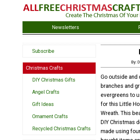
Newsletters
Subscribe
By: D
Christmas Crafts
Go outside and 
DIY Christmas Gifts
branches and gr
Angel Crafts
evergreens to u
for this Little 
Gift Ideas
Wreath. This bea
Ornament Crafts
DIY Christmas d
Recycled Christmas Crafts
made using foun