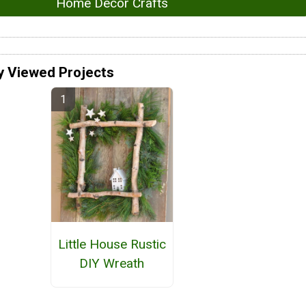
Home Decor Crafts
y Viewed Projects
Little House Rustic
DIY Wreath