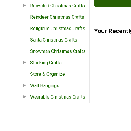
Recycled Christmas Crafts
Reindeer Christmas Crafts
Religious Christmas Crafts
Your Recentl
Santa Christmas Crafts
Snowman Christmas Crafts
Stocking Crafts
Store & Organize
Wall Hangings
Wearable Christmas Crafts