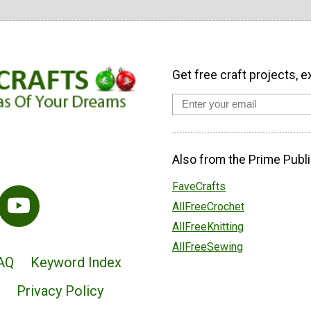
Get free craft projects, e
Also from the Prime Publi
FaveCrafts
AllFreeCrochet
AllFreeKnitting
AllFreeSewing
AQ
Keyword Index
Privacy Policy