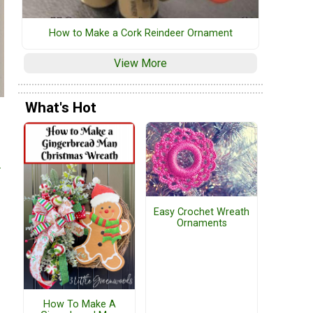
How to Make a Cork Reindeer Ornament
View More
What's Hot
e
Easy Crochet Wreath
Ornaments
How To Make A