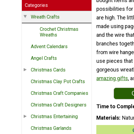
bought items an
Categories
possibilities fo
Wreath Crafts
are high. The lit
made using pag
Crochet Christmas
and the wire tha
Wreaths
branches togeth
Advent Calendars
from wire hanger
Angel Crafts
use pieces that
gorgeous wreath
Christmas Cards
amazing gifts
, a
Christmas Clay Pot Crafts
Christmas Craft Companies
Christmas Craft Designers
Time to Compl
Christmas Entertaining
Materials
Natur
Christmas Garlands