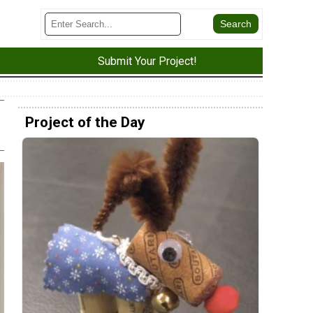
Submit Your Project!
Project of the Day