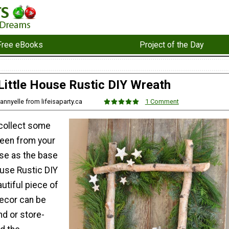
Free eBooks
Project of the Day
Little House Rustic DIY Wreath
annyelle from lifeisaparty.ca
1 Comment
collect some
een from your
se as the base
House Rustic DIY
utiful piece of
ecor can be
d or store-