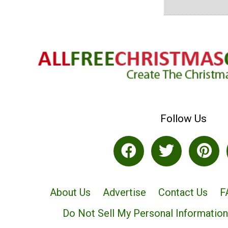
Follow Us
About Us
Advertise
Contact Us
F
Do Not Sell My Personal Information