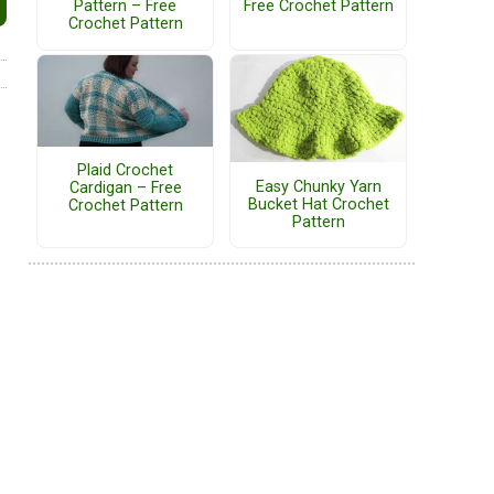
Pattern – Free
Free Crochet Pattern
Crochet Pattern
Plaid Crochet
Easy Chunky Yarn
Cardigan – Free
Bucket Hat Crochet
Crochet Pattern
Pattern