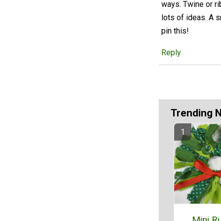
ways. Twine or ri
lots of ideas. A 
pin this!
Reply
Trending 
Mini Ru