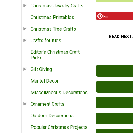
Christmas Jewelry Crafts
Pin
Christmas Printables
Christmas Tree Crafts
READ NEXT
Crafts for Kids
Editor's Christmas Craft
Picks
Gift Giving
Mantel Decor
Miscellaneous Decorations
Ornament Crafts
Outdoor Decorations
Popular Christmas Projects