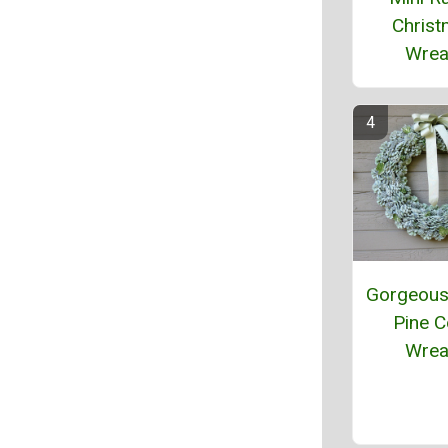
Chris
Wrea
Gorgeous 
Pine 
Wrea