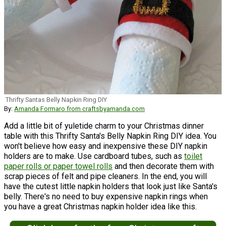
Thrifty Santas Belly Napkin Ring DIY
By:
Amanda Formaro from craftsbyamanda.com
Add a little bit of yuletide charm to your Christmas dinner
table with this Thrifty Santa's Belly Napkin Ring DIY idea. You
won't believe how easy and inexpensive these DIY napkin
holders are to make. Use cardboard tubes, such as
toilet
paper rolls or paper towel rolls
and then decorate them with
scrap pieces of felt and pipe cleaners. In the end, you will
have the cutest little napkin holders that look just like Santa's
belly. There's no need to buy expensive napkin rings when
you have a great Christmas napkin holder idea like this.