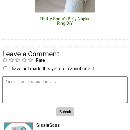
Thrifty Santa's Belly Napkin
Ring DIY
Leave a Comment
Rate
I have not made this yet so I cannot rate it.
SissieSass