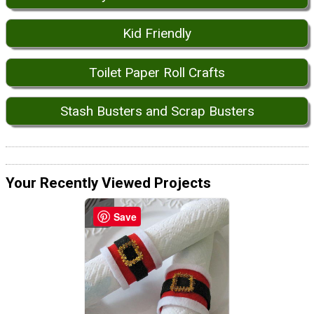
Kid Friendly
Toilet Paper Roll Crafts
Stash Busters and Scrap Busters
Your Recently Viewed Projects
Save