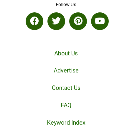
Follow Us
About Us
Advertise
Contact Us
FAQ
Keyword Index