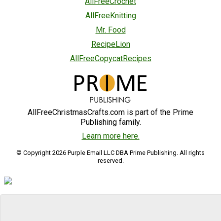
AllFreeCrochet
AllFreeKnitting
Mr. Food
RecipeLion
AllFreeCopycatRecipes
AllFreeChristmasCrafts.com is part of the Prime
Publishing family.
Learn more here.
© Copyright 2026 Purple Email LLC DBA Prime Publishing. All rights
reserved.