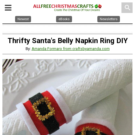
search
Newest
eBooks
Newsletters
Thrifty Santa's Belly Napkin Ring DIY
By:
Amanda Formaro from craftsbyamanda.com