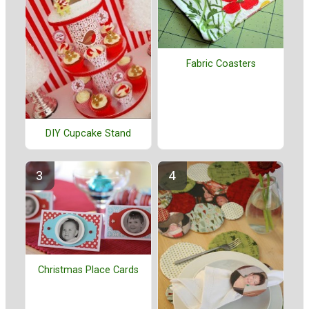
Fabric Coasters
DIY Cupcake Stand
Christmas Place Cards