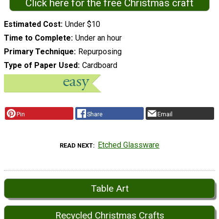
Click here for the free Christmas craft
Estimated Cost
Under $10
Time to Complete
Under an hour
Primary Technique
Repurposing
Type of Paper Used
Cardboard
Pin
Share
Email
Etched Glassware
READ NEXT
Table Art
Recycled Christmas Crafts