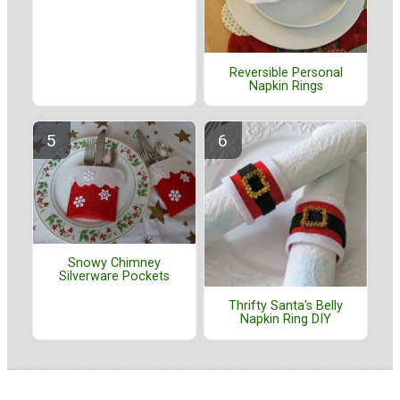
Reversible Personal
Napkin Rings
Snowy Chimney
Silverware Pockets
Thrifty Santa's Belly
Napkin Ring DIY