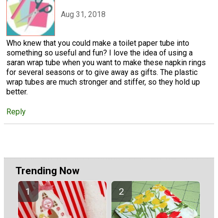
Aug 31, 2018
Who knew that you could make a toilet paper tube into
something so useful and fun? I love the idea of using a
saran wrap tube when you want to make these napkin rings
for several seasons or to give away as gifts. The plastic
wrap tubes are much stronger and stiffer, so they hold up
better.
Reply
Trending Now