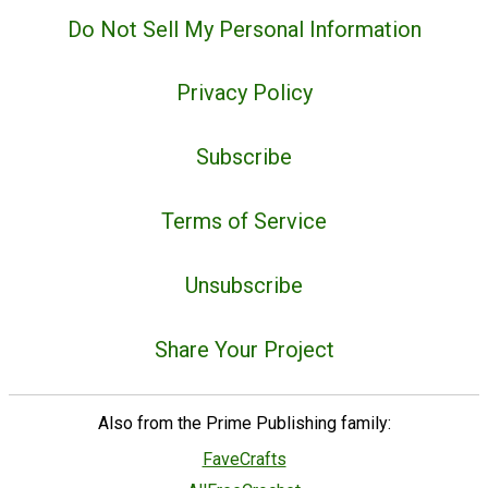
Do Not Sell My Personal Information
Privacy Policy
Subscribe
Terms of Service
Unsubscribe
Share Your Project
Also from the Prime Publishing family:
FaveCrafts