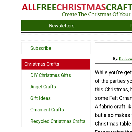
Newsletters
Subscribe
By:
Kat Lew
Christmas Crafts
While you're gett
DIY Christmas Gifts
of the parties yo
Angel Crafts
this Christmas,
some Felt Orna
Gift Ideas
A fabric craft lik
Ornament Crafts
but also makes 
Recycled Christmas Crafts
Christmas table