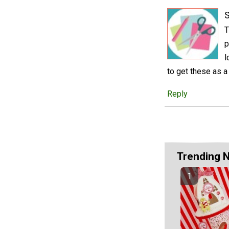
S
T
p
l
to get these as a 
Reply
Trending 