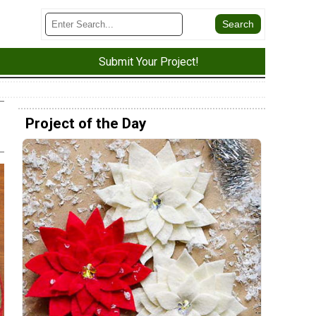
Submit Your Project!
Project of the Day