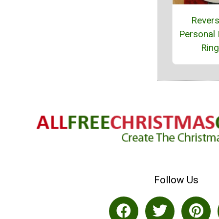
Revers
Personal
Rin
Follow Us