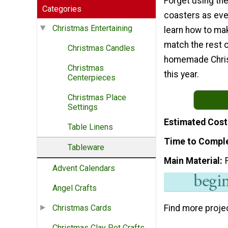
Forget using th
Categories
coasters as eve
Christmas Entertaining
learn how to ma
match the rest o
Christmas Candles
homemade Chris
Christmas
this year.
Centerpieces
Christmas Place
Settings
Estimated Cost
Table Linens
Time to Compl
Tableware
Main Material
Advent Calendars
Angel Crafts
Find more proje
Christmas Cards
Christmas Clay Pot Crafts