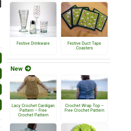
Festive Duct Tape
Festive Drinkware
Coasters
New
Lacy Crochet Cardigan
Crochet Wrap Top –
Pattern – Free
Free Crochet Pattern
Crochet Pattern