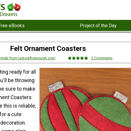
Free eBooks
Project of the Day
Felt Ornament Coasters
inski from justcraftyenough.com
2 Comments
ing ready for all
u'll be throwing
 be sure to make
ment Coasters.
e this is reliable,
for a cute
 decoration.