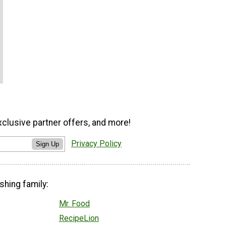
xclusive partner offers, and more!
Privacy Policy
Sign Up
shing family:
Mr. Food
RecipeLion