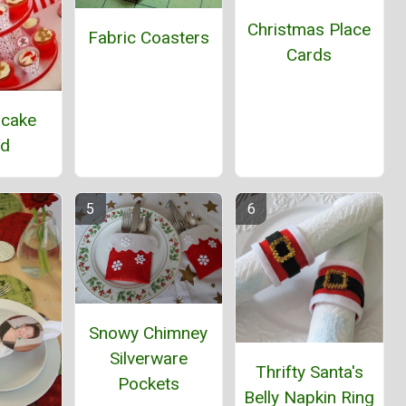
Christmas Place
Fabric Coasters
Cards
pcake
nd
Snowy Chimney
Silverware
Thrifty Santa's
Pockets
Belly Napkin Ring