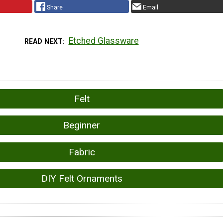
Share
Email
Etched Glassware
READ NEXT
Felt
Beginner
Fabric
DIY Felt Ornaments