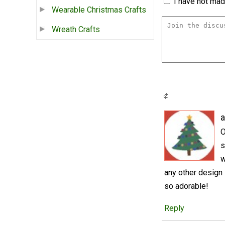
I have not made
Wearable Christmas Crafts
Wreath Crafts
a
O
s
w
any other design
so adorable!
Reply