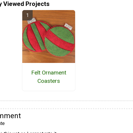
y Viewed Projects
Felt Ornament
Coasters
omment
te