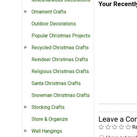
Your Recentl
Ornament Crafts
Outdoor Decorations
Popular Christmas Projects
Recycled Christmas Crafts
Reindeer Christmas Crafts
Religious Christmas Crafts
Santa Christmas Crafts
Snowman Christmas Crafts
Stocking Crafts
Leave a C
Store & Organize
Ra
Wall Hangings