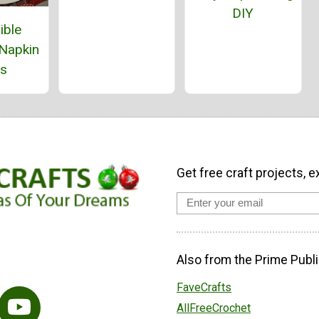
DIY
ible
 Napkin
gs
Get free craft projects, e
Also from the Prime Publi
FaveCrafts
AllFreeCrochet