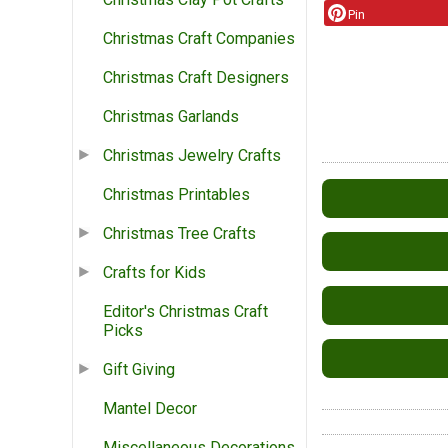
Pin
Christmas Craft Companies
Christmas Craft Designers
Christmas Garlands
Christmas Jewelry Crafts
Christmas Printables
Christmas Tree Crafts
Crafts for Kids
Editor's Christmas Craft
Picks
Gift Giving
Mantel Decor
Miscellaneous Decorations