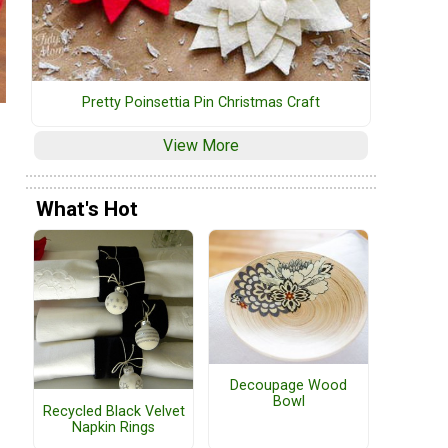
Pretty Poinsettia Pin Christmas Craft
View More
What's Hot
Decoupage Wood
Bowl
Recycled Black Velvet
Napkin Rings