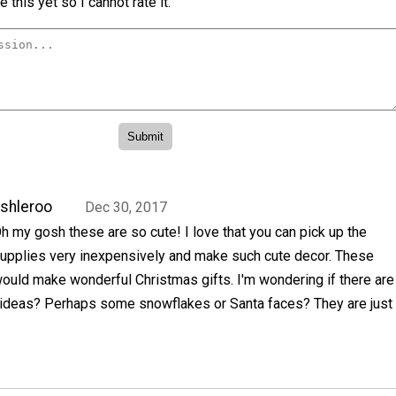
 this yet so I cannot rate it.
shleroo
Dec 30, 2017
h my gosh these are so cute! I love that you can pick up the
upplies very inexpensively and make such cute decor. These
ould make wonderful Christmas gifts. I'm wondering if there are
 ideas? Perhaps some snowflakes or Santa faces? They are just