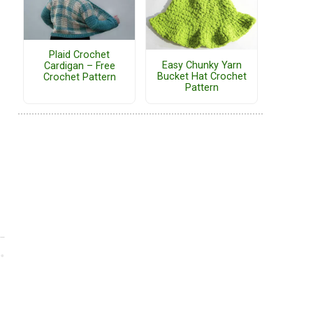
Plaid Crochet
Easy Chunky Yarn
Cardigan – Free
Bucket Hat Crochet
Crochet Pattern
Pattern