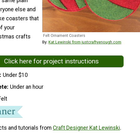
e same plain
ryone else and
ke coasters that
f your
Felt Ornament Coasters
tmas crafts
By:
Kat Lewinski from justcraftyenough.com
Click here for project instructions
Under $10
ete
Under an hour
Felt
cts and tutorials from
Craft Designer Kat Lewinski
.