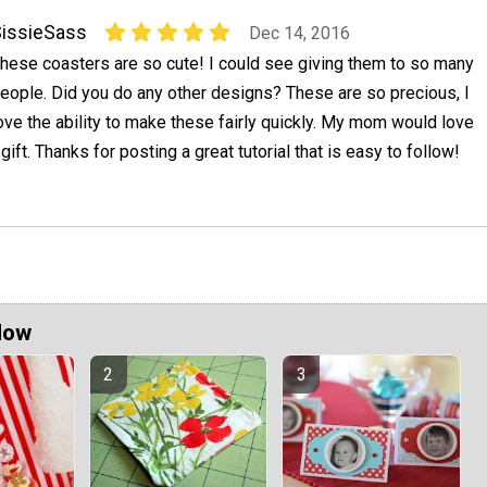
issieSass
Dec 14, 2016
hese coasters are so cute! I could see giving them to so many
eople. Did you do any other designs? These are so precious, I
ove the ability to make these fairly quickly. My mom would love
gift. Thanks for posting a great tutorial that is easy to follow!
Now