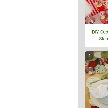
DIY Cu
Sta