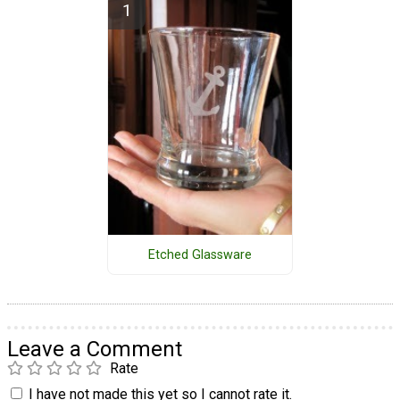
Etched Glassware
Leave a Comment
Rate
I have not made this yet so I cannot rate it.