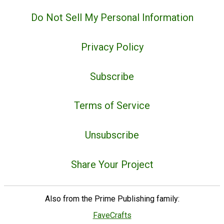
Do Not Sell My Personal Information
Privacy Policy
Subscribe
Terms of Service
Unsubscribe
Share Your Project
Also from the Prime Publishing family:
FaveCrafts