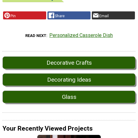
Pin
Share
Email
Personalized Casserole Dish
READ NEXT
Decorative Crafts
Decorating Ideas
Glass
Your Recently Viewed Projects