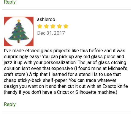
Reply
ashleroo
Dec 31, 2017
I've made etched glass projects like this before and it was
surprisingly easy! You can pick up any old glass piece and
jazz it up with your personalization. The jar of glass etching
solution isn't even that expensive (I found mine at Michael's
craft store.) A tip that I learned for a stencil is to use that
cheap sticky-back shelf-paper. You can trace whatever
design you want on it and then cut it out with an Exacto knife
(handy if you don't have a Cricut or Silhouette machine.)
Reply