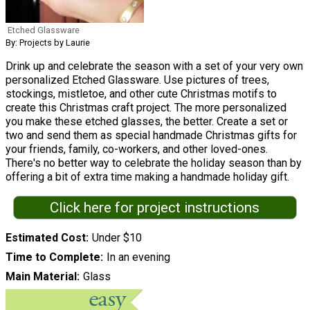
Etched Glassware
By: Projects by Laurie
Drink up and celebrate the season with a set of your very own
personalized Etched Glassware. Use pictures of trees,
stockings, mistletoe, and other cute Christmas motifs to
create this Christmas craft project. The more personalized
you make these etched glasses, the better. Create a set or
two and send them as special handmade Christmas gifts for
your friends, family, co-workers, and other loved-ones.
There's no better way to celebrate the holiday season than by
offering a bit of extra time making a handmade holiday gift.
Click here for project instructions
Estimated Cost
Under $10
Time to Complete
In an evening
Main Material
Glass