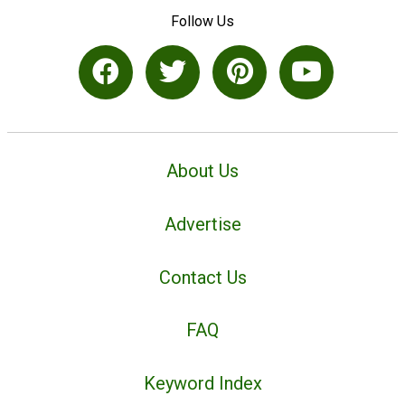
Follow Us
About Us
Advertise
Contact Us
FAQ
Keyword Index