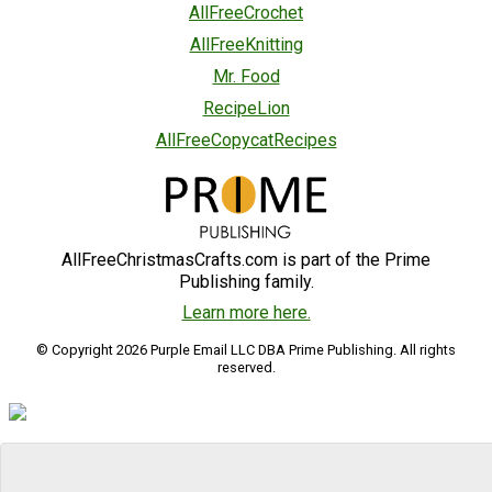
AllFreeCrochet
AllFreeKnitting
Mr. Food
RecipeLion
AllFreeCopycatRecipes
AllFreeChristmasCrafts.com is part of the Prime
Publishing family.
Learn more here.
© Copyright 2026 Purple Email LLC DBA Prime Publishing. All rights
reserved.