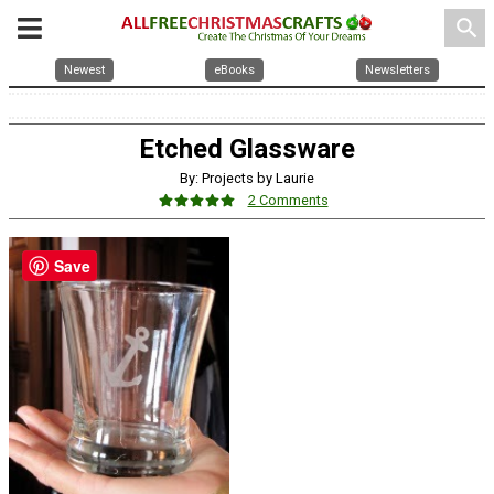
search
Newest
eBooks
Newsletters
Etched Glassware
By: Projects by Laurie
2 Comments
Save