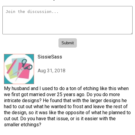
SissieSass
Aug 31, 2018
My husband and I used to do a ton of etching like this when
we first got married over 25 years ago. Do you do more
intricate designs? He found that with the larger designs he
had to cut out what he wanted to frost and leave the rest of
the design, so it was like the opposite of what he planned to
cut out. Do you have that issue, or is it easier with the
smaller etchings?