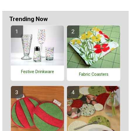
Trending Now
Festive Drinkware
Fabric Coasters