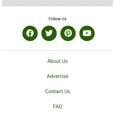
Follow Us
About Us
Advertise
Contact Us
FAQ