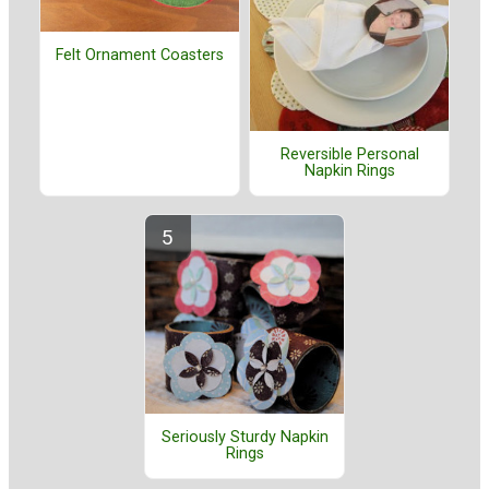
Felt Ornament Coasters
Reversible Personal
Napkin Rings
Seriously Sturdy Napkin
Rings