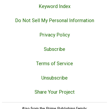
Keyword Index
Do Not Sell My Personal Information
Privacy Policy
Subscribe
Terms of Service
Unsubscribe
Share Your Project
Also from the Prime Publishing family: