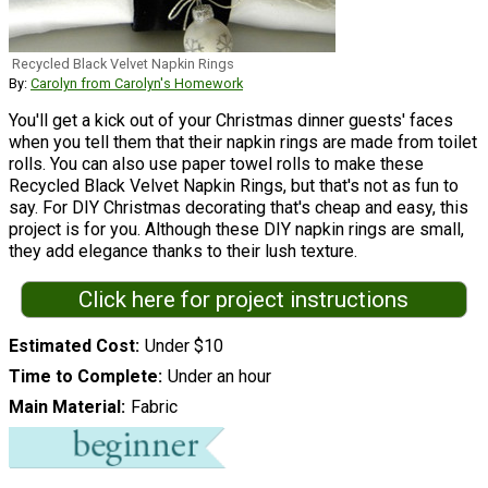
Recycled Black Velvet Napkin Rings
By:
Carolyn from Carolyn's Homework
You'll get a kick out of your Christmas dinner guests' faces
when you tell them that their napkin rings are made from toilet
rolls. You can also use paper towel rolls to make these
Recycled Black Velvet Napkin Rings, but that's not as fun to
say. For DIY Christmas decorating that's cheap and easy, this
project is for you. Although these DIY napkin rings are small,
they add elegance thanks to their lush texture.
Click here for project instructions
Estimated Cost
Under $10
Time to Complete
Under an hour
Main Material
Fabric