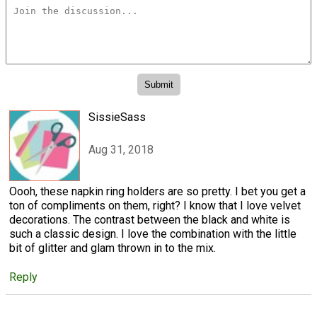
SissieSass
Aug 31, 2018
Oooh, these napkin ring holders are so pretty. I bet you get a
ton of compliments on them, right? I know that I love velvet
decorations. The contrast between the black and white is
such a classic design. I love the combination with the little
bit of glitter and glam thrown in to the mix.
Reply