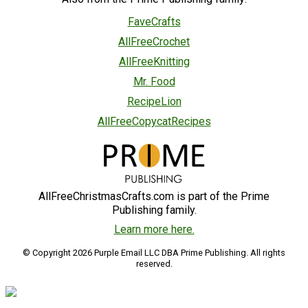
FaveCrafts
AllFreeCrochet
AllFreeKnitting
Mr. Food
RecipeLion
AllFreeCopycatRecipes
AllFreeChristmasCrafts.com is part of the Prime
Publishing family.
Learn more here.
© Copyright 2026 Purple Email LLC DBA Prime Publishing. All rights
reserved.