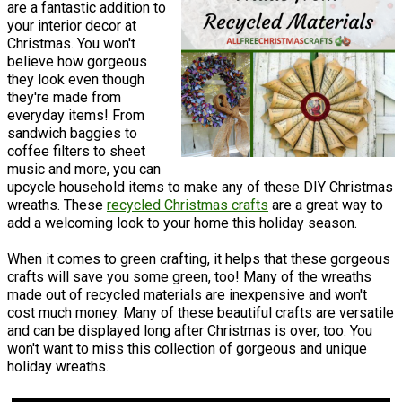
are a fantastic addition to
your interior decor at
Christmas. You won't
believe how gorgeous
they look even though
they're made from
everyday items! From
sandwich baggies to
coffee filters to sheet
music and more, you can
upcycle household items to make any of these DIY Christmas
wreaths. These
recycled Christmas crafts
are a great way to
add a welcoming look to your home this holiday season.
When it comes to green crafting, it helps that these gorgeous
crafts will save you some green, too! Many of the wreaths
made out of recycled materials are inexpensive and won't
cost much money. Many of these beautiful crafts are versatile
and can be displayed long after Christmas is over, too. You
won't want to miss this collection of gorgeous and unique
holiday wreaths.