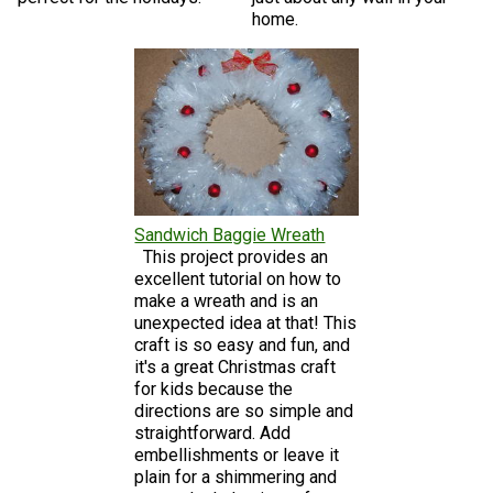
home.
Sandwich Baggie Wreath
This project provides an
excellent tutorial on how to
make a wreath and is an
unexpected idea at that! This
craft is so easy and fun, and
it's a great Christmas craft
for kids because the
directions are so simple and
straightforward. Add
embellishments or leave it
plain for a shimmering and