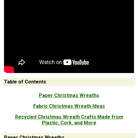
Table of Contents
Paper Christmas Wreaths
Fabric Christmas Wreath Ideas
Recycled Christmas Wreath Crafts Made from
Plastic, Cork, and More
Paper Christmas Wreaths