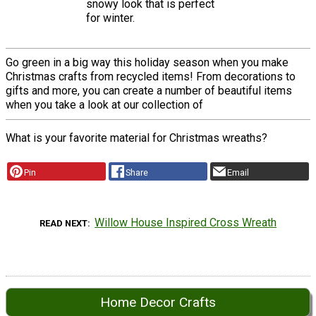
snowy look that is perfect
for winter.
Go green in a big way this holiday season when you make
Christmas crafts from recycled items! From decorations to
gifts and more, you can create a number of beautiful items
when you take a look at our collection of
What is your favorite material for Christmas wreaths?
Pin
Share
Email
Willow House Inspired Cross Wreath
READ NEXT
Home Decor Crafts