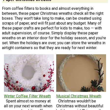
From coffee filters to books and almost everything in
between, these paper Christmas wreaths check all the right
boxes. They won't take long to make, can be created using
scraps of paper, and will fit just about any budget. Many of
these paper crafts are perfect for kids to make, too — with
adult supervision, of course. Simply display these paper
wreaths on an interior door for the holiday season, and you're
set. When the holidays are over, you can store the wreaths in
airtight containers so that they are ready for next winter.
Winter Coffee Filter Wreath
Musical Christmas Wreath
Spent almost no money at
Christmas wouldn't be
all on your next wreath when
Christmas without beautiful