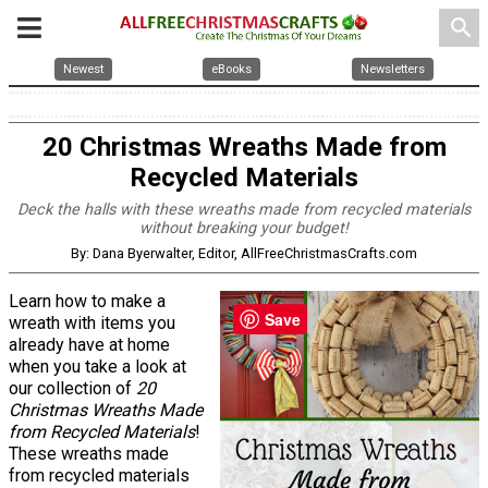
search
Newest
eBooks
Newsletters
20 Christmas Wreaths Made from
Recycled Materials
Deck the halls with these wreaths made from recycled materials
without breaking your budget!
By: Dana Byerwalter, Editor, AllFreeChristmasCrafts.com
Learn how to make a
Save
wreath with items you
already have at home
when you take a look at
our collection of
20
Christmas Wreaths Made
from Recycled Materials
!
These wreaths made
from recycled materials