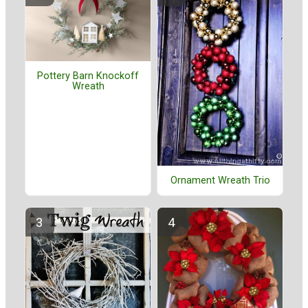
Pottery Barn Knockoff
Wreath
Ornament Wreath Trio