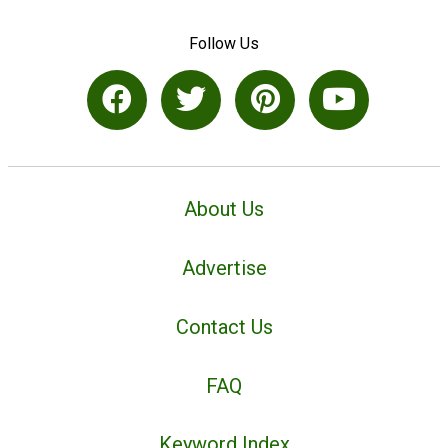
Follow Us
About Us
Advertise
Contact Us
FAQ
Keyword Index