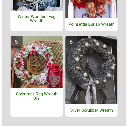
Winter Wonder Twig
Wreath
Poinsettia Burlap Wreath
Christmas Rag Wreath
DIY
Silver Scrubber Wreath