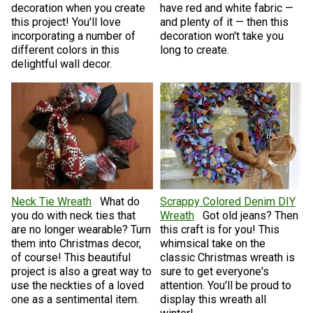
decoration when you create
have red and white fabric —
this project! You'll love
and plenty of it — then this
incorporating a number of
decoration won't take you
different colors in this
long to create.
delightful wall decor.
Neck Tie Wreath
What do
Scrappy Colored Denim DIY
you do with neck ties that
Wreath
Got old jeans? Then
are no longer wearable? Turn
this craft is for you! This
them into Christmas decor,
whimsical take on the
of course! This beautiful
classic Christmas wreath is
project is also a great way to
sure to get everyone's
use the neckties of a loved
attention. You'll be proud to
one as a sentimental item.
display this wreath all