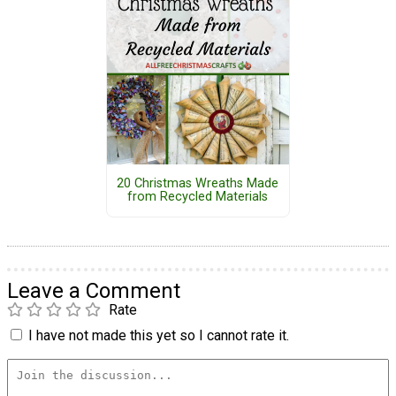
20 Christmas Wreaths Made
from Recycled Materials
Leave a Comment
Rate
I have not made this yet so I cannot rate it.