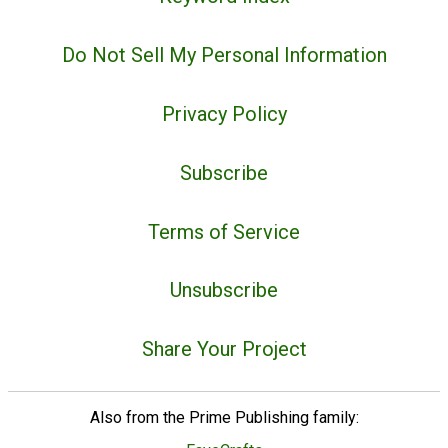
Do Not Sell My Personal Information
Privacy Policy
Subscribe
Terms of Service
Unsubscribe
Share Your Project
Also from the Prime Publishing family: