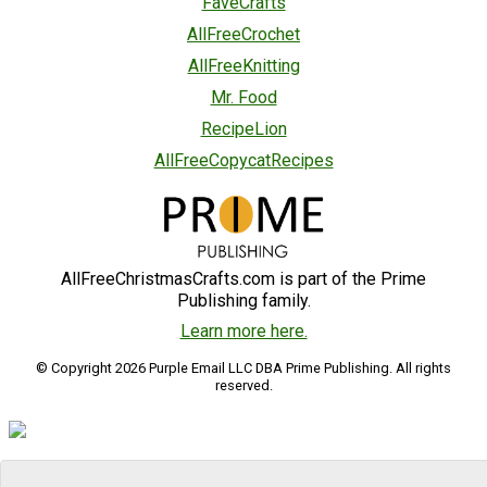
FaveCrafts
AllFreeCrochet
AllFreeKnitting
Mr. Food
RecipeLion
AllFreeCopycatRecipes
AllFreeChristmasCrafts.com is part of the Prime
Publishing family.
Learn more here.
© Copyright 2026 Purple Email LLC DBA Prime Publishing. All rights
reserved.