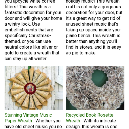
you upcycle white coffee
holiday music! This wreath
filters! This wreath is a
craft is not only a gorgeous
fantastic decoration for your
decoration for your door, but
door and will give your home
it's a great way to get rid of
a wintry look. Use
unused sheet music that's
embellishments that are
taking up space inside your
specifically Christmas-
piano bench. This wreath is
themed, or you can use
better than anything you'll
neutral colors like silver or
find in stores, and it is easy
gold to create a wreath that
as pie to make.
can stay up all winter.
Stunning Vintage Music
Recycled Book Rosette
Paper Wreath
Whether you
Wreath
With its intricate
have old sheet music you no
design, this wreath is one