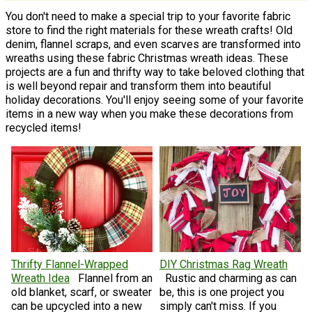
You don't need to make a special trip to your favorite fabric
store to find the right materials for these wreath crafts! Old
denim, flannel scraps, and even scarves are transformed into
wreaths using these fabric Christmas wreath ideas. These
projects are a fun and thrifty way to take beloved clothing that
is well beyond repair and transform them into beautiful
holiday decorations. You'll enjoy seeing some of your favorite
items in a new way when you make these decorations from
recycled items!
Thrifty Flannel-Wrapped
DIY Christmas Rag Wreath
Wreath Idea
Flannel from an
Rustic and charming as can
old blanket, scarf, or sweater
be, this is one project you
can be upcycled into a new
simply can't miss. If you