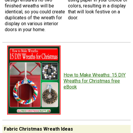
finished wreaths will be
colors, resulting in a display
identical, so you could create
that will look festive on a
duplicates of the wreath for
door.
display on various interior
doors in your home.
How to Make Wreaths: 15 DIY
Wreaths for Christmas free
eBook
Fabric Christmas Wreath Ideas