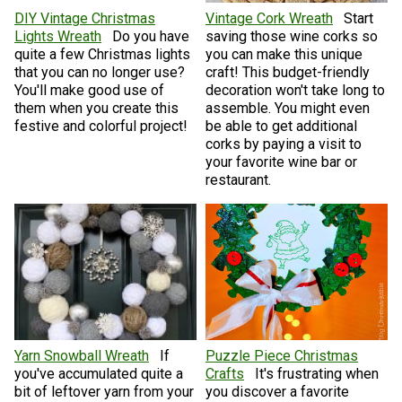
DIY Vintage Christmas
Vintage Cork Wreath
Start
Lights Wreath
Do you have
saving those wine corks so
quite a few Christmas lights
you can make this unique
that you can no longer use?
craft! This budget-friendly
You'll make good use of
decoration won't take long to
them when you create this
assemble. You might even
festive and colorful project!
be able to get additional
corks by paying a visit to
your favorite wine bar or
restaurant.
Yarn Snowball Wreath
If
Puzzle Piece Christmas
you've accumulated quite a
Crafts
It's frustrating when
bit of leftover yarn from your
you discover a favorite