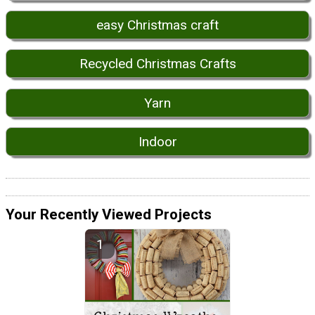
easy Christmas craft
Recycled Christmas Crafts
Yarn
Indoor
Your Recently Viewed Projects