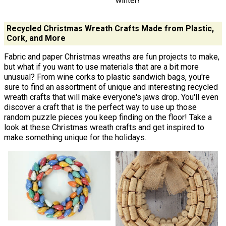
winter!
Recycled Christmas Wreath Crafts Made from Plastic,
Cork, and More
Fabric and paper Christmas wreaths are fun projects to make,
but what if you want to use materials that are a bit more
unusual? From wine corks to plastic sandwich bags, you're
sure to find an assortment of unique and interesting recycled
wreath crafts that will make everyone's jaws drop. You'll even
discover a craft that is the perfect way to use up those
random puzzle pieces you keep finding on the floor! Take a
look at these Christmas wreath crafts and get inspired to
make something unique for the holidays.