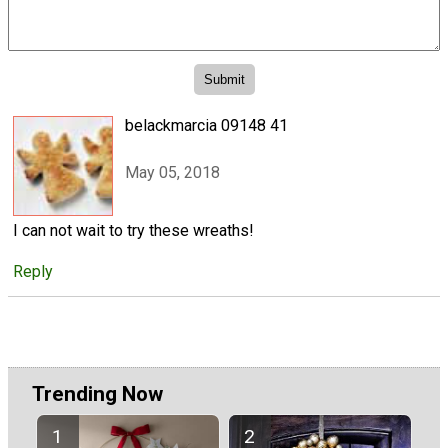
belackmarcia 09148 41
May 05, 2018
I can not wait to try these wreaths!
Reply
Trending Now