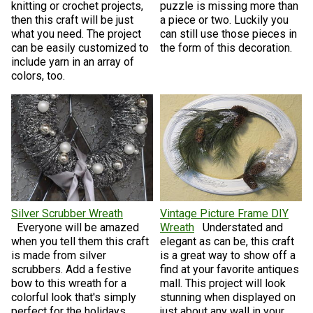
knitting or crochet projects,
puzzle is missing more than
then this craft will be just
a piece or two. Luckily you
what you need. The project
can still use those pieces in
can be easily customized to
the form of this decoration.
include yarn in an array of
colors, too.
Silver Scrubber Wreath
Vintage Picture Frame DIY
Everyone will be amazed
Wreath
Understated and
when you tell them this craft
elegant as can be, this craft
is made from silver
is a great way to show off a
scrubbers. Add a festive
find at your favorite antiques
bow to this wreath for a
mall. This project will look
colorful look that's simply
stunning when displayed on
perfect for the holidays.
just about any wall in your