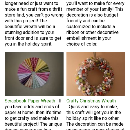
longer need or just want to
you'll want to make for every
make a fun craft from a thrift
member of your family! This
store find, you can't go wrong
decoration is also budget-
with this project! The
friendly and can be
beautiful wreath will be a
customized to include a
stunning addition to your
ribbon or other decorative
front door and is sure to get
embellishment in your
you in the holiday spirit.
choice of color.
Scrapbook Paper Wreath
If
Crafty Christmas Wreath
you have odds and ends of
Quick and easy to make,
paper at home, then it's time
this craft will get you in the
to get crafty and make this
holiday spirit like no other.
beautiful project! The unique
The decoration can be made
design ensures no two
using paper in your choice of