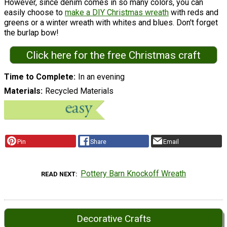
However, since denim comes in so many colors, you can
easily choose to
make a DIY Christmas wreath
with reds and
greens or a winter wreath with whites and blues. Don't forget
the burlap bow!
Click here for the free Christmas craft
Time to Complete
In an evening
Materials
Recycled Materials
Pin
Share
Email
Pottery Barn Knockoff Wreath
READ NEXT
Decorative Crafts