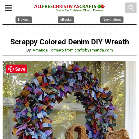
search
Newest
eBooks
Newsletters
Scrappy Colored Denim DIY Wreath
By:
Amanda Formaro from craftsbyamanda.com
Save