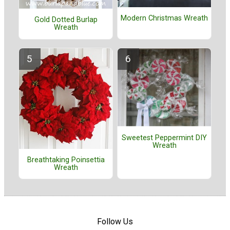
Modern Christmas Wreath
Gold Dotted Burlap
Wreath
Sweetest Peppermint DIY
Wreath
Breathtaking Poinsettia
Wreath
Follow Us