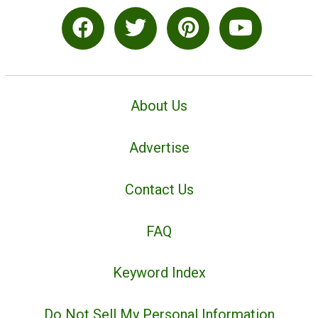
About Us
Advertise
Contact Us
FAQ
Keyword Index
Do Not Sell My Personal Information