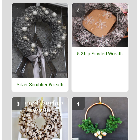
5 Step Frosted Wreath
Silver Scrubber Wreath