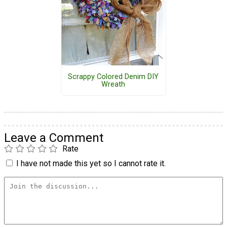
Scrappy Colored Denim DIY
Wreath
Leave a Comment
Rate
I have not made this yet so I cannot rate it.