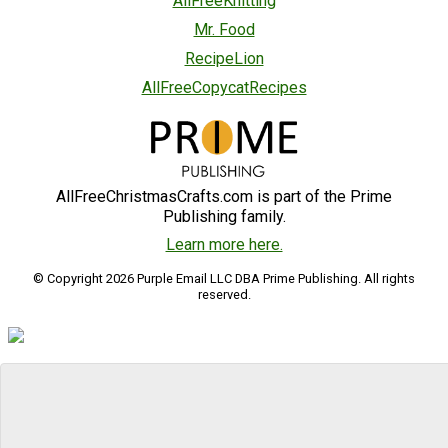
AllFreeKnitting
Mr. Food
RecipeLion
AllFreeCopycatRecipes
AllFreeChristmasCrafts.com is part of the Prime
Publishing family.
Learn more here.
© Copyright 2026 Purple Email LLC DBA Prime Publishing. All rights
reserved.