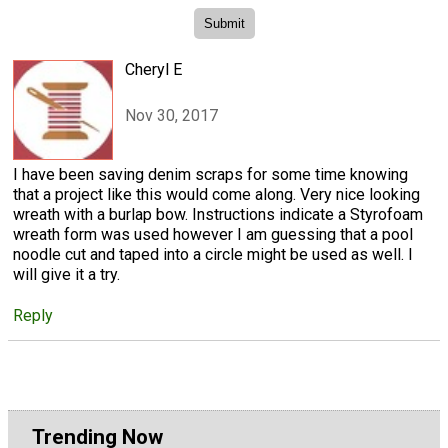
Cheryl E
Nov 30, 2017
I have been saving denim scraps for some time knowing
that a project like this would come along. Very nice looking
wreath with a burlap bow. Instructions indicate a Styrofoam
wreath form was used however I am guessing that a pool
noodle cut and taped into a circle might be used as well. I
will give it a try.
Reply
Trending Now