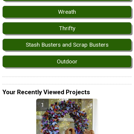
Wreath
Thrifty
Stash Busters and Scrap Busters
Outdoor
Your Recently Viewed Projects