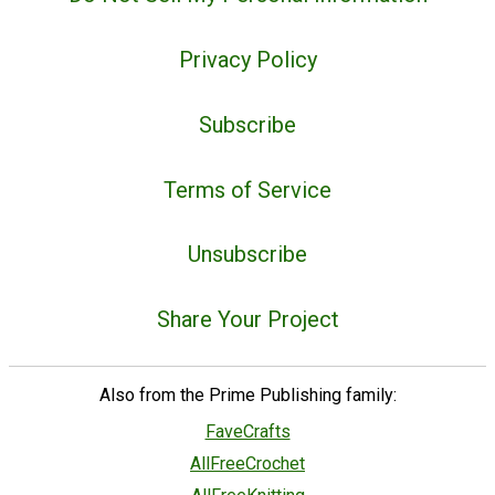
Privacy Policy
Subscribe
Terms of Service
Unsubscribe
Share Your Project
Also from the Prime Publishing family:
FaveCrafts
AllFreeCrochet