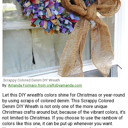
Scrappy Colored Denim DIY Wreath
By:
Amanda Formaro from craftsbyamanda.com
Let this DIY wreath's colors shine for Christmas or year-round
by using scraps of colored denim. This Scrappy Colored
Denim DIY Wreath is not only one of the more unique
Christmas crafts around but, because of the vibrant colors, it's
not limited to Christmas. If you choose to use the rainbow of
colors like this one, it can be put up whenever you want.