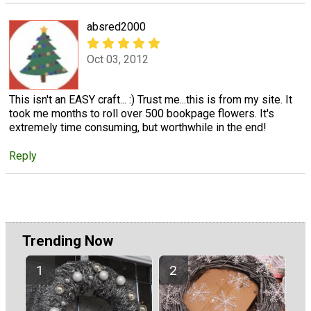
absred2000
Oct 03, 2012
This isn't an EASY craft... :) Trust me...this is from my site. It
took me months to roll over 500 bookpage flowers. It's
extremely time consuming, but worthwhile in the end!
Reply
Trending Now