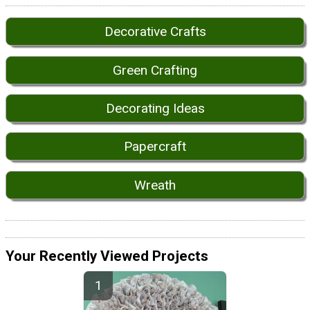
Decorative Crafts
Green Crafting
Decorating Ideas
Papercraft
Wreath
Your Recently Viewed Projects