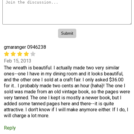
gmaranger 0946238
Feb 15, 2013
The wreath is beautiful. I actually made two very similar
ones--one I have in my dining room and it looks beautiful,
and the other one I sold at a craft fair. I only asked $36.00
for it... I probably made two cents an hour (haha)! The one I
sold was made from an old vintage book, so the pages were
very tanned. The one I kept is mostly a newer book, but I
added some tanned pages here and there--it is quite
attractive. I don't know if I will make anymore either. If I do, I
will charge a lot more.
Reply