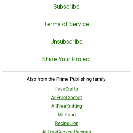
Subscribe
Terms of Service
Unsubscribe
Share Your Project
Also from the Prime Publishing family:
FaveCrafts
AllFreeCrochet
AllFreeKnitting
Mr. Food
RecipeLion
AllFreeCopycatRecipes