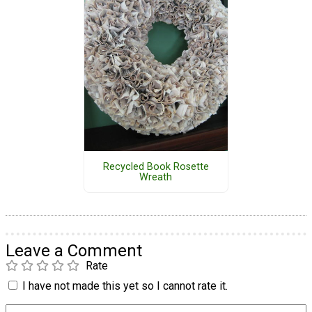
Recycled Book Rosette
Wreath
Leave a Comment
Rate
I have not made this yet so I cannot rate it.