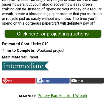
paper flowers, but you'll also discover how easy green
crafting can be. Instead of spending your money on a regular
wreath, create a blossoming paper rosette that you can keep
or recycle just as easily without any mess. The time you'll
spend on this gorgeous papercraft will definitely pay off.
Click here for project instructions
Estimated Cost
Under $10
Time to Complete
Weekend project
Main Material
Paper
Pin
Share
Email
Pottery Barn Knockoff Wreath
READ NEXT