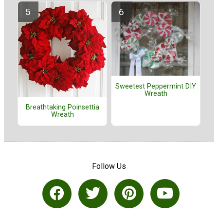
Sweetest Peppermint DIY
Wreath
Breathtaking Poinsettia
Wreath
Follow Us