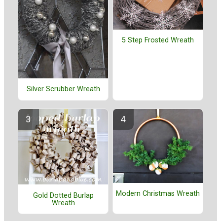
5 Step Frosted Wreath
Silver Scrubber Wreath
Modern Christmas Wreath
Gold Dotted Burlap
Wreath