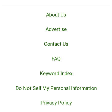
About Us
Advertise
Contact Us
FAQ
Keyword Index
Do Not Sell My Personal Information
Privacy Policy