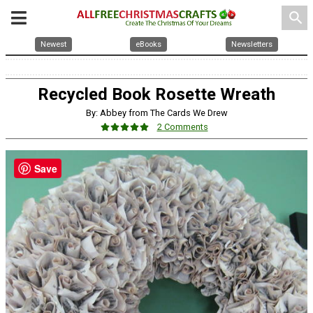
search
Newest
eBooks
Newsletters
Recycled Book Rosette Wreath
By: Abbey from The Cards We Drew
2 Comments
Save