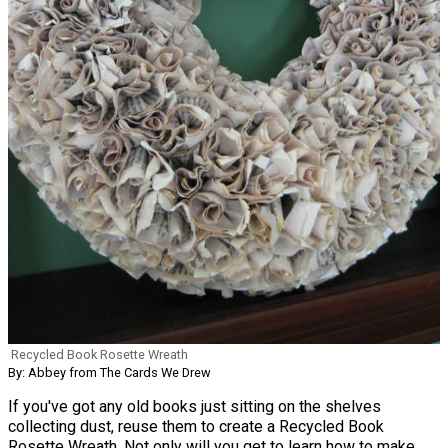
Recycled Book Rosette Wreath
By: Abbey from The Cards We Drew
If you've got any old books just sitting on the shelves
collecting dust, reuse them to create a Recycled Book
Rosette Wreath. Not only will you get to learn how to make