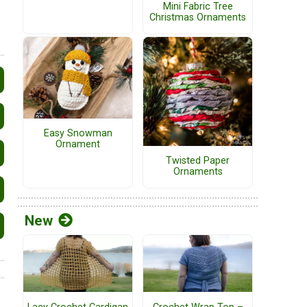
Mini Fabric Tree
Christmas Ornaments
Easy Snowman
Ornament
Twisted Paper
Ornaments
New