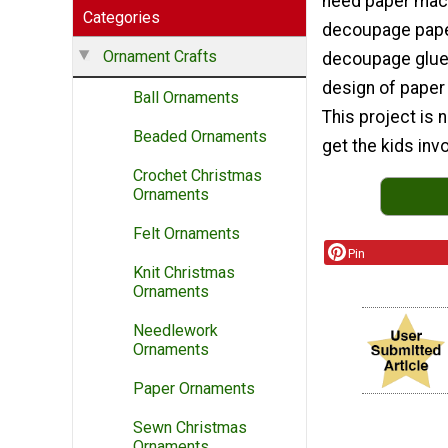
need paper mac
Categories
decoupage pape
Ornament Crafts
decoupage glue.
design of paper 
Ball Ornaments
This project is 
Beaded Ornaments
get the kids invo
Crochet Christmas
Ornaments
Felt Ornaments
Pin
Knit Christmas
Ornaments
Needlework
Ornaments
Paper Ornaments
Sewn Christmas
Ornaments