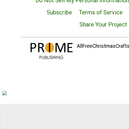
Do Not Sell My Personal Information
Subscribe
Terms of Service
Share Your Project
AllFreeChristmasCrafts.