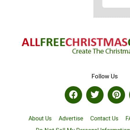
Follow Us
About Us
Advertise
Contact Us
F