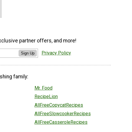
xclusive partner offers, and more!
Privacy Policy
Sign Up
shing family:
Mr. Food
RecipeLion
AllFreeCopycatRecipes
AllFreeSlowcookerRecipes
AllFreeCasseroleRecipes