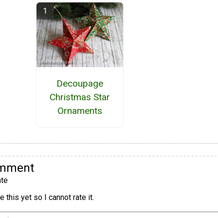
Decoupage
Christmas Star
Ornaments
omment
te
 this yet so I cannot rate it.