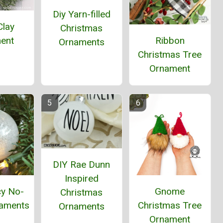
Diy Yarn-filled
Clay
Christmas
Ribbon
ent
Ornaments
Christmas Tree
Ornament
DIY Rae Dunn
Inspired
cy No-
Gnome
Christmas
aments
Christmas Tree
Ornaments
Ornament