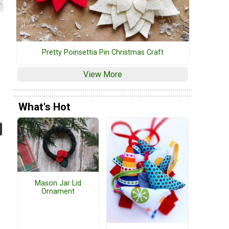
Pretty Poinsettia Pin Christmas Craft
View More
What's Hot
Mason Jar Lid
Ornament