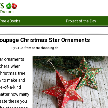
Free eBooks
Project of the Day
oupage Christmas Star Ornaments
By: Si Go from bastelshopping.de
tar ornaments
tchers when
hristmas tree.
y to make and
ne-of-a-kind
matter how many
eate these you