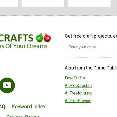
Get free craft projects, e
Also from the Prime Publi
FaveCrafts
AllFreeCrochet
AllFreeKnitting
AllFreeSewing
AQ
Keyword Index