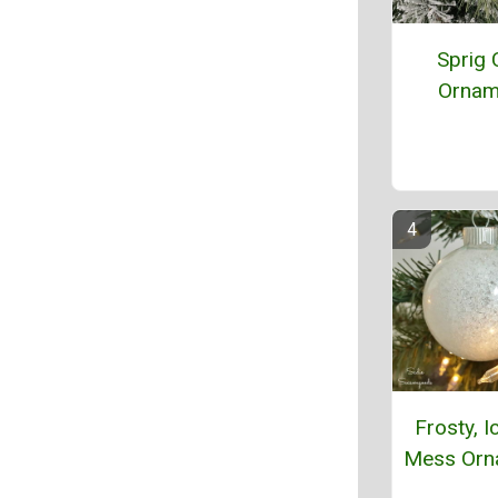
Sprig 
Ornam
Frosty, I
Mess Orn