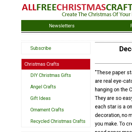
Newsletters
Dec
Subscribe
Christmas Crafts
"These paper s
DIY Christmas Gifts
are real eye-ca
Angel Crafts
hanging on the C
They are so eas
Gift Ideas
each star is a o
Ornament Crafts
decoration, no 
Recycled Christmas Crafts
you make. To cr