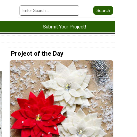
Submit Your Project!
Project of the Day