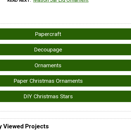
READ NEXT
Papercraft
Decoupage
Ornaments
Paper Christmas Ornaments
DIY Christmas Stars
y Viewed Projects