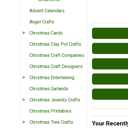
Advent Calendars
Angel Crafts
Christmas Cards
Christmas Clay Pot Crafts
Christmas Craft Companies
Christmas Craft Designers
Christmas Entertaining
Christmas Garlands
Christmas Jewelry Crafts
Christmas Printables
Christmas Tree Crafts
Your Recentl