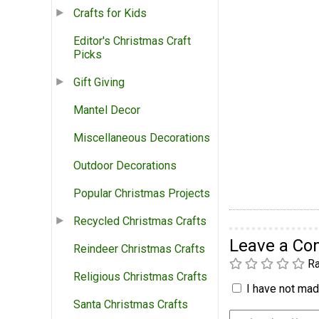
Crafts for Kids
Editor's Christmas Craft
Picks
Gift Giving
Mantel Decor
Miscellaneous Decorations
Outdoor Decorations
Popular Christmas Projects
Recycled Christmas Crafts
Leave a C
Reindeer Christmas Crafts
Ra
Religious Christmas Crafts
I have not made
Santa Christmas Crafts