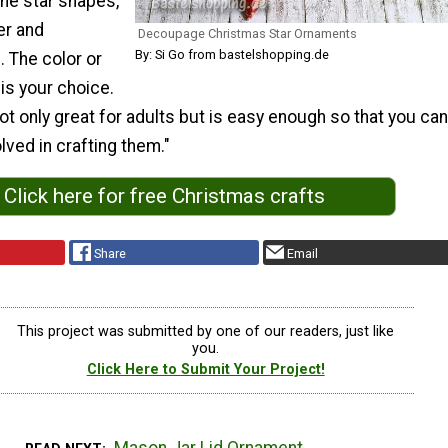
he star shapes,
r and
Decoupage Christmas Star Ornaments
By: Si Go from bastelshopping.de
 The color or
is your choice.
not only great for adults but is easy enough so that you can
lved in crafting them."
Click here for free Christmas crafts
Share
Email
This project was submitted by one of our readers, just like
you.
Click Here to Submit Your Project!
Mason Jar Lid Ornament