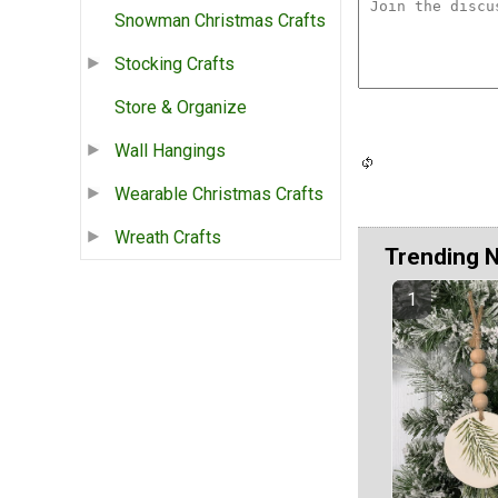
Snowman Christmas Crafts
Stocking Crafts
Store & Organize
Wall Hangings
Wearable Christmas Crafts
Wreath Crafts
Trending 