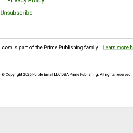
Privacy Policy
Unsubscribe
com is part of the Prime Publishing family.
Learn more h
© Copyright 2026 Purple Email LLC DBA Prime Publishing. All rights reserved.