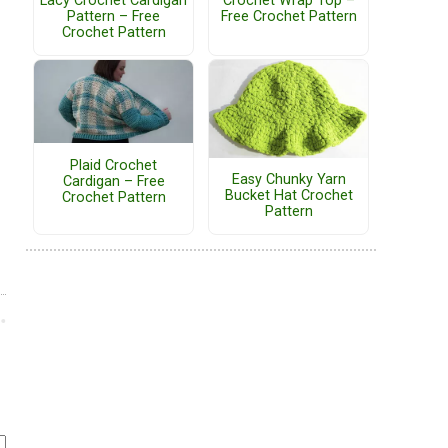
Lacy Crochet Cardigan
Crochet Wrap Top –
Pattern – Free
Free Crochet Pattern
Crochet Pattern
Plaid Crochet
Easy Chunky Yarn
Cardigan – Free
Bucket Hat Crochet
Crochet Pattern
Pattern