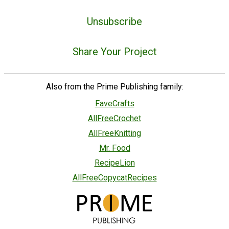
Unsubscribe
Share Your Project
Also from the Prime Publishing family:
FaveCrafts
AllFreeCrochet
AllFreeKnitting
Mr. Food
RecipeLion
AllFreeCopycatRecipes