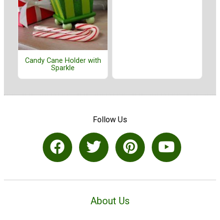
Candy Cane Holder with
Sparkle
Follow Us
About Us