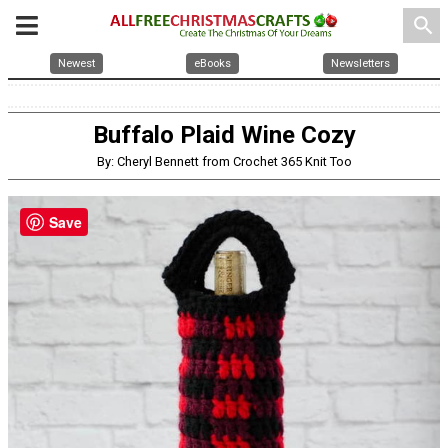
search
Newest
eBooks
Newsletters
Buffalo Plaid Wine Cozy
By: Cheryl Bennett from Crochet 365 Knit Too
Save