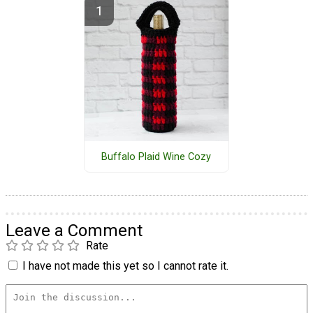
Buffalo Plaid Wine Cozy
Leave a Comment
Rate
I have not made this yet so I cannot rate it.