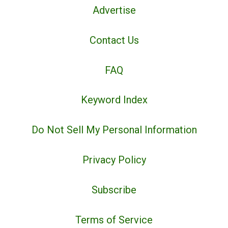
Advertise
Contact Us
FAQ
Keyword Index
Do Not Sell My Personal Information
Privacy Policy
Subscribe
Terms of Service