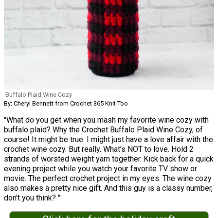
Buffalo Plaid Wine Cozy
By: Cheryl Bennett from Crochet 365 Knit Too
"What do you get when you mash my favorite wine cozy with
buffalo plaid? Why the Crochet Buffalo Plaid Wine Cozy, of
course! It might be true. I might just have a love affair with the
crochet wine cozy. But really. What’s NOT to love. Hold 2
strands of worsted weight yarn together. Kick back for a quick
evening project while you watch your favorite TV show or
movie. The perfect crochet project in my eyes. The wine cozy
also makes a pretty nice gift. And this guy is a classy number,
don’t you think? "