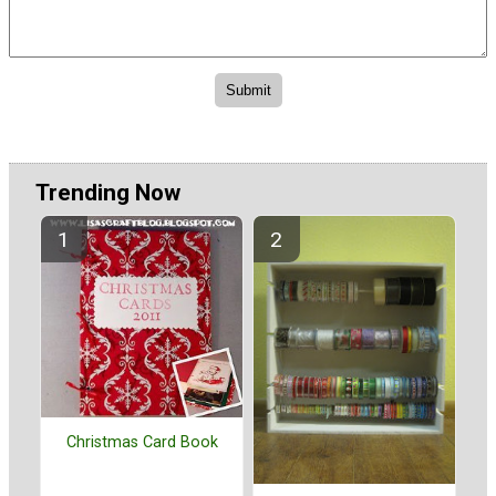
Trending Now
Christmas Card Book