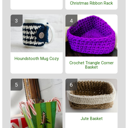
Christmas Ribbon Rack
Houndstooth Mug Cozy
Crochet Triangle Corner
Basket
Jute Basket