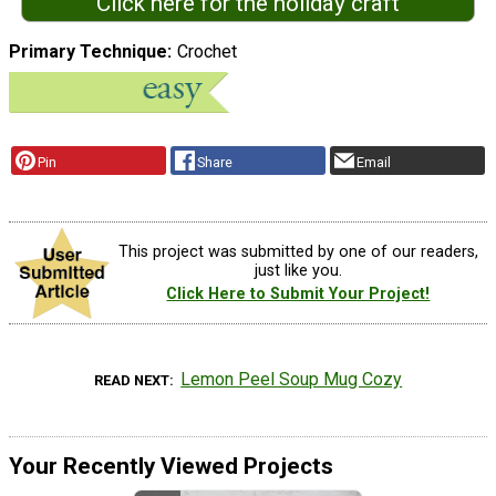
Click here for the holiday craft
Primary Technique
Crochet
Pin
Share
Email
This project was submitted by one of our readers,
just like you.
Click Here to Submit Your Project!
Lemon Peel Soup Mug Cozy
READ NEXT
Your Recently Viewed Projects