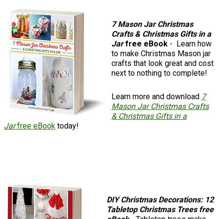
7 Mason Jar Christmas
Crafts & Christmas Gifts in a
Jar
free eBook
- Learn how
to make Christmas Mason jar
crafts that look great and cost
next to nothing to complete!
Learn more and download
7
Mason Jar Christmas Crafts
& Christmas Gifts in a
Jar
free eBook
today!
DIY Christmas Decorations: 12
Tabletop Christmas Trees free