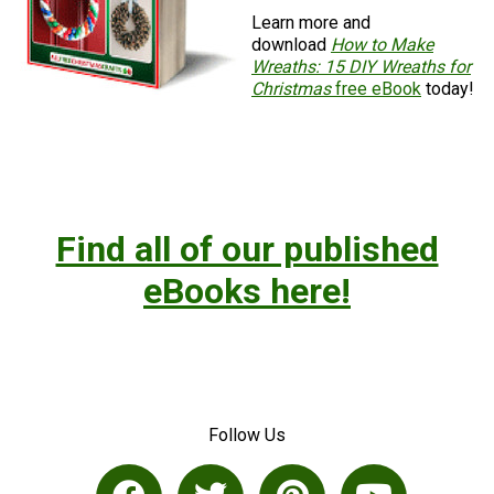
Learn more and
download
How to Make
Wreaths: 15 DIY Wreaths for
Christmas
free eBook
today!
Find all of our published
eBooks here!
Follow Us