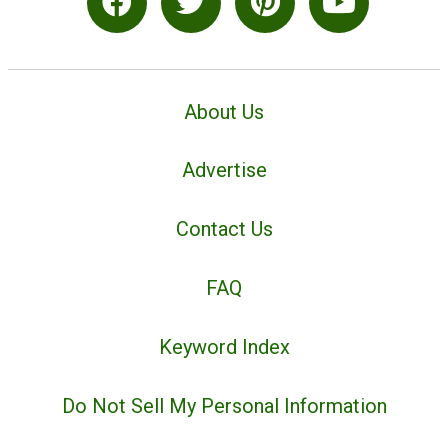
About Us
Advertise
Contact Us
FAQ
Keyword Index
Do Not Sell My Personal Information