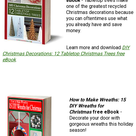
eBook
- Tabletop trees make
one of the greatest recycled
Christmas decorations because
you can oftentimes use what
you already have and save
money.
Learn more and download
DIY
Christmas Decorations: 12 Tabletop Christmas Trees free
eBook
.
How to Make Wreaths: 15
DIY Wreaths for
Christmas
free eBook
-
Decorate your door with
gorgeous wreaths this holiday
season!