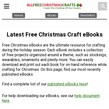
search
Newest
eBooks
Newsletters
Latest Free Christmas Craft eBooks
Free Christmas eBooks are the ultimate resource for crafting
during the holiday season. Each eBook includes a collection
of free projects organized around a theme, such as stockings,
wearables, ornaments and plenty more. You can easily
download and print out each book for on-hand reference while
crafting for Christmas. On this page, find our most recently
published eBooks.
Find a complete list of our
published eBooks here
!
For help downloading our eBooks, see our
help document
here
.