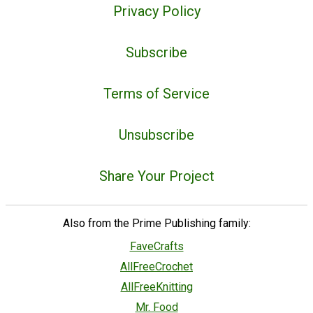
Privacy Policy
Subscribe
Terms of Service
Unsubscribe
Share Your Project
Also from the Prime Publishing family:
FaveCrafts
AllFreeCrochet
AllFreeKnitting
Mr. Food