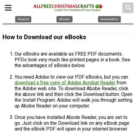
search
Newest
eBooks
Newsletters
How to Download our eBooks
Our eBooks are available as FREE PDF documents.
PFDs look very much like printed pages in a book. See
the advantages of eBooks below.
You need Adobe to view our PDF eBooks, but you can
download a free copy of Adobe Acrobat Reader
from
the Adobe web site. To download Abobe Reader, click
the above link and then click the Download button. Open
the Install Program. Adobe will walk you through setting
up Abobe Reader on your computer.
Once you have installed Abode Reader, you are set to
go. Just click on the Download link on any eBook page
and the eBook PDF will open in your internet browser.