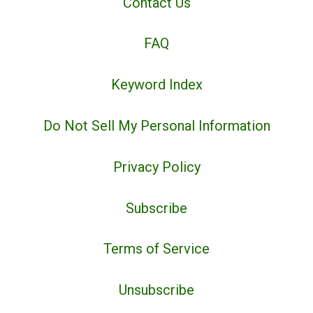
Contact Us
FAQ
Keyword Index
Do Not Sell My Personal Information
Privacy Policy
Subscribe
Terms of Service
Unsubscribe