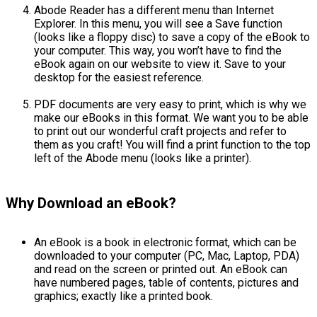
Abode Reader has a different menu than Internet
Explorer. In this menu, you will see a Save function
(looks like a floppy disc) to save a copy of the eBook to
your computer. This way, you won’t have to find the
eBook again on our website to view it. Save to your
desktop for the easiest reference.
PDF documents are very easy to print, which is why we
make our eBooks in this format. We want you to be able
to print out our wonderful craft projects and refer to
them as you craft! You will find a print function to the top
left of the Abode menu (looks like a printer).
Why Download an eBook?
An eBook is a book in electronic format, which can be
downloaded to your computer (PC, Mac, Laptop, PDA)
and read on the screen or printed out. An eBook can
have numbered pages, table of contents, pictures and
graphics; exactly like a printed book.