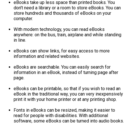
eBooks take up less space than printed books. You
don't need a library or a room to store eBooks. You can
store hundreds and thousands of eBooks on your
computer.
With modern technology, you can read eBooks
anywhere: on the bus, train, airplane and while standing
in line.
eBooks can show links, for easy access to more
information and related websites.
eBooks are searchable. You can easily search for
information in an eBook, instead of turning page after
page.
eBooks can be printable, so that if you wish to read an
eBook in the traditional way, you can very inexpensively
print it with your home printer or at any printing shop.
Fonts in eBooks can be resized, making it easier to
read for people with disabilities. With additional
software, some eBooks can be turned into audio books.