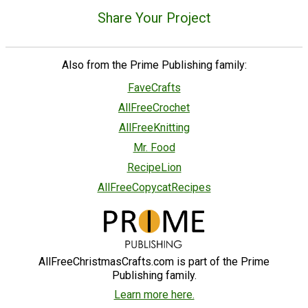
Share Your Project
Also from the Prime Publishing family:
FaveCrafts
AllFreeCrochet
AllFreeKnitting
Mr. Food
RecipeLion
AllFreeCopycatRecipes
AllFreeChristmasCrafts.com is part of the Prime
Publishing family.
Learn more here.