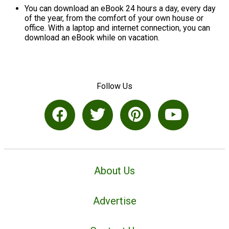
You can download an eBook 24 hours a day, every day
of the year, from the comfort of your own house or
office. With a laptop and internet connection, you can
download an eBook while on vacation.
Follow Us
About Us
Advertise