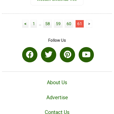
<
1
...
58
59
60
61
>
Follow Us
About Us
Advertise
Contact Us