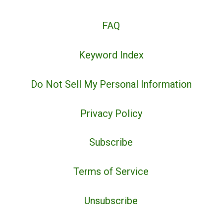
FAQ
Keyword Index
Do Not Sell My Personal Information
Privacy Policy
Subscribe
Terms of Service
Unsubscribe