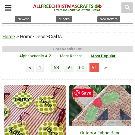
search
Newest
eBooks
Newsletters
Home
> Home-Decor-Crafts
Sort Results By:
Alphabetically A-Z
Most Recent
Most Popular
<
1
...
58
59
60
61
>
Save
Outdoor Fabric Bear