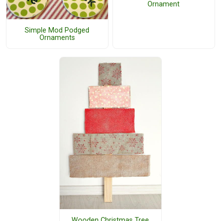
Ornament
Simple Mod Podged
Ornaments
Wooden Christmas Tree