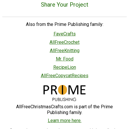
Share Your Project
Also from the Prime Publishing family:
FaveCrafts
AllFreeCrochet
AllFreeKnitting
Mr. Food
RecipeLion
AllFreeCopycatRecipes
AllFreeChristmasCrafts.com is part of the Prime
Publishing family.
Learn more here.