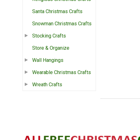
Santa Christmas Crafts
Snowman Christmas Crafts
Stocking Crafts
Store & Organize
Wall Hangings
Wearable Christmas Crafts
Wreath Crafts