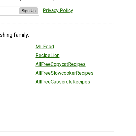
Privacy Policy
Sign Up
shing family:
Mr. Food
RecipeLion
AllFreeCopycatRecipes
AllFreeSlowcookerRecipes
AllFreeCasseroleRecipes