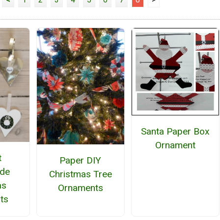
Santa Paper Box
Ornament
t
Paper DIY
de
Christmas Tree
as
Ornaments
ts