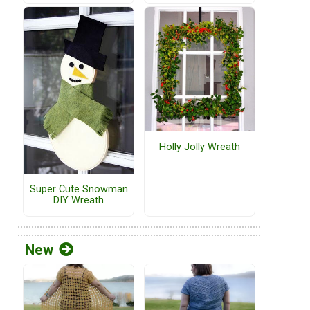
Holly Jolly Wreath
Super Cute Snowman
DIY Wreath
New