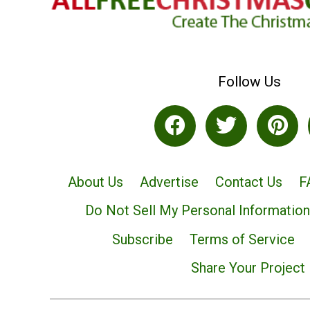
Follow Us
About Us
Advertise
Contact Us
F
Do Not Sell My Personal Information
Subscribe
Terms of Service
Share Your Project