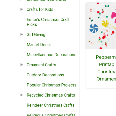
Crafts for Kids
Editor's Christmas Craft
Picks
Gift Giving
Mantel Decor
Miscellaneous Decorations
Peppermi
Printabl
Ornament Crafts
Christm
Outdoor Decorations
Ornamen
Popular Christmas Projects
Recycled Christmas Crafts
Reindeer Christmas Crafts
Religious Christmas Crafts