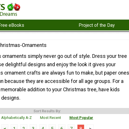
Free eBooks
Project of the Day
Christmas-Ornaments
 ornaments simply never go out of style. Dress your tree
se delightful designs and enjoy the look it gives your
s ornament crafts are always fun to make, but paper one
un because they are accessible for all age groups. For a
 memorable addition to your Christmas tree, have kids
n designs.
Sort Results By:
Alphabetically A-Z
Most Recent
Most Popular
<
1
2
3
4
5
6
7
8
>