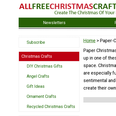
Newsletters
Home
> Paper-
Subscribe
Paper Christmas
Christmas Crafts
up in one of the
space. Christma
DIY Christmas Gifts
are especially f
Angel Crafts
sentimental and
Gift Ideas
create their ow
Ornament Crafts
Recycled Christmas Crafts