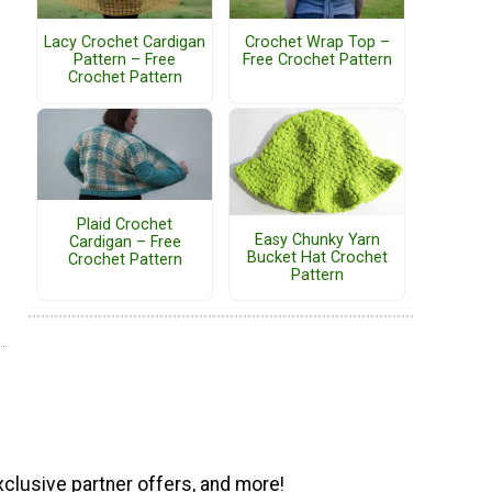
Lacy Crochet Cardigan
Crochet Wrap Top –
Pattern – Free
Free Crochet Pattern
Crochet Pattern
Plaid Crochet
Easy Chunky Yarn
Cardigan – Free
Bucket Hat Crochet
Crochet Pattern
Pattern
xclusive partner offers, and more!