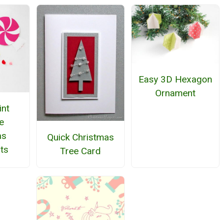
Easy 3D Hexagon
Ornament
nt
e
as
Quick Christmas
ts
Tree Card