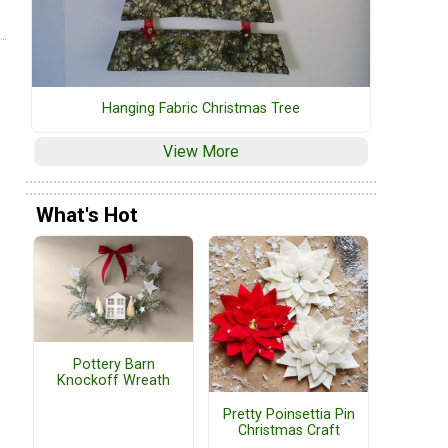
Hanging Fabric Christmas Tree
View More
What's Hot
Pottery Barn
Knockoff Wreath
Pretty Poinsettia Pin
Christmas Craft