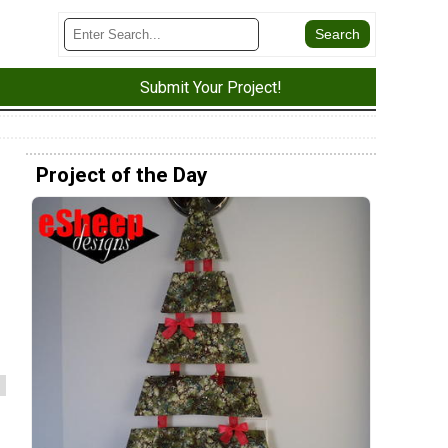
Submit Your Project!
Project of the Day
s