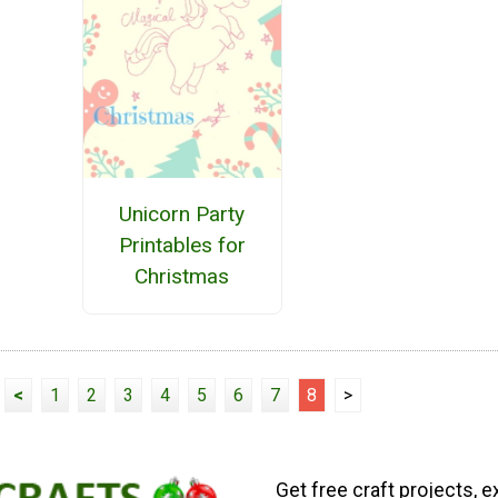
Unicorn Party
Printables for
Christmas
<
1
2
3
4
5
6
7
8
>
Get free craft projects, e