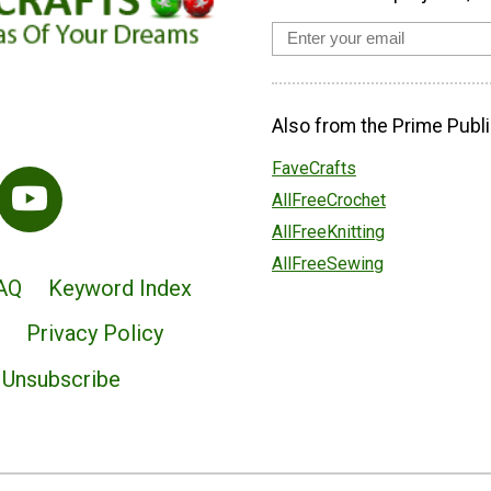
Also from the Prime Publi
FaveCrafts
AllFreeCrochet
AllFreeKnitting
AllFreeSewing
AQ
Keyword Index
Privacy Policy
Unsubscribe