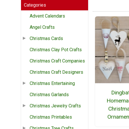
Categories
Advent Calendars
Angel Crafts
Christmas Cards
Christmas Clay Pot Crafts
Christmas Craft Companies
Christmas Craft Designers
Christmas Entertaining
Dingba
Christmas Garlands
Homema
Christmas Jewelry Crafts
Christm
Ornamen
Christmas Printables
Christmas Tree Crafts