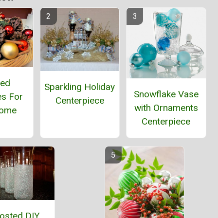
ted
Sparkling Holiday
Snowflake Vase
es For
Centerpiece
with Ornaments
Home
Centerpiece
osted DIY