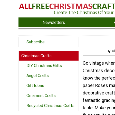
Newsletters
Subscribe
By: C
Christmas Crafts
Go vintage when
DIY Christmas Gifts
Christmas decor
Angel Crafts
know the perfec
paper Roses mak
Gift Ideas
decorative craft 
Ornament Crafts
fantastic graci
Recycled Christmas Crafts
table. Make you