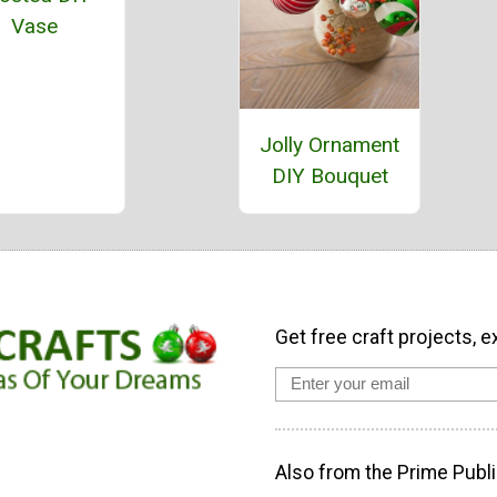
Vase
Jolly Ornament
DIY Bouquet
Get free craft projects, e
Also from the Prime Publi