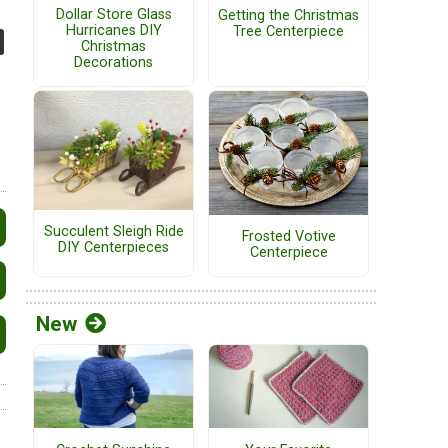
Dollar Store Glass
Getting the Christmas
Hurricanes DIY
Tree Centerpiece
Christmas
Decorations
Succulent Sleigh Ride
Frosted Votive
DIY Centerpieces
Centerpiece
New