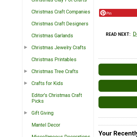
Christmas Craft Companies
Pin
Christmas Craft Designers
D
READ NEXT
Christmas Garlands
Christmas Jewelry Crafts
Christmas Printables
Christmas Tree Crafts
Crafts for Kids
Editor's Christmas Craft
Picks
Gift Giving
Mantel Decor
Your Recentl
Miscellaneous Decorations