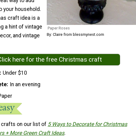
great way to add
to your household.
as craft idea is a
g a hint of vintage
Paper Roses
By: Claire from blessmynest.com
decor, and vintage
Click here for the free Christmas craft
Under $10
ete
In an evening
Paper
rafts on our list of
5 Ways to Decorate for Christmas
ers + More Green Craft Ideas
.