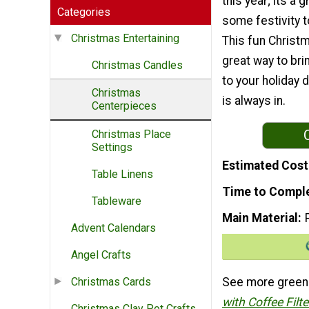
this year; its a 
Categories
some festivity 
Christmas Entertaining
This fun Christm
great way to brin
Christmas Candles
to your holiday 
Christmas
is always in.
Centerpieces
Christmas Place
Settings
Estimated Cost
Table Linens
Time to Compl
Tableware
Main Material
Advent Calendars
Angel Crafts
See more green c
Christmas Cards
with Coffee Filt
Christmas Clay Pot Crafts