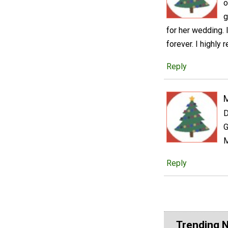
o
g
for her wedding. 
forever. I highly 
Reply
D
G
M
Reply
Trending 