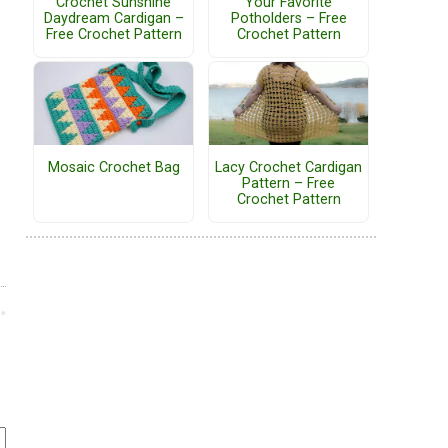
Crochet Sunshine
Your Favorite
Daydream Cardigan –
Potholders – Free
Free Crochet Pattern
Crochet Pattern
Mosaic Crochet Bag
Lacy Crochet Cardigan
Pattern – Free
Crochet Pattern