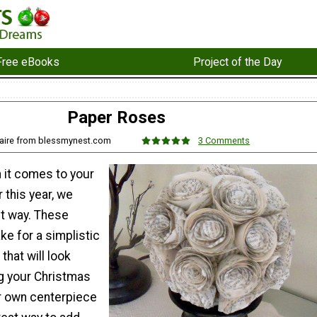
Free eBooks
Project of the Day
Paper Roses
laire from blessmynest.com
3 Comments
 it comes to your
 this year, we
t way. These
e for a simplistic
that will look
ng your Christmas
r own centerpiece