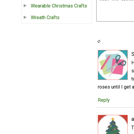
Wearable Christmas Crafts
Wreath Crafts
S
H
s
t
roses until I get
Reply
a
T