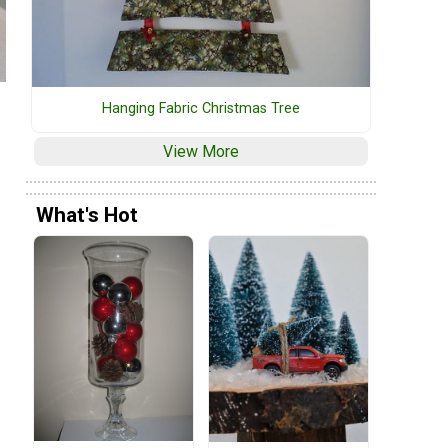
Hanging Fabric Christmas Tree
View More
What's Hot