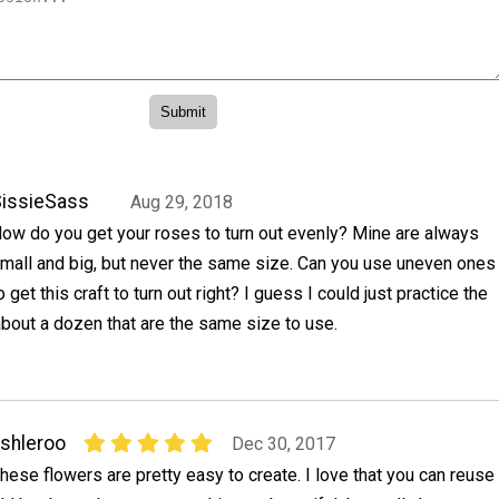
issieSass
Aug 29, 2018
ow do you get your roses to turn out evenly? Mine are always
mall and big, but never the same size. Can you use uneven ones
o get this craft to turn out right? I guess I could just practice the
 about a dozen that are the same size to use.
shleroo
Dec 30, 2017
hese flowers are pretty easy to create. I love that you can reuse