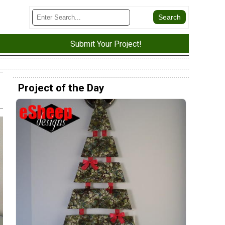
Submit Your Project!
Project of the Day