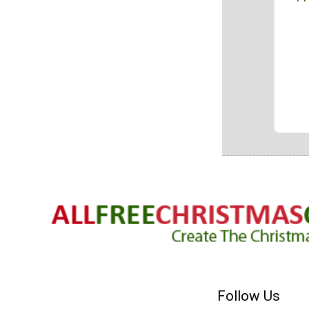
Follow Us