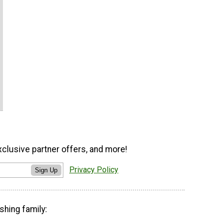
xclusive partner offers, and more!
Privacy Policy
Sign Up
shing family: