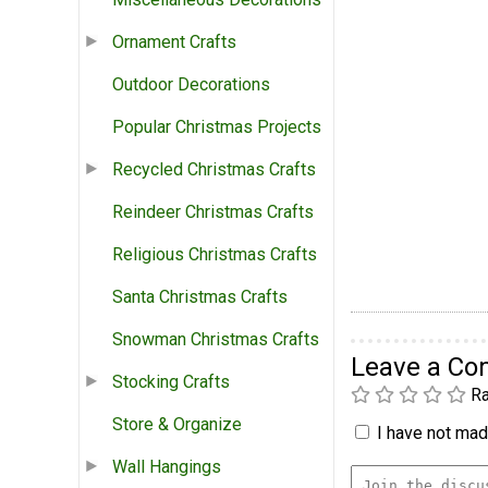
Ornament Crafts
Outdoor Decorations
Popular Christmas Projects
Recycled Christmas Crafts
Reindeer Christmas Crafts
Religious Christmas Crafts
Santa Christmas Crafts
Snowman Christmas Crafts
Leave a C
Stocking Crafts
Ra
Store & Organize
I have not made
Wall Hangings