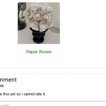
Paper Roses
omment
te
 this yet so I cannot rate it.