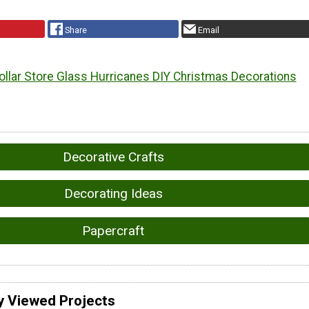
Share
Email
ollar Store Glass Hurricanes DIY Christmas Decorations
Decorative Crafts
Decorating Ideas
Papercraft
y Viewed Projects