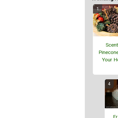
Scen
Pinecon
Your 
Fr