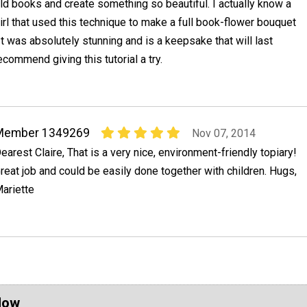
ld books and create something so beautiful. I actually know a
irl that used this technique to make a full book-flower bouquet
It was absolutely stunning and is a keepsake that will last
recommend giving this tutorial a try.
Member 1349269
Nov 07, 2014
earest Claire, That is a very nice, environment-friendly topiary!
reat job and could be easily done together with children. Hugs,
ariette
Now