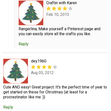
Craftin with Karen
Feb 10, 2013
Rangerlina, Make yourself a Pinterest page and
you can easily store all the crafts you like.
Reply
dey1960
Aug 05, 2012
Cute AND easy! Great project. It's the perfect time of year to
get started on these for Christmas (at least for a
procrastinator like me :))
Reply