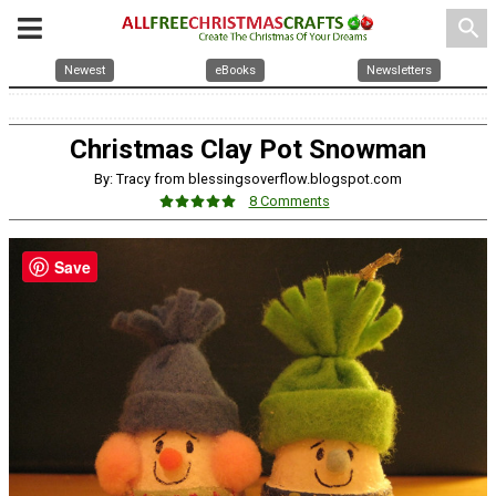
search
Newest
eBooks
Newsletters
Christmas Clay Pot Snowman
By: Tracy from blessingsoverflow.blogspot.com
8 Comments
Save