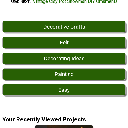
Vintage Clay Pot Snowman DIY Ornaments
READ NEXT
Decorative Crafts
Felt
Decorating Ideas
Painting
Easy
Your Recently Viewed Projects