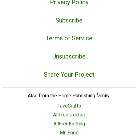
Privacy Policy
Subscribe
Terms of Service
Unsubscribe
Share Your Project
Also from the Prime Publishing family:
FaveCrafts
AllFreeCrochet
AllFreeKnitting
Mr. Food