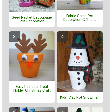
Fabric Scrap Pot
Seed Packet Decoupage
Decoration Gift Idea
Pot Decoration
Easy Reindeer Treat
Holder Christmas Craft
Kids' Clay Pot Snowman