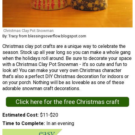
Christmas Clay Pot Snowman
By: Tracy from blessingsoverflow.blogspot.com
Christmas clay pot crafts are a unique way to celebrate the
season. Stock up all year long so you can make a whole gang
when the holidays roll around. Be sure to decorate your space
with a Christmas Clay Pot Snowman - it's so cute and fun to
look at! You can make your very own Christmas character
that's also a perfect DIY Christmas decoration for indoors or
on your porch. Nothing will be as loveable as one of these
adorable snowman craft decorations.
Click here for the free Christmas craft
Estimated Cost
$11-$20
Time to Complete
In an evening