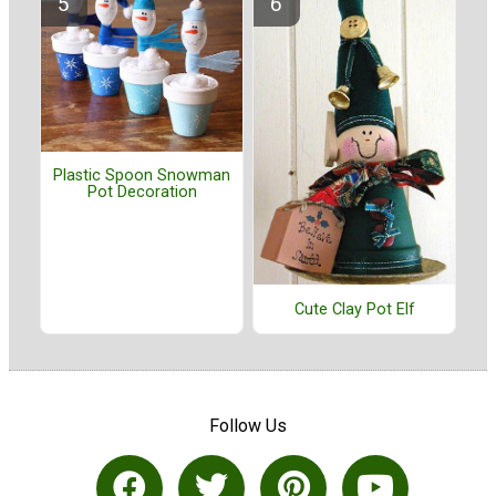
Plastic Spoon Snowman
Pot Decoration
Cute Clay Pot Elf
Follow Us