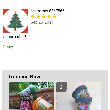
annmurray 8367566
Sep 26, 2011
soooo cute !!
Reply
Trending Now