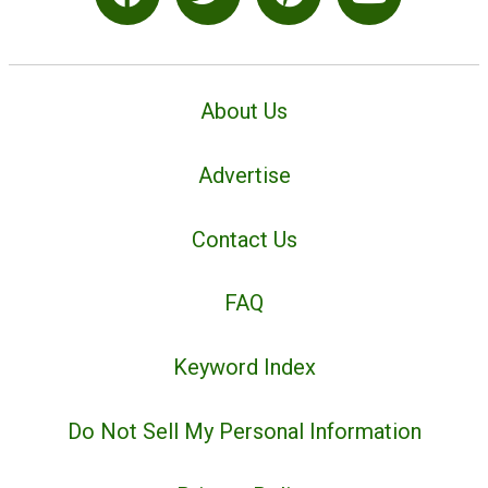
About Us
Advertise
Contact Us
FAQ
Keyword Index
Do Not Sell My Personal Information