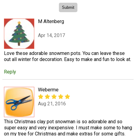
M Altenberg
Apr 14, 2017
Love these adorable snowmen pots. You can leave these
out all winter for decoration. Easy to make and fun to look at.
Reply
Weberme
Aug 21, 2016
This Christmas clay pot snowman is so adorable and so
super easy and very inexpensive. I must make some to hang
on my tree for Christmas and make extras for some gifts.