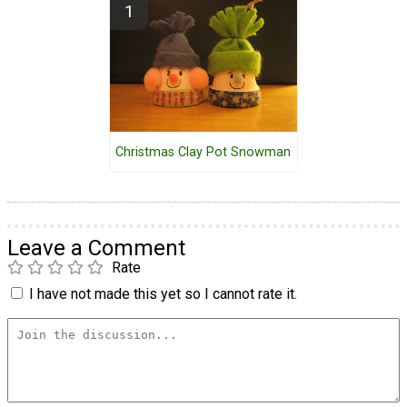
Christmas Clay Pot Snowman
Leave a Comment
Rate
I have not made this yet so I cannot rate it.