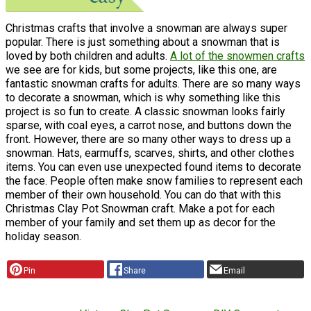
Christmas crafts that involve a snowman are always super
popular. There is just something about a snowman that is
loved by both children and adults.
A lot of the snowmen crafts
we see are for kids, but some projects, like this one, are
fantastic snowman crafts for adults. There are so many ways
to decorate a snowman, which is why something like this
project is so fun to create. A classic snowman looks fairly
sparse, with coal eyes, a carrot nose, and buttons down the
front. However, there are so many other ways to dress up a
snowman. Hats, earmuffs, scarves, shirts, and other clothes
items. You can even use unexpected found items to decorate
the face. People often make snow families to represent each
member of their own household. You can do that with this
Christmas Clay Pot Snowman craft. Make a pot for each
member of your family and set them up as decor for the
holiday season.
Pin
Share
Email