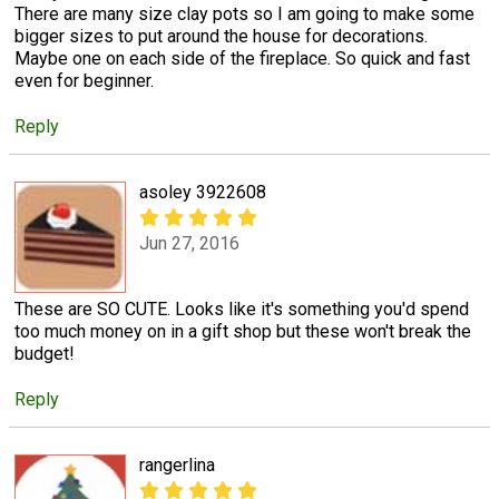
There are many size clay pots so I am going to make some
bigger sizes to put around the house for decorations.
Maybe one on each side of the fireplace. So quick and fast
even for beginner.
Reply
asoley 3922608
Jun 27, 2016
These are SO CUTE. Looks like it's something you'd spend
too much money on in a gift shop but these won't break the
budget!
Reply
rangerlina