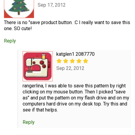
Sep 17, 2012
There is no "save product button. :C I really want to save this
one. SO cute!
Reply
katglen1 2087770
Sep 22, 2012
rangerlina, I was able to save this pattern by right
clicking on my mouse button. Then I picked "save
as" and put the pattern on my flash drive and on my
computers hard drive on my desk top. Try this and
see if that helps.
Reply