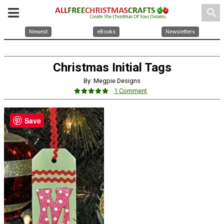
search
Newest
eBooks
Newsletters
Christmas Initial Tags
By: Megpie Designs
1 Comment
Save