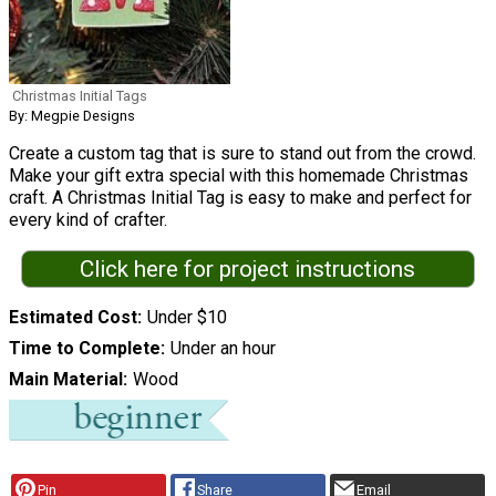
Christmas Initial Tags
By: Megpie Designs
Create a custom tag that is sure to stand out from the crowd.
Make your gift extra special with this homemade Christmas
craft. A Christmas Initial Tag is easy to make and perfect for
every kind of crafter.
Click here for project instructions
Estimated Cost
Under $10
Time to Complete
Under an hour
Main Material
Wood
Pin
Share
Email