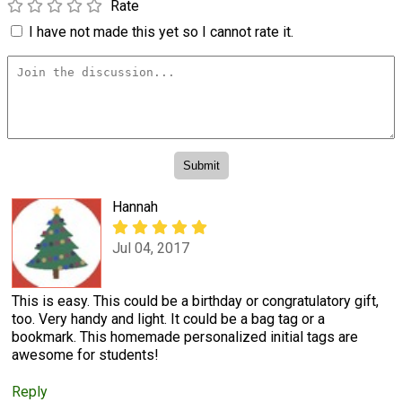
Rate
I have not made this yet so I cannot rate it.
Hannah
Jul 04, 2017
This is easy. This could be a birthday or congratulatory gift,
too. Very handy and light. It could be a bag tag or a
bookmark. This homemade personalized initial tags are
awesome for students!
Reply