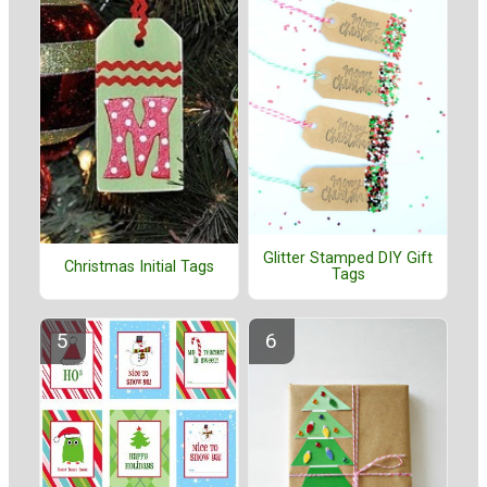
Glitter Stamped DIY Gift
Christmas Initial Tags
Tags