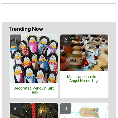
Trending Now
Macaroni Christmas
Angel Name Tags
Decorated Penguin Gift
Tags