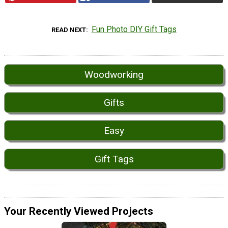
Fun Photo DIY Gift Tags
READ NEXT
Woodworking
Gifts
Easy
Gift Tags
Your Recently Viewed Projects