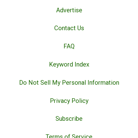
Advertise
Contact Us
FAQ
Keyword Index
Do Not Sell My Personal Information
Privacy Policy
Subscribe
Terms of Service