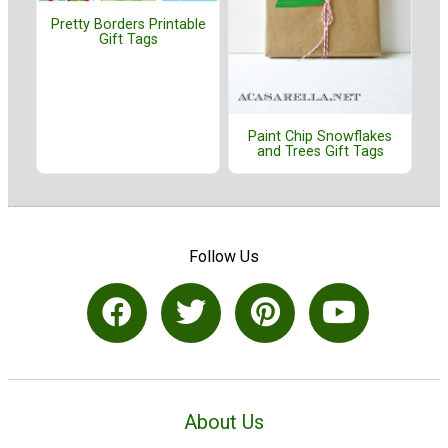
Pretty Borders Printable
Gift Tags
Paint Chip Snowflakes
and Trees Gift Tags
Follow Us
About Us