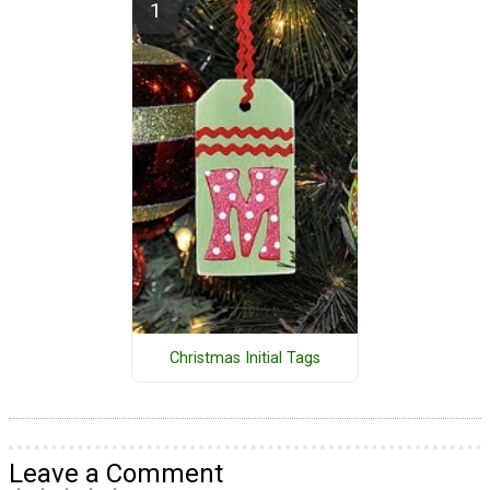
Christmas Initial Tags
Leave a Comment