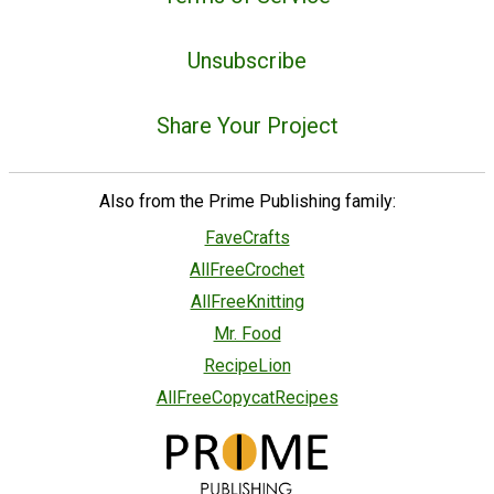
Unsubscribe
Share Your Project
Also from the Prime Publishing family:
FaveCrafts
AllFreeCrochet
AllFreeKnitting
Mr. Food
RecipeLion
AllFreeCopycatRecipes