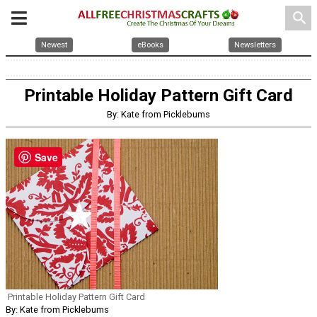
search
Newest
eBooks
Newsletters
Printable Holiday Pattern Gift Card
By: Kate from Picklebums
Save
Printable Holiday Pattern Gift Card
By: Kate from Picklebums