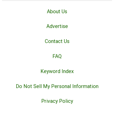
About Us
Advertise
Contact Us
FAQ
Keyword Index
Do Not Sell My Personal Information
Privacy Policy