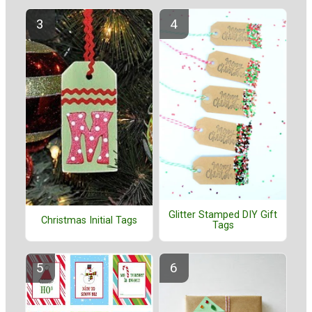
Glitter Stamped DIY Gift
Christmas Initial Tags
Tags