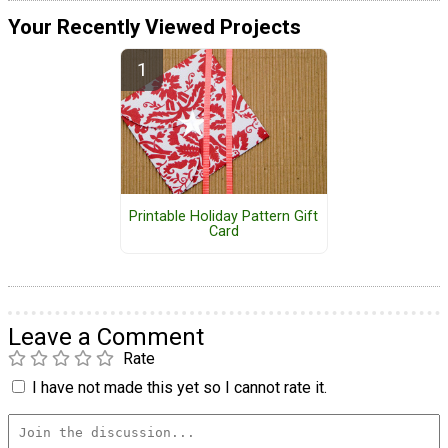
Your Recently Viewed Projects
Printable Holiday Pattern Gift
Card
Leave a Comment
Rate
I have not made this yet so I cannot rate it.