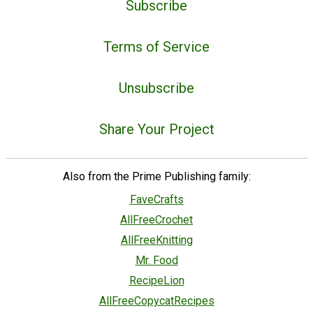
Subscribe
Terms of Service
Unsubscribe
Share Your Project
Also from the Prime Publishing family:
FaveCrafts
AllFreeCrochet
AllFreeKnitting
Mr. Food
RecipeLion
AllFreeCopycatRecipes