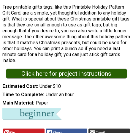
Free printable gifts tags, like this Printable Holiday Pattern
Gift Card, are a simple, yet thoughtful addition to any holiday
gift. What is special about these Christmas printable gift tags
is that they are small enough to use as gift tags, but big
enough that if you desire to, you can also write a little longer
message. The other awesome thing about this holiday pattern
is that it matches Christmas presents, but could be used for
other holidays. You can print a bunch so if you need a last
minute card for a holiday gift, you can just stick gift cards
inside.
Click here for project instructions
Estimated Cost
Under $10
Time to Complete
Under an hour
Main Material
Paper
Pin
Share
Email