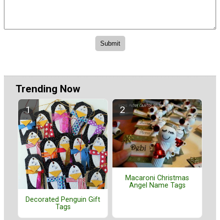
Trending Now
Macaroni Christmas
Angel Name Tags
Decorated Penguin Gift
Tags