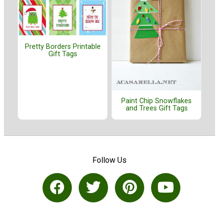
Pretty Borders Printable
Gift Tags
Paint Chip Snowflakes
and Trees Gift Tags
Follow Us