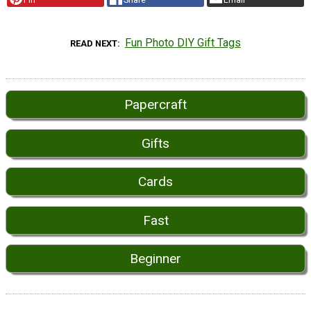
Fun Photo DIY Gift Tags
READ NEXT
Papercraft
Gifts
Cards
Fast
Beginner