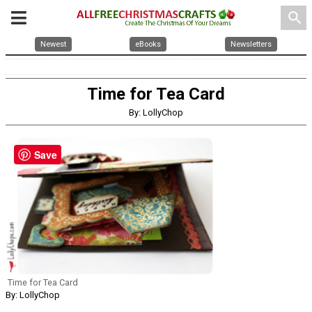
search
Newest
eBooks
Newsletters
Time for Tea Card
By: LollyChop
Save
Time for Tea Card
By: LollyChop