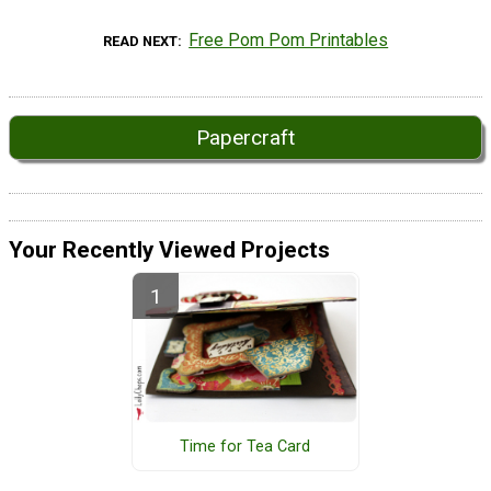
Free Pom Pom Printables
READ NEXT
Papercraft
Your Recently Viewed Projects
Time for Tea Card