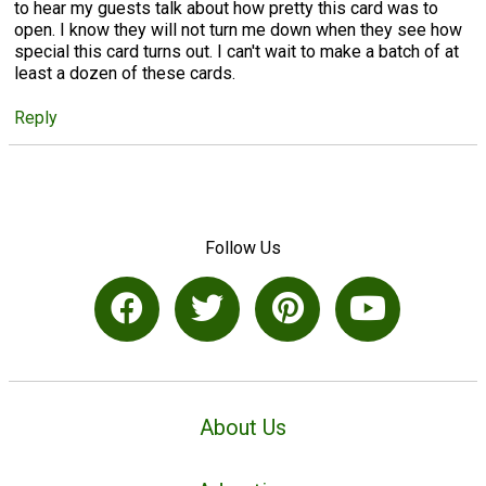
to hear my guests talk about how pretty this card was to
open. I know they will not turn me down when they see how
special this card turns out. I can't wait to make a batch of at
least a dozen of these cards.
Reply
Follow Us
About Us