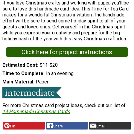
If you love Christmas crafts and working with paper, you’ll be
sure to love this handmade card idea. This Time for Tea Card
makes for a wonderful Christmas invitation. The handmade
effort will be sure to send some holiday spirit to all of your
guests and loved ones. Get yourself in the Christmas spirit
while you express your creativity and prepare for the big
holiday bash of the year with this easy Christmas craft idea.
Click here for project instructions
Estimated Cost
$11-$20
Time to Complete
In an evening
Main Material
Paper
For more Christmas card project ideas, check out our list of
14 Homemade Christmas Cards
.
Pin
Share
Email