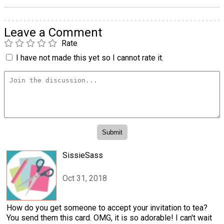
Leave a Comment
Rate
I have not made this yet so I cannot rate it.
SissieSass
Oct 31, 2018
How do you get someone to accept your invitation to tea?
You send them this card. OMG, it is so adorable! I can't wait