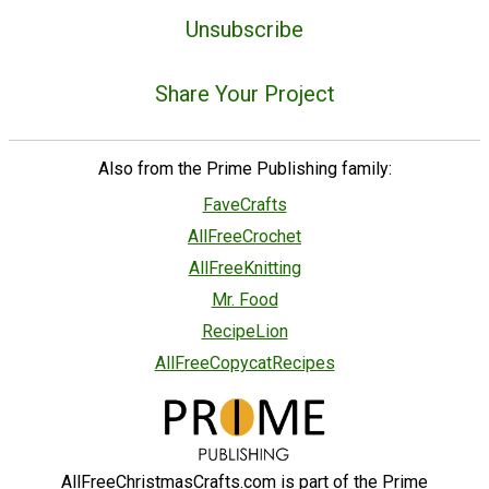
Unsubscribe
Share Your Project
Also from the Prime Publishing family:
FaveCrafts
AllFreeCrochet
AllFreeKnitting
Mr. Food
RecipeLion
AllFreeCopycatRecipes
AllFreeChristmasCrafts.com is part of the Prime