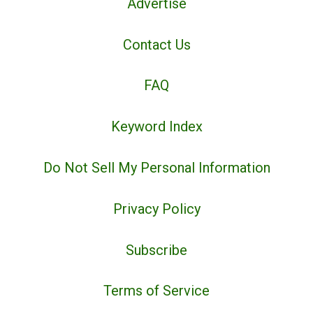
Advertise
Contact Us
FAQ
Keyword Index
Do Not Sell My Personal Information
Privacy Policy
Subscribe
Terms of Service