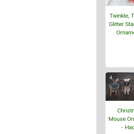
Twinkle, T
Glitter St
Ornam
Chris
Mouse Or
- Hac