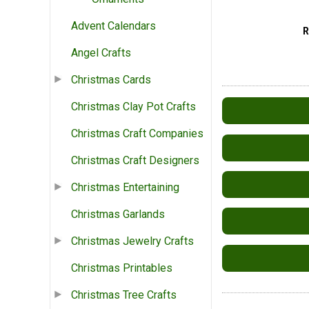
Advent Calendars
Angel Crafts
Christmas Cards
Christmas Clay Pot Crafts
Christmas Craft Companies
Christmas Craft Designers
Christmas Entertaining
Christmas Garlands
Christmas Jewelry Crafts
Christmas Printables
Christmas Tree Crafts