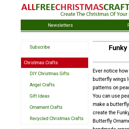
Newsletters
Funky 
Subscribe
Christmas Crafts
Ever notice how
DIY Christmas Gifts
butterfly wings l
Angel Crafts
patterns on pea
You can use pea
Gift Ideas
make a butterfl
Ornament Crafts
create the Funk
Recycled Christmas Crafts
Butterfly Orname