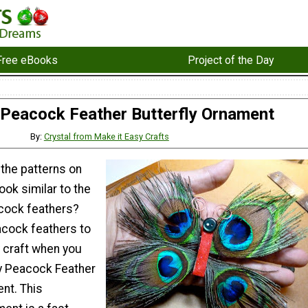
Free eBooks
Project of the Day
Peacock Feather Butterfly Ornament
By:
Crystal from Make it Easy Crafts
 the patterns on
ook similar to the
cock feathers?
cock feathers to
y craft when you
y Peacock Feather
nt. This