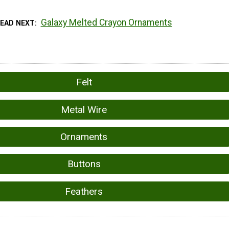
Galaxy Melted Crayon Ornaments
READ NEXT
Felt
Metal Wire
Ornaments
Buttons
Feathers