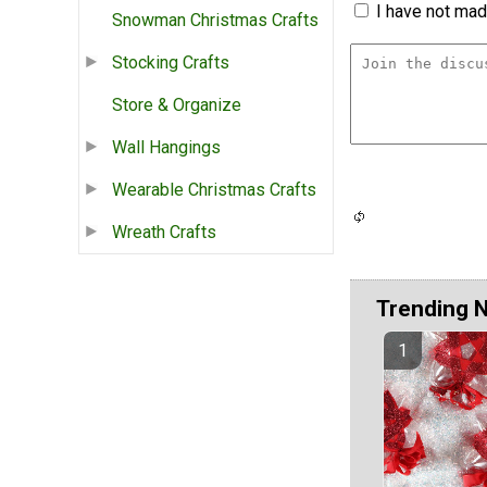
I have not made
Snowman Christmas Crafts
Stocking Crafts
Store & Organize
Wall Hangings
Wearable Christmas Crafts
Wreath Crafts
Trending 