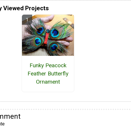
y Viewed Projects
Funky Peacock
Feather Butterfly
Ornament
omment
te