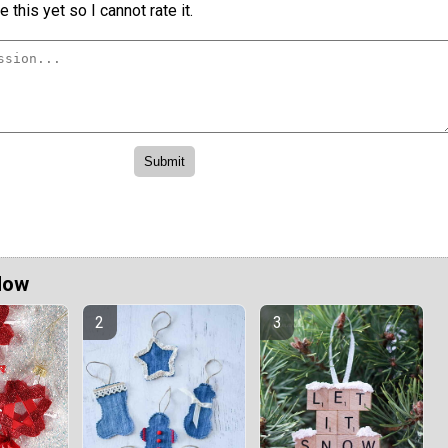
 this yet so I cannot rate it.
Now