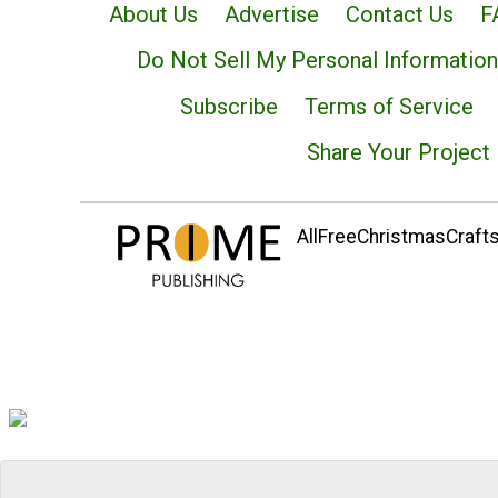
About Us
Advertise
Contact Us
F
Do Not Sell My Personal Information
Subscribe
Terms of Service
Share Your Project
AllFreeChristmasCrafts.