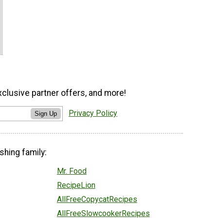
xclusive partner offers, and more!
Privacy Policy
Sign Up
shing family:
Mr. Food
RecipeLion
AllFreeCopycatRecipes
AllFreeSlowcookerRecipes