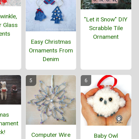
winkle,
"Let it Snow" DIY
ar Glass
Scrabble Tile
ents
Ornament
Easy Christmas
Ornaments From
Denim
tmas
nament
k!
Computer Wire
Baby Owl