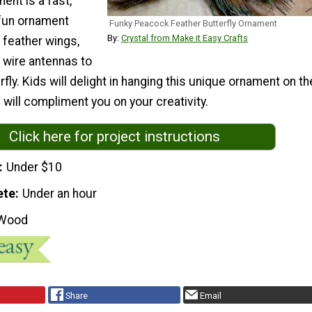
nt is a fast,
 fun ornament
Funky Peacock Feather Butterfly Ornament
By:
Crystal from Make it Easy Crafts
e feather wings,
 wire antennas to
fly. Kids will delight in hanging this unique ornament on th
 will compliment you on your creativity.
Click here for project instructions
Under $10
ete
Under an hour
Wood
Share
Email