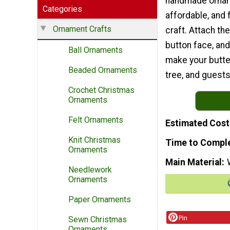
handmade orname
Categories
affordable, and
Ornament Crafts
craft. Attach th
button face, and
Ball Ornaments
make your butter
Beaded Ornaments
tree, and guests
Crochet Christmas
Ornaments
Felt Ornaments
Estimated Cost
Knit Christmas
Time to Compl
Ornaments
Main Material
Needlework
Ornaments
Paper Ornaments
Pin
Sewn Christmas
Ornaments