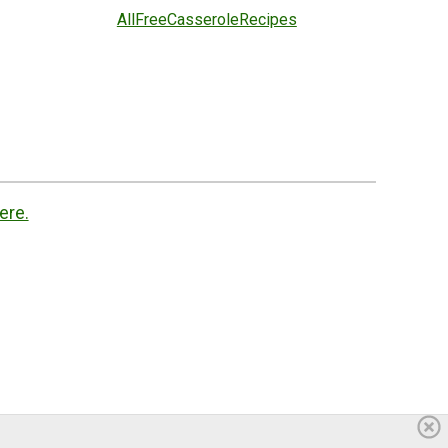
AllFreeCasseroleRecipes
ere.