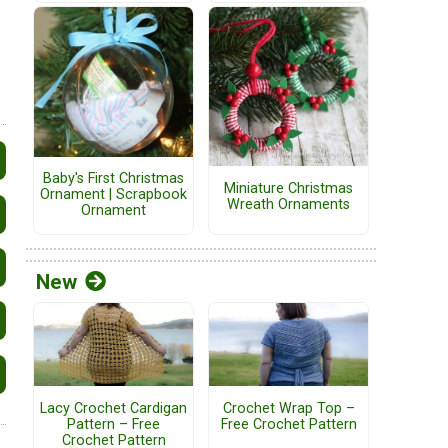
Baby's First Christmas
Miniature Christmas
Ornament | Scrapbook
Wreath Ornaments
Ornament
New
Lacy Crochet Cardigan
Crochet Wrap Top –
Pattern – Free
Free Crochet Pattern
Crochet Pattern