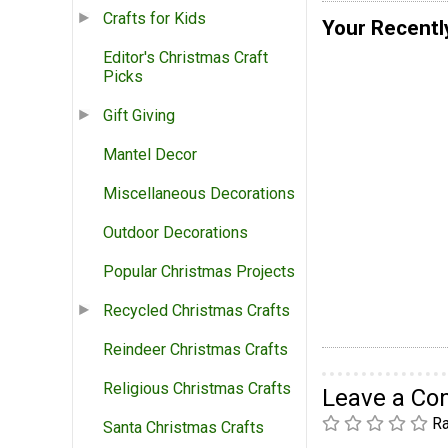
Crafts for Kids
Your Recentl
Editor's Christmas Craft
Picks
Gift Giving
Mantel Decor
Miscellaneous Decorations
Outdoor Decorations
Popular Christmas Projects
Recycled Christmas Crafts
Reindeer Christmas Crafts
Religious Christmas Crafts
Leave a C
Ra
Santa Christmas Crafts