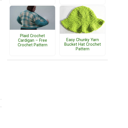
Plaid Crochet
Easy Chunky Yarn
Cardigan – Free
Bucket Hat Crochet
Crochet Pattern
Pattern