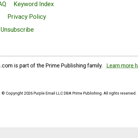
AQ
Keyword Index
Privacy Policy
Unsubscribe
com is part of the Prime Publishing family.
Learn more h
© Copyright 2026 Purple Email LLC DBA Prime Publishing. All rights reserved.