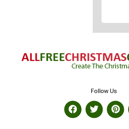
Follow Us