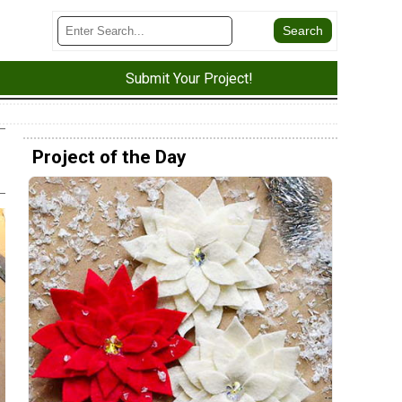
Submit Your Project!
Project of the Day