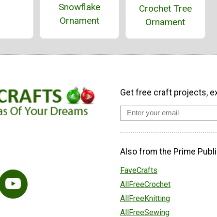
Snowflake
Crochet Tree
Ornament
Ornament
Get free craft projects, e
Also from the Prime Publi
FaveCrafts
AllFreeCrochet
AllFreeKnitting
AllFreeSewing