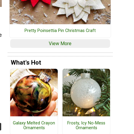
Pretty Poinsettia Pin Christmas Craft
e
View More
What's Hot
Galaxy Melted Crayon
Frosty, Icy No-Mess
Ornaments
Ornaments