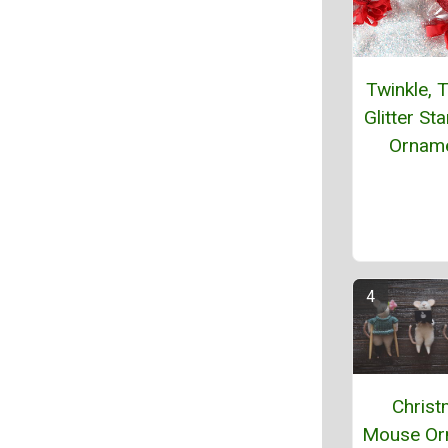
Twinkle, T
Glitter St
Ornam
Chris
Mouse Or