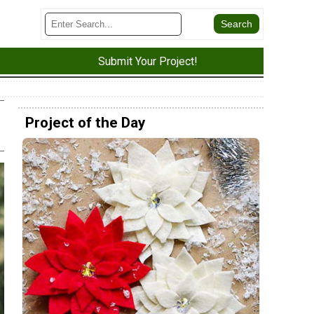
Submit Your Project!
Project of the Day