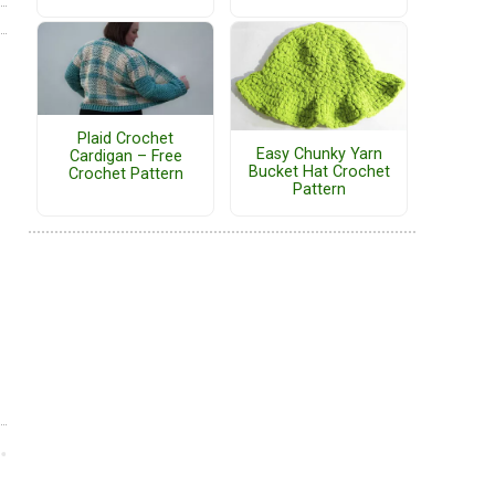
Plaid Crochet
Easy Chunky Yarn
Cardigan – Free
Bucket Hat Crochet
Crochet Pattern
Pattern