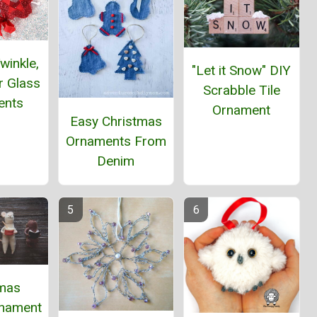
winkle,
"Let it Snow" DIY
ar Glass
Scrabble Tile
ents
Ornament
Easy Christmas
Ornaments From
Denim
tmas
nament