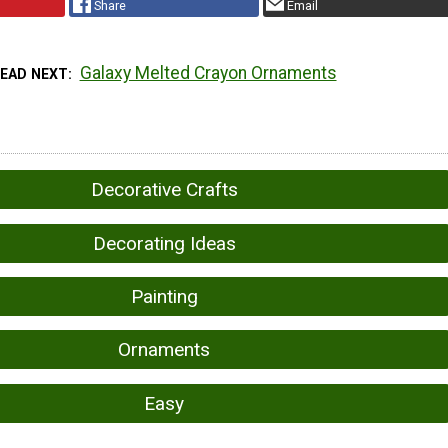
Share
Email
Galaxy Melted Crayon Ornaments
READ NEXT
Decorative Crafts
Decorating Ideas
Painting
Ornaments
Easy