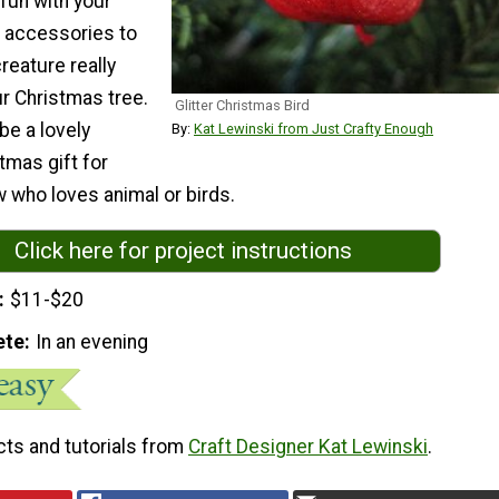
fun with your
g accessories to
creature really
r Christmas tree.
Glitter Christmas Bird
be a lovely
By:
Kat Lewinski from Just Crafty Enough
mas gift for
 who loves animal or birds.
Click here for project instructions
$11-$20
ete
In an evening
cts and tutorials from
Craft Designer Kat Lewinski
.