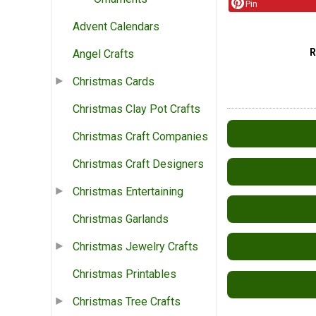
Pin
Advent Calendars
Angel Crafts
Christmas Cards
Christmas Clay Pot Crafts
Christmas Craft Companies
Christmas Craft Designers
Christmas Entertaining
Christmas Garlands
Christmas Jewelry Crafts
Christmas Printables
Christmas Tree Crafts