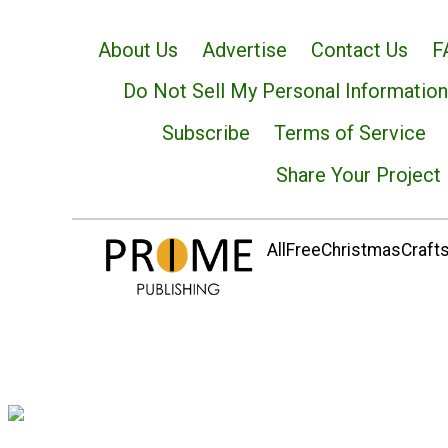
About Us
Advertise
Contact Us
F
Do Not Sell My Personal Information
Subscribe
Terms of Service
Share Your Project
AllFreeChristmasCrafts.