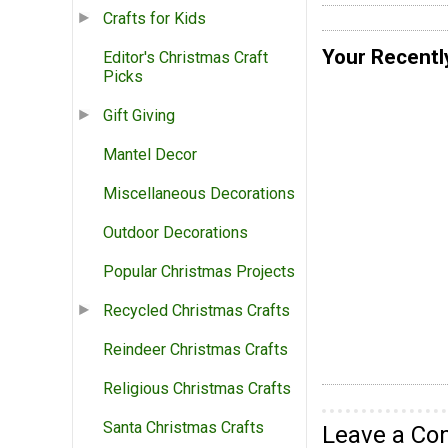
Crafts for Kids
Your Recentl
Editor's Christmas Craft
Picks
Gift Giving
Mantel Decor
Miscellaneous Decorations
Outdoor Decorations
Popular Christmas Projects
Recycled Christmas Crafts
Reindeer Christmas Crafts
Religious Christmas Crafts
Santa Christmas Crafts
Leave a C