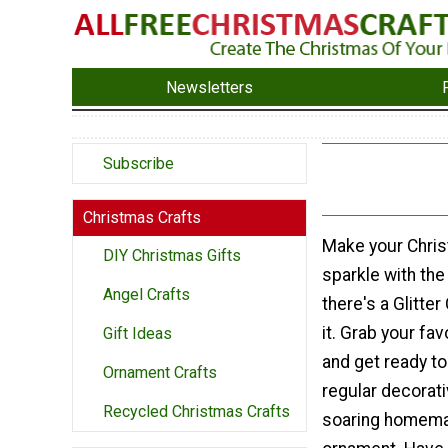
Newsletters
Subscribe
Christmas Crafts
Make your Chris
DIY Christmas Gifts
sparkle with the 
Angel Crafts
there's a Glitte
it. Grab your fav
Gift Ideas
and get ready to
Ornament Crafts
regular decorati
Recycled Christmas Crafts
soaring homema