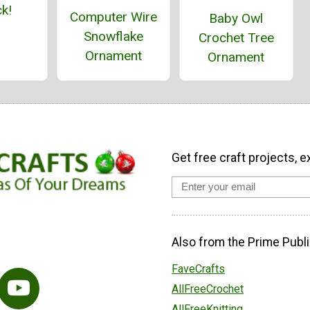
k!
Computer Wire
Baby Owl
Snowflake
Crochet Tree
Ornament
Ornament
Get free craft projects, e
Also from the Prime Publi
FaveCrafts
AllFreeCrochet
AllFreeKnitting