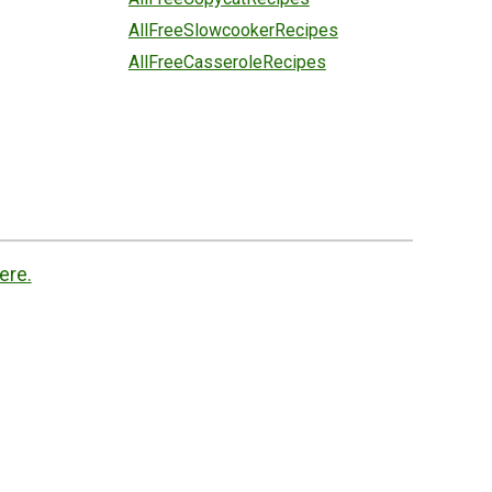
AllFreeSlowcookerRecipes
AllFreeCasseroleRecipes
ere.