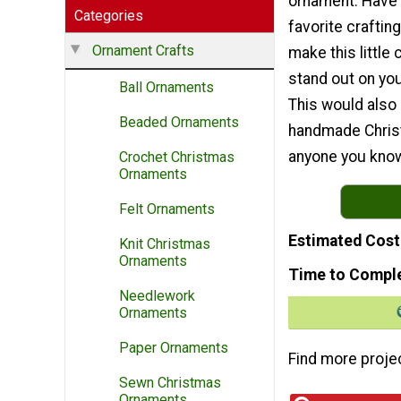
ornament. Have 
Categories
favorite craftin
Ornament Crafts
make this little 
stand out on you
Ball Ornaments
This would also 
Beaded Ornaments
handmade Christ
anyone you know
Crochet Christmas
Ornaments
Felt Ornaments
Estimated Cost
Knit Christmas
Ornaments
Time to Compl
Needlework
Ornaments
Paper Ornaments
Find more proje
Sewn Christmas
Ornaments