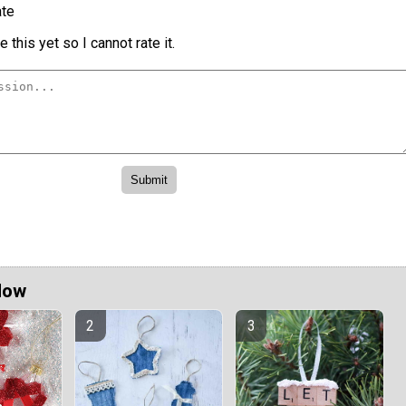
te
 this yet so I cannot rate it.
Now