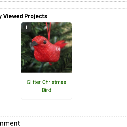
y Viewed Projects
Glitter Christmas
Bird
omment