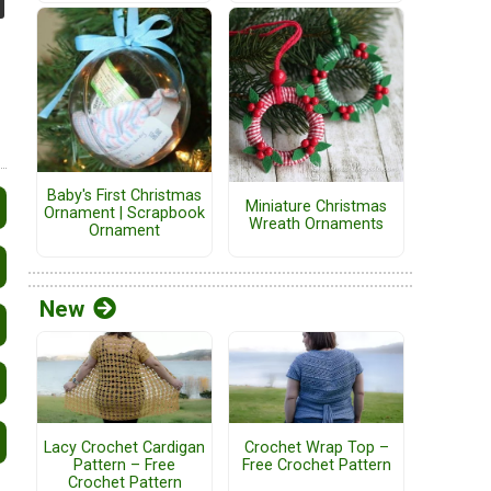
Baby's First Christmas
Miniature Christmas
Ornament | Scrapbook
Wreath Ornaments
Ornament
New
Lacy Crochet Cardigan
Crochet Wrap Top –
Pattern – Free
Free Crochet Pattern
Crochet Pattern