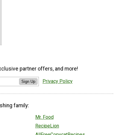
xclusive partner offers, and more!
Privacy Policy
Sign Up
shing family:
Mr. Food
RecipeLion
AllFreeCopycatRecipes