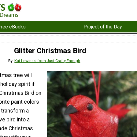
Free eBooks
Project of the Day
Glitter Christmas Bird
By:
Kat Lewinski from Just Crafty Enough
tmas tree will
holiday spirit if
r Christmas Bird on
orite paint colors
 transform a
ve bird into a
de Christmas