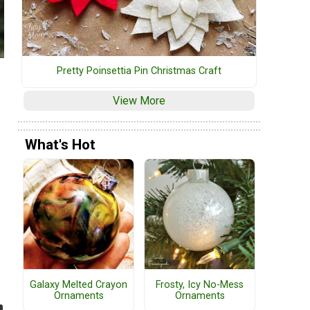
Pretty Poinsettia Pin Christmas Craft
View More
What's Hot
Galaxy Melted Crayon
Frosty, Icy No-Mess
Ornaments
Ornaments