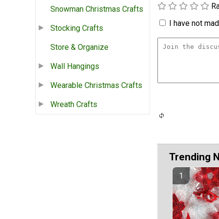
Ra
Snowman Christmas Crafts
I have not made
Stocking Crafts
Store & Organize
Wall Hangings
Wearable Christmas Crafts
Wreath Crafts
Trending 