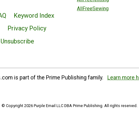
AllFreeSewing
AQ
Keyword Index
Privacy Policy
Unsubscribe
com is part of the Prime Publishing family.
Learn more h
© Copyright 2026 Purple Email LLC DBA Prime Publishing. All rights reserved.