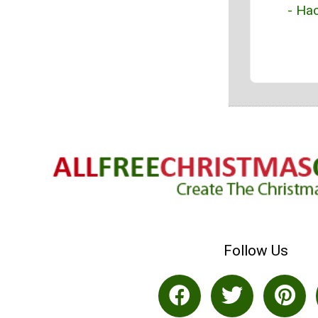
- Hac
Follow Us