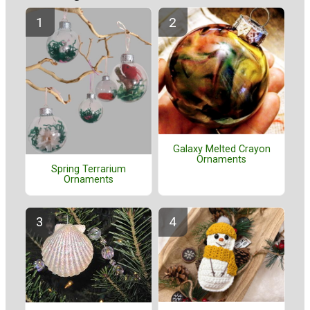
Galaxy Melted Crayon
Ornaments
Spring Terrarium
Ornaments