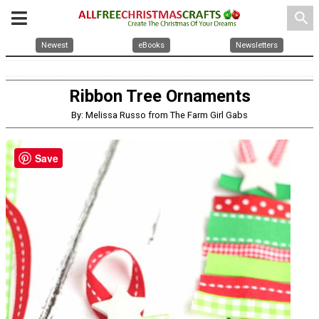
search
Newest
eBooks
Newsletters
Ribbon Tree Ornaments
By: Melissa Russo from The Farm Girl Gabs
Save