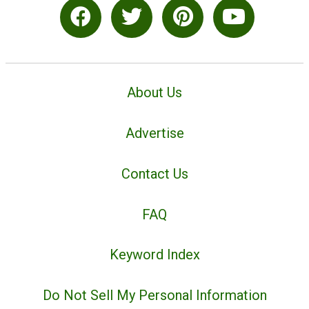
About Us
Advertise
Contact Us
FAQ
Keyword Index
Do Not Sell My Personal Information