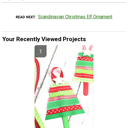
Scandinavian Christmas Elf Ornament
READ NEXT
Your Recently Viewed Projects