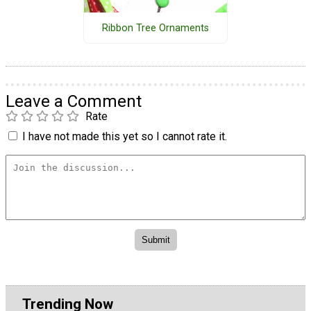
Ribbon Tree Ornaments
Leave a Comment
Rate
I have not made this yet so I cannot rate it.
Trending Now