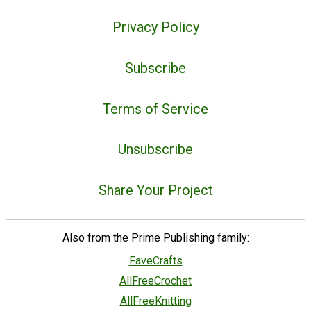
Privacy Policy
Subscribe
Terms of Service
Unsubscribe
Share Your Project
Also from the Prime Publishing family:
FaveCrafts
AllFreeCrochet
AllFreeKnitting