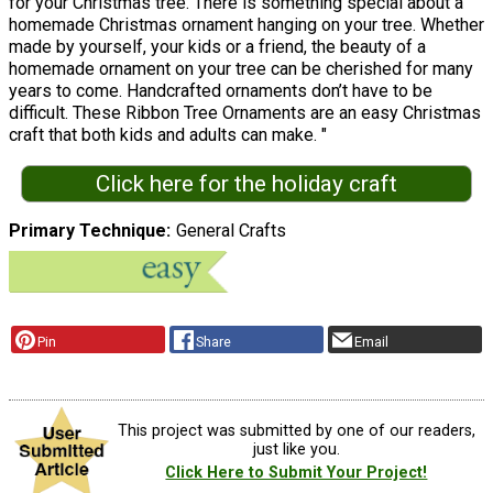
for your Christmas tree. There is something special about a
homemade Christmas ornament hanging on your tree. Whether
made by yourself, your kids or a friend, the beauty of a
homemade ornament on your tree can be cherished for many
years to come. Handcrafted ornaments don’t have to be
difficult. These Ribbon Tree Ornaments are an easy Christmas
craft that both kids and adults can make. "
Click here for the holiday craft
Primary Technique
General Crafts
Pin
Share
Email
This project was submitted by one of our readers,
just like you.
Click Here to Submit Your Project!