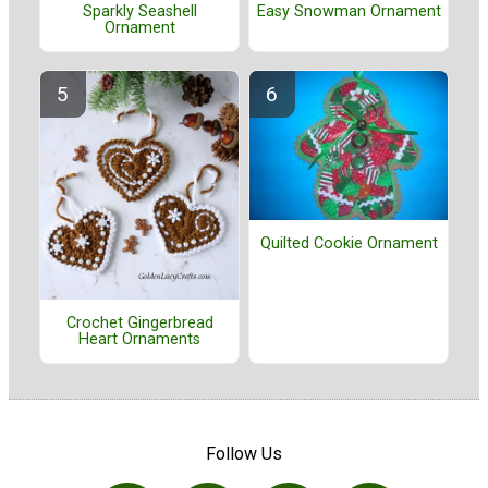
Easy Snowman Ornament
Sparkly Seashell
Ornament
Quilted Cookie Ornament
Crochet Gingerbread
Heart Ornaments
Follow Us