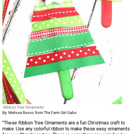
Ribbon Tree Ornaments
By: Melissa Russo from The Farm Girl Gabs
"These Ribbon Tree Ornaments are a fun Christmas craft to
make. Use any colorful ribbon to make these easy ornaments