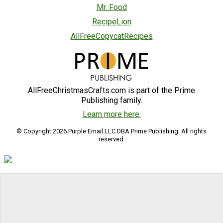
Mr. Food
RecipeLion
AllFreeCopycatRecipes
AllFreeChristmasCrafts.com is part of the Prime
Publishing family.
Learn more here.
© Copyright 2026 Purple Email LLC DBA Prime Publishing. All rights
reserved.