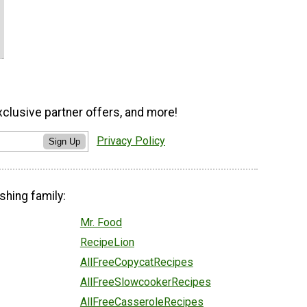
xclusive partner offers, and more!
Privacy Policy
Sign Up
shing family:
Mr. Food
RecipeLion
AllFreeCopycatRecipes
AllFreeSlowcookerRecipes
AllFreeCasseroleRecipes