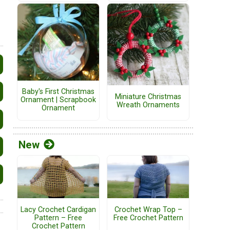
Baby's First Christmas
Miniature Christmas
Ornament | Scrapbook
Wreath Ornaments
Ornament
New
Lacy Crochet Cardigan
Crochet Wrap Top –
Pattern – Free
Free Crochet Pattern
Crochet Pattern