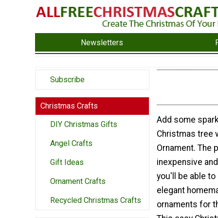
Newsletters
Subscribe
Christmas Crafts
Add some sparkl
DIY Christmas Gifts
Christmas tree wi
Angel Crafts
Ornament. The p
inexpensive and
Gift Ideas
you'll be able t
Ornament Crafts
elegant homema
Recycled Christmas Crafts
ornaments for th