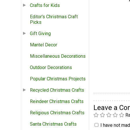
Crafts for Kids
Editor's Christmas Craft
Picks
Gift Giving
Mantel Decor
Miscellaneous Decorations
Outdoor Decorations
Popular Christmas Projects
Recycled Christmas Crafts
Reindeer Christmas Crafts
Leave a C
Religious Christmas Crafts
Ra
Santa Christmas Crafts
I have not made