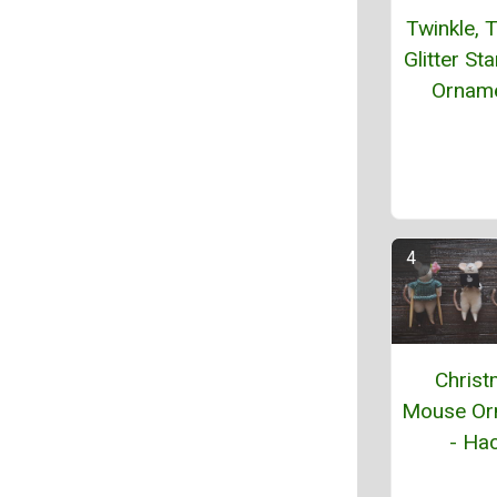
Twinkle, T
Glitter St
Ornam
Chris
Mouse Or
- Hac