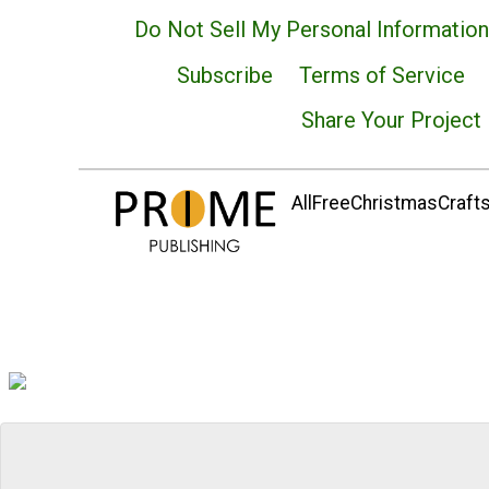
Do Not Sell My Personal Information
Subscribe
Terms of Service
Share Your Project
AllFreeChristmasCrafts.