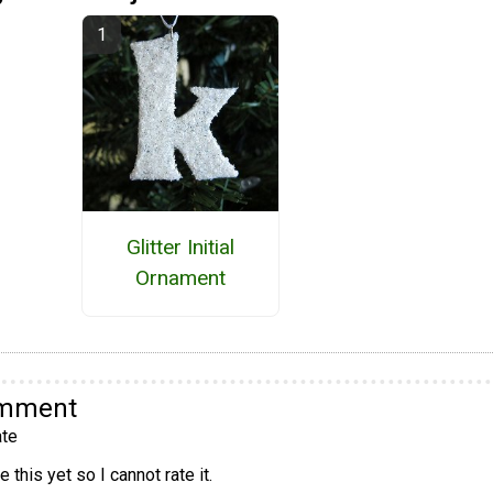
Glitter Initial
Ornament
omment
te
 this yet so I cannot rate it.