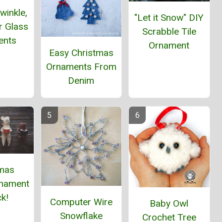
winkle,
"Let it Snow" DIY
ar Glass
Scrabble Tile
ents
Ornament
Easy Christmas
Ornaments From
Denim
tmas
nament
k!
Computer Wire
Baby Owl
Snowflake
Crochet Tree