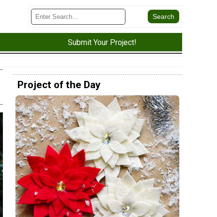
Submit Your Project!
Project of the Day