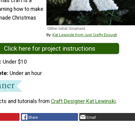
mas craft is a
earning how to make
made Christmas
Glitter Initial Ornament
By:
Kat Lewinski from Just Crafty Enough
Click here for project instructions
Under $10
ete
Under an hour
cts and tutorials from
Craft Designer Kat Lewinski
.
Share
Email