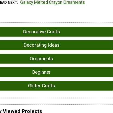
Galaxy Melted Crayon Ornaments
READ NEXT
Decorative Crafts
Decorating Ideas
Ornaments
Beginner
Glitter Crafts
y Viewed Projects