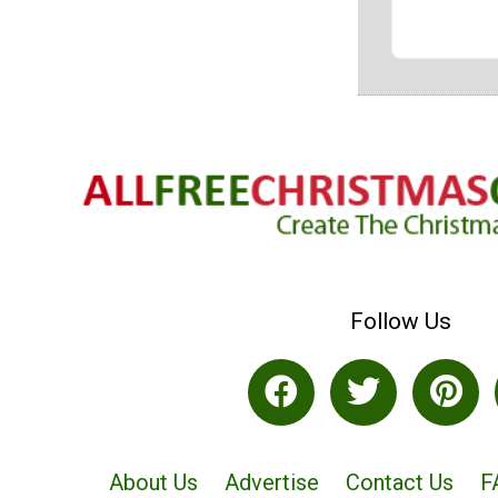
Follow Us
About Us
Advertise
Contact Us
F