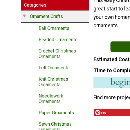
This easy Christ
Categories
great start to l
Ornament Crafts
your own home
ornaments.
Ball Ornaments
Beaded Ornaments
Crochet Christmas
Ornaments
Estimated Cost
Felt Ornaments
Time to Compl
Knit Christmas
Ornaments
Needlework
Find more proje
Ornaments
Paper Ornaments
Pin
Sewn Christmas
Ornaments