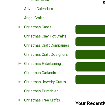
Advent Calendars
Angel Crafts
Christmas Cards
Christmas Clay Pot Crafts
Christmas Craft Companies
Christmas Craft Designers
Christmas Entertaining
Christmas Garlands
Christmas Jewelry Crafts
Christmas Printables
Christmas Tree Crafts
Your Recentl