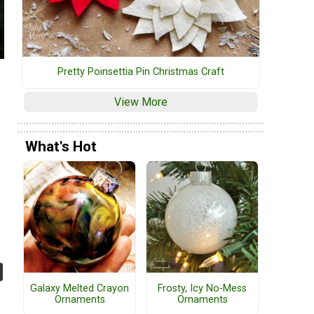
Pretty Poinsettia Pin Christmas Craft
View More
What's Hot
Galaxy Melted Crayon
Frosty, Icy No-Mess
Ornaments
Ornaments