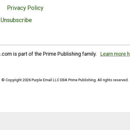
Privacy Policy
Unsubscribe
com is part of the Prime Publishing family.
Learn more h
© Copyright 2026 Purple Email LLC DBA Prime Publishing. All rights reserved.