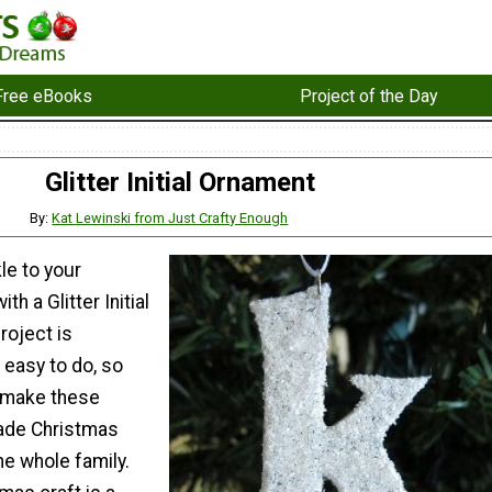
Free eBooks
Project of the Day
Glitter Initial Ornament
By:
Kat Lewinski from Just Crafty Enough
e to your
th a Glitter Initial
roject is
 easy to do, so
o make these
de Christmas
e whole family.