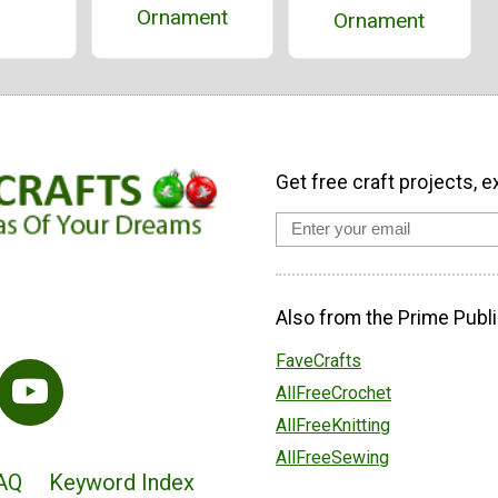
Ornament
Ornament
Get free craft projects, e
Also from the Prime Publi
FaveCrafts
AllFreeCrochet
AllFreeKnitting
AllFreeSewing
AQ
Keyword Index