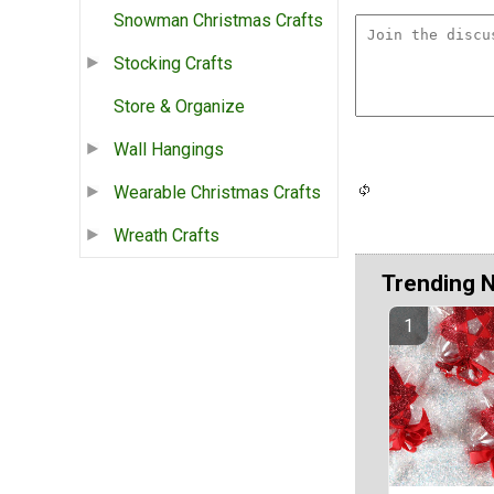
Snowman Christmas Crafts
Stocking Crafts
Store & Organize
Wall Hangings
Wearable Christmas Crafts
Wreath Crafts
Trending 