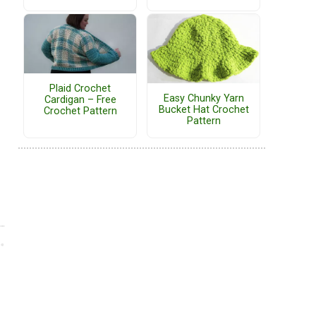
Plaid Crochet
Easy Chunky Yarn
Cardigan – Free
Bucket Hat Crochet
Crochet Pattern
Pattern