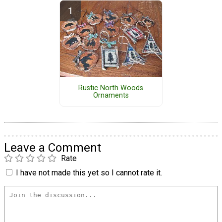
Rustic North Woods
Ornaments
Leave a Comment
Rate
I have not made this yet so I cannot rate it.