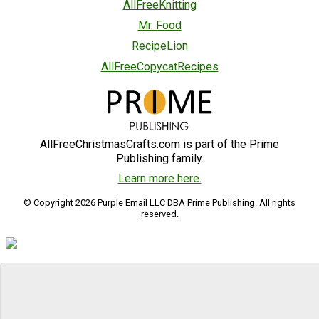
AllFreeKnitting
Mr. Food
RecipeLion
AllFreeCopycatRecipes
AllFreeChristmasCrafts.com is part of the Prime
Publishing family.
Learn more here.
© Copyright 2026 Purple Email LLC DBA Prime Publishing. All rights
reserved.