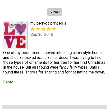
mulberrygalprinces s
Sep 30, 2016
One of my best friends moved into a log cabin style home
and she has picked rustic as her decor. I was trying to find
those types of ornaments for her tree for her first Christmas
in the house. But all I found were fancy frilly types. Until I
found these. Thanks for sharing and for not letting me down.
Reply