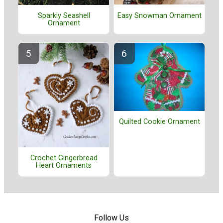
Easy Snowman Ornament
Sparkly Seashell
Ornament
Quilted Cookie Ornament
Crochet Gingerbread
Heart Ornaments
Follow Us