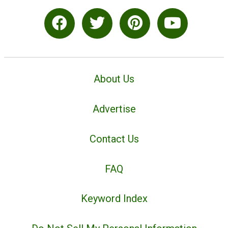
About Us
Advertise
Contact Us
FAQ
Keyword Index