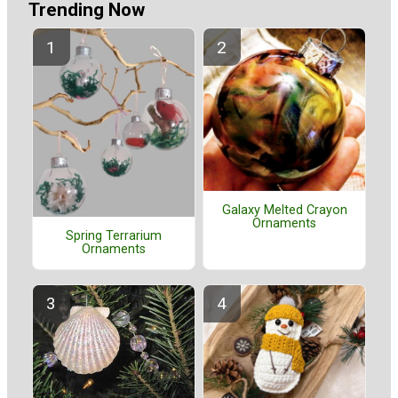
Trending Now
Galaxy Melted Crayon
Ornaments
Spring Terrarium
Ornaments