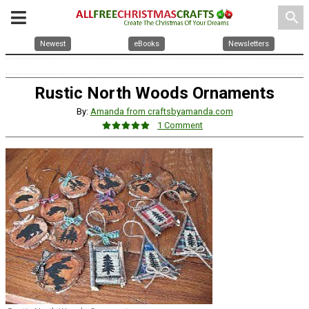
search
Newest
eBooks
Newsletters
Rustic North Woods Ornaments
By:
Amanda from craftsbyamanda.com
1 Comment