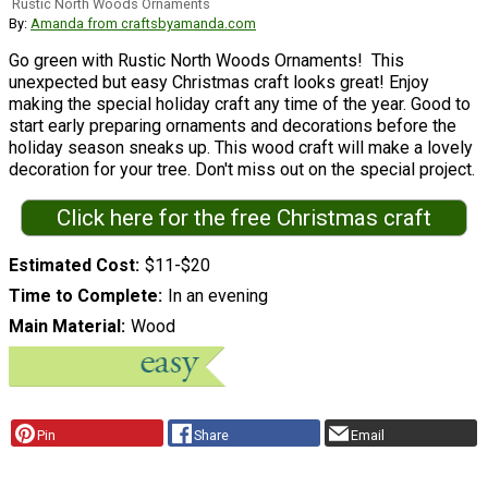
Rustic North Woods Ornaments
By:
Amanda from craftsbyamanda.com
Go green with Rustic North Woods Ornaments! This
unexpected but easy Christmas craft looks great! Enjoy
making the special holiday craft any time of the year. Good to
start early preparing ornaments and decorations before the
holiday season sneaks up. This wood craft will make a lovely
decoration for your tree. Don't miss out on the special project.
Click here for the free Christmas craft
Estimated Cost
$11-$20
Time to Complete
In an evening
Main Material
Wood
Pin
Share
Email