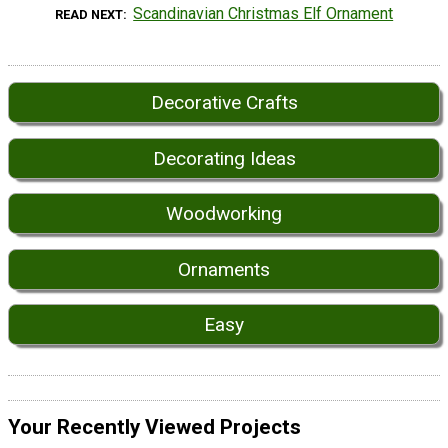
Scandinavian Christmas Elf Ornament
READ NEXT
Decorative Crafts
Decorating Ideas
Woodworking
Ornaments
Easy
Your Recently Viewed Projects