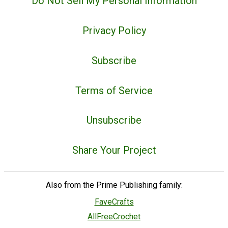
Do Not Sell My Personal Information
Privacy Policy
Subscribe
Terms of Service
Unsubscribe
Share Your Project
Also from the Prime Publishing family:
FaveCrafts
AllFreeCrochet