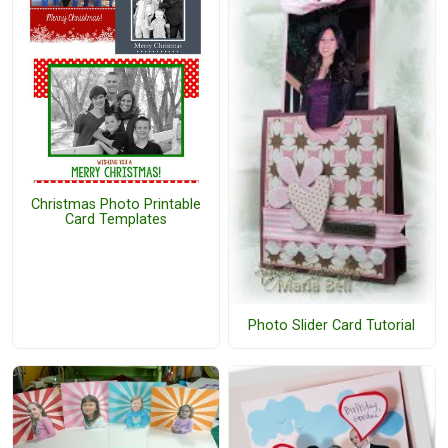
Christmas Photo Printable
Card Templates
Photo Slider Card Tutorial