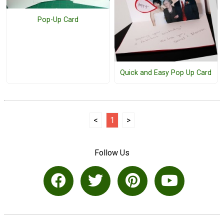
Pop-Up Card
Quick and Easy Pop Up Card
<
1
>
Follow Us