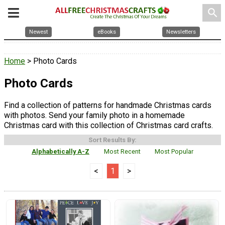
search
Newest
eBooks
Newsletters
Home
> Photo Cards
Photo Cards
Find a collection of patterns for handmade Christmas cards
with photos. Send your family photo in a homemade
Christmas card with this collection of Christmas card crafts.
Sort Results By:
Alphabetically A-Z
Most Recent
Most Popular
<
1
>