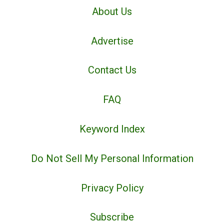
About Us
Advertise
Contact Us
FAQ
Keyword Index
Do Not Sell My Personal Information
Privacy Policy
Subscribe