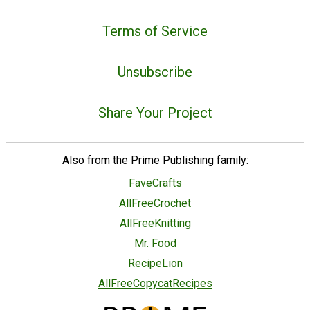
Terms of Service
Unsubscribe
Share Your Project
Also from the Prime Publishing family:
FaveCrafts
AllFreeCrochet
AllFreeKnitting
Mr. Food
RecipeLion
AllFreeCopycatRecipes