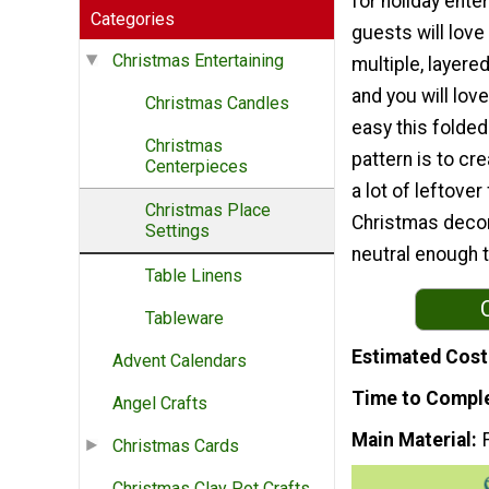
for holiday enter
Categories
guests will love
Christmas Entertaining
multiple, layered
and you will lov
Christmas Candles
easy this folde
Christmas
pattern is to cr
Centerpieces
a lot of leftov
Christmas Place
Christmas decora
Settings
neutral enough t
Table Linens
Tableware
Estimated Cost
Advent Calendars
Time to Compl
Angel Crafts
Main Material
Christmas Cards
Christmas Clay Pot Crafts