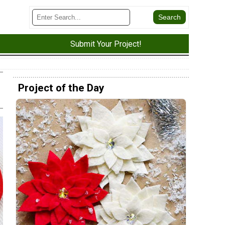
Submit Your Project!
Project of the Day