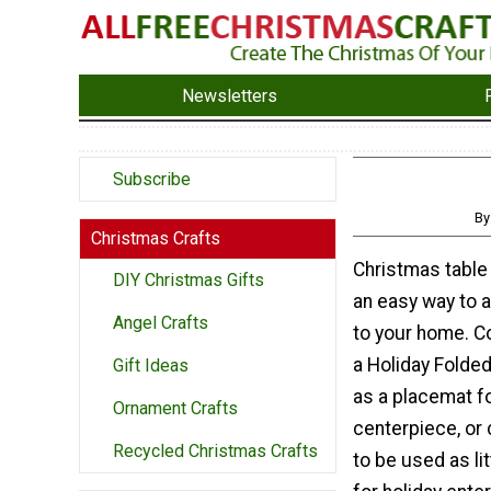
Newsletters
Subscribe
By
Christmas Crafts
Christmas table
DIY Christmas Gifts
an easy way to 
Angel Crafts
to your home. C
a Holiday Folded
Gift Ideas
as a placemat f
Ornament Crafts
centerpiece, or 
Recycled Christmas Crafts
to be used as li