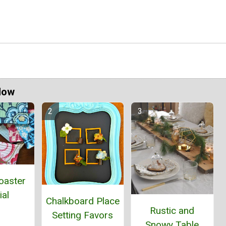
Now
oaster
ial
Chalkboard Place
Rustic and
Setting Favors
Snowy Table