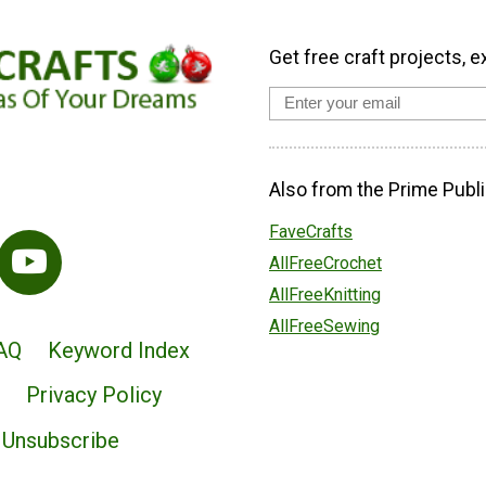
Get free craft projects, e
Also from the Prime Publi
FaveCrafts
AllFreeCrochet
AllFreeKnitting
AllFreeSewing
AQ
Keyword Index
Privacy Policy
Unsubscribe