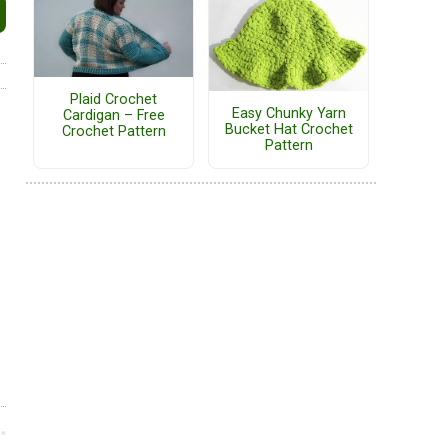
Plaid Crochet
Easy Chunky Yarn
Cardigan – Free
Bucket Hat Crochet
Crochet Pattern
Pattern