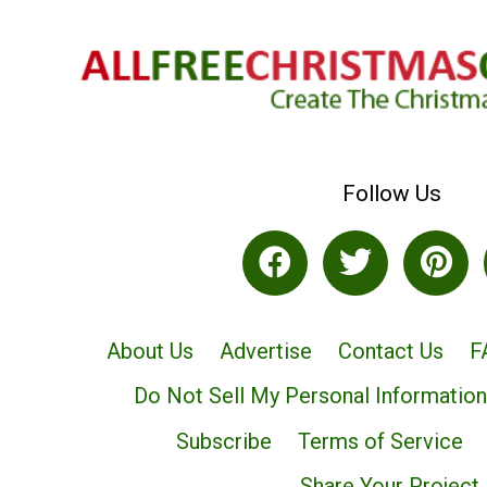
Follow Us
About Us
Advertise
Contact Us
F
Do Not Sell My Personal Information
Subscribe
Terms of Service
Share Your Project