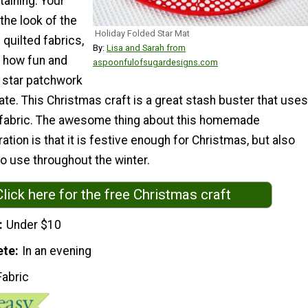
taining. Your
 the look of the
Holiday Folded Star Mat
 quilted fabrics,
By:
Lisa and Sarah from
e how fun and
aspoonfulofsugardesigns.com
d star patchwork
eate. This Christmas craft is a great stash buster that uses
er fabric. The awesome thing about this homemade
tion is that it is festive enough for Christmas, but also
o use throughout the winter.
Click here for the free Christmas craft
Under $10
ete
In an evening
Fabric