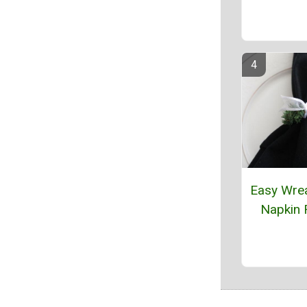
Easy Wre
Napkin 