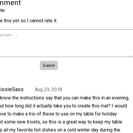
omment
te
 this yet so I cannot rate it.
issieSass
Aug 29, 2018
 know the instructions say that you can make this in an evening,
ut how long did it actually take you to create this mat? I would
ove to make a trio of these to use on my table for holiday
d some new trivets, so this is a great way to keep my table
p all my favorite hot dishes on a cold winter day during the