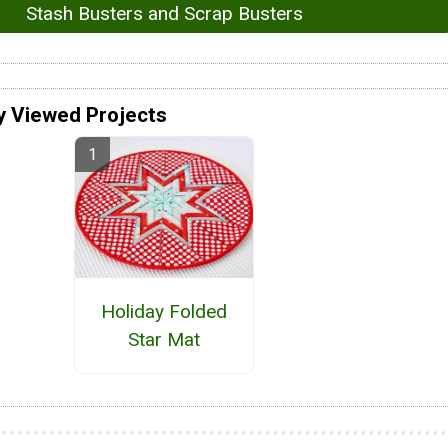
Stash Busters and Scrap Busters
y Viewed Projects
Holiday Folded
Star Mat