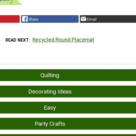
Share
Email
Recycled Round Placemat
READ NEXT
Quilting
Decorating Ideas
Easy
Party Crafts