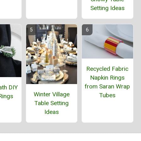
Setting Ideas
Recycled Fabric
Napkin Rings
from Saran Wrap
ath DIY
Winter Village
Tubes
Rings
Table Setting
Ideas