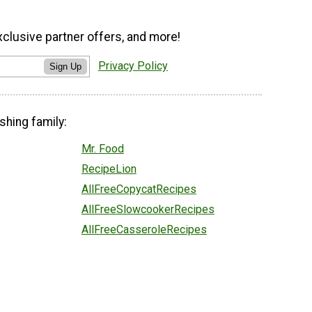
xclusive partner offers, and more!
Privacy Policy
Sign Up
shing family:
Mr. Food
RecipeLion
AllFreeCopycatRecipes
AllFreeSlowcookerRecipes
AllFreeCasseroleRecipes