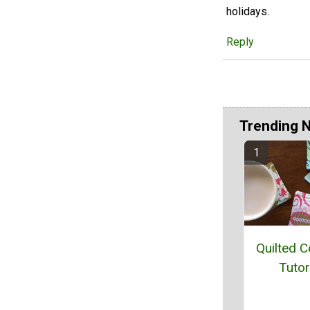
holidays.
Reply
Trending 
Quilted C
Tutor