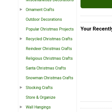
Ornament Crafts
Outdoor Decorations
Your Recentl
Popular Christmas Projects
Recycled Christmas Crafts
Reindeer Christmas Crafts
Religious Christmas Crafts
Santa Christmas Crafts
Snowman Christmas Crafts
Stocking Crafts
Store & Organize
Wall Hangings