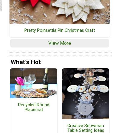
Pretty Poinsettia Pin Christmas Craft
View More
What's Hot
Recycled Round
Placemat
Creative Snowman
Table Setting Ideas