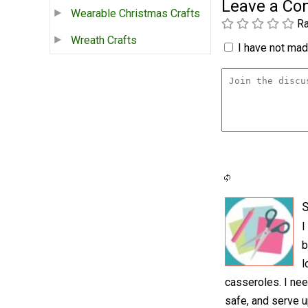
Leave a C
Wearable Christmas Crafts
Ra
Wreath Crafts
I have not made
S
I
b
l
casseroles. I nee
safe, and serve u