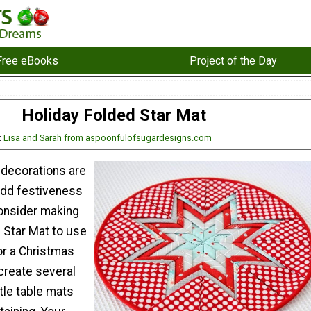
Free eBooks
Project of the Day
Holiday Folded Star Mat
:
Lisa and Sarah from aspoonfulofsugardesigns.com
 decorations are
add festiveness
onsider making
 Star Mat to use
or a Christmas
create several
ttle table mats