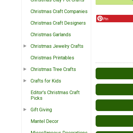
Christmas Craft Companies
Pin
Christmas Craft Designers
Christmas Garlands
Christmas Jewelry Crafts
Christmas Printables
Christmas Tree Crafts
Crafts for Kids
Editor's Christmas Craft
Picks
Gift Giving
Mantel Decor
Miscellaneous Decorations