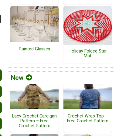
Painted Glasses
Holiday Folded Star
Mat
New
Lacy Crochet Cardigan
Crochet Wrap Top –
Pattern – Free
Free Crochet Pattern
Crochet Pattern