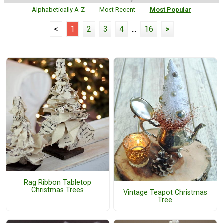
Alphabetically A-Z
Most Recent
Most Popular
<
1
2
3
4
...
16
>
Rag Ribbon Tabletop
Christmas Trees
Vintage Teapot Christmas
Tree