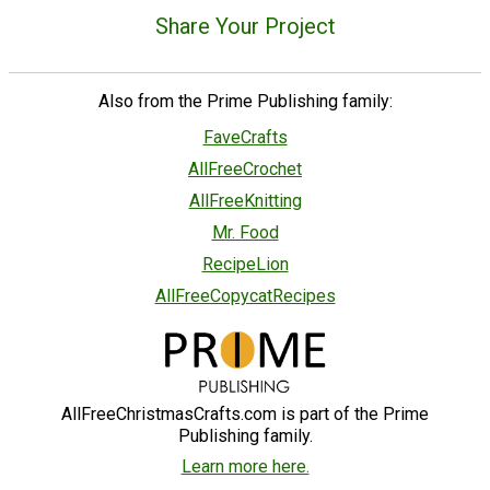
Share Your Project
Also from the Prime Publishing family:
FaveCrafts
AllFreeCrochet
AllFreeKnitting
Mr. Food
RecipeLion
AllFreeCopycatRecipes
AllFreeChristmasCrafts.com is part of the Prime
Publishing family.
Learn more here.