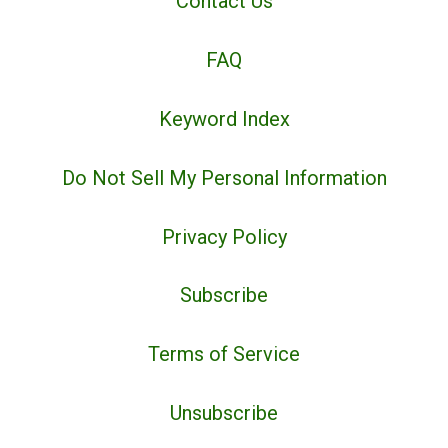
Contact Us
FAQ
Keyword Index
Do Not Sell My Personal Information
Privacy Policy
Subscribe
Terms of Service
Unsubscribe