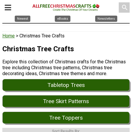
search
Newest
eBooks
Newsletters
Home
> Christmas Tree Crafts
Christmas Tree Crafts
Explore this collection of Christmas crafts for the Christmas
tree including Christmas tree patterns, Christmas tree
decorating ideas, Christmas tree themes and more.
Tabletop Trees
Tree Skirt Patterns
Tree Toppers
Sort Results By: