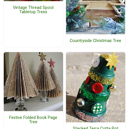
Vintage Thread Spool
Tabletop Trees
Countryside Christmas Tree
Festive Folded Book Page
Tree
Stacked Terra Cotta Pot