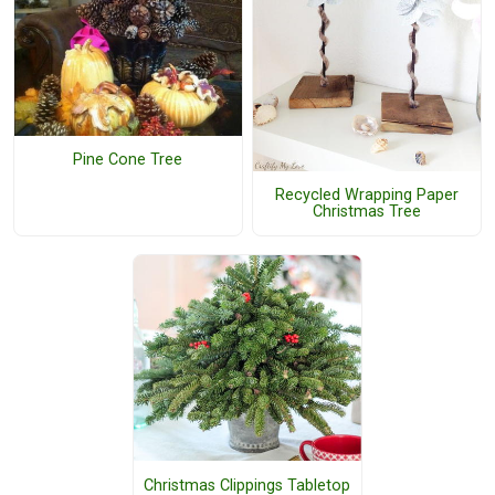
Pine Cone Tree
Recycled Wrapping Paper
Christmas Tree
Christmas Clippings Tabletop