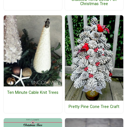
Christmas Tree
Ten Minute Cable Knit Trees
Pretty Pine Cone Tree Craft