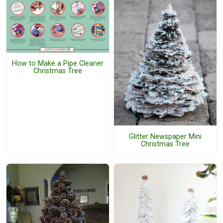
How to Make a Pipe Cleaner
Christmas Tree
Glitter Newspaper Mini
Christmas Tree