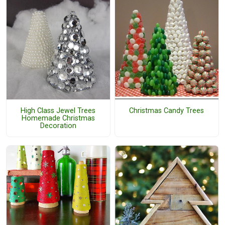
High Class Jewel Trees
Christmas Candy Trees
Homemade Christmas
Decoration