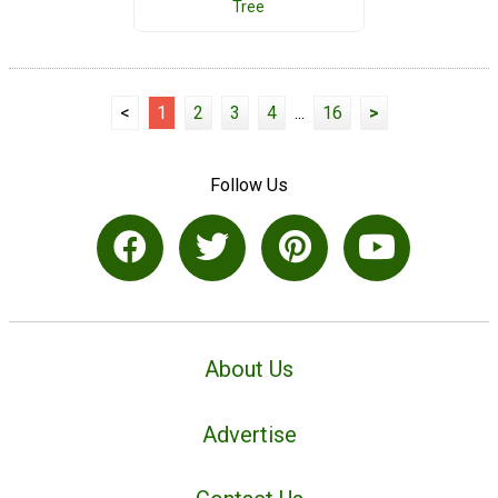
Tree
<
1
2
3
4
...
16
>
Follow Us
About Us
Advertise