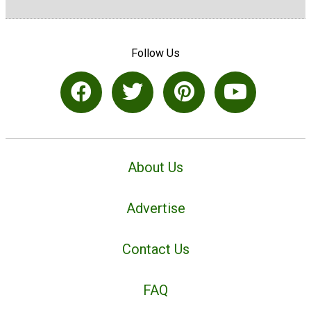
Follow Us
About Us
Advertise
Contact Us
FAQ