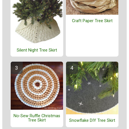
Craft Paper Tree Skirt
Silent Night Tree Skirt
No-Sew Ruffle Christmas
Tree Skirt
Snowflake DIY Tree Skirt