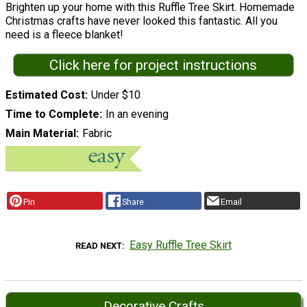
Brighten up your home with this Ruffle Tree Skirt. Homemade
Christmas crafts have never looked this fantastic. All you
need is a fleece blanket!
Click here for project instructions
Estimated Cost
Under $10
Time to Complete
In an evening
Main Material
Fabric
Pin
Share
Email
Easy Ruffle Tree Skirt
READ NEXT
Decorative Crafts