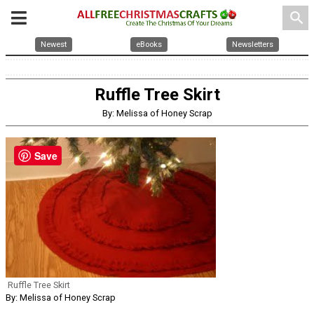
search
Newest
eBooks
Newsletters
Ruffle Tree Skirt
By: Melissa of Honey Scrap
Save
Ruffle Tree Skirt
By: Melissa of Honey Scrap