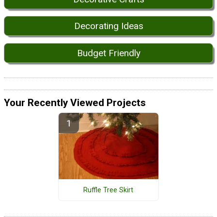
Decorating Ideas
Budget Friendly
Your Recently Viewed Projects
Ruffle Tree Skirt