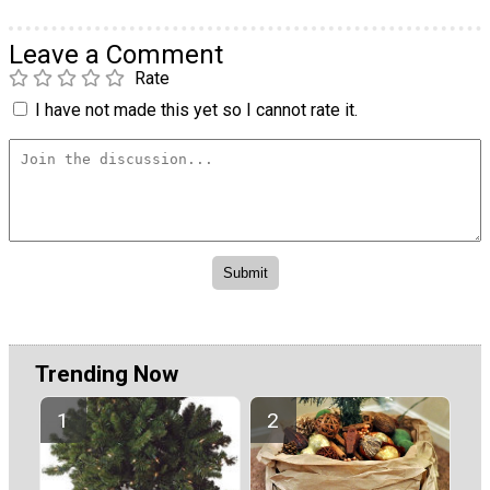
Leave a Comment
Rate
I have not made this yet so I cannot rate it.
Trending Now