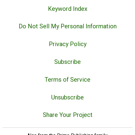
Keyword Index
Do Not Sell My Personal Information
Privacy Policy
Subscribe
Terms of Service
Unsubscribe
Share Your Project