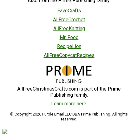
Also from the Prime Publishing family:
FaveCrafts
AllFreeCrochet
AllFreeKnitting
Mr. Food
RecipeLion
AllFreeCopycatRecipes
AllFreeChristmasCrafts.com is part of the Prime
Publishing family.
Learn more here.
© Copyright 2026 Purple Email LLC DBA Prime Publishing. All rights
reserved.