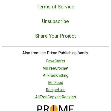
Terms of Service
Unsubscribe
Share Your Project
Also from the Prime Publishing family:
FaveCrafts
AllFreeCrochet
AllFreeKnitting
Mr. Food
RecipeLion
AllFreeCopycatRecipes