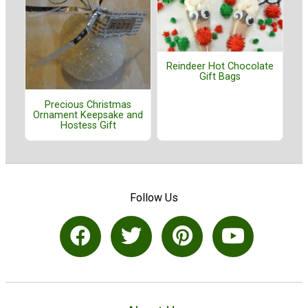
Reindeer Hot Chocolate
Gift Bags
Precious Christmas
Ornament Keepsake and
Hostess Gift
Follow Us