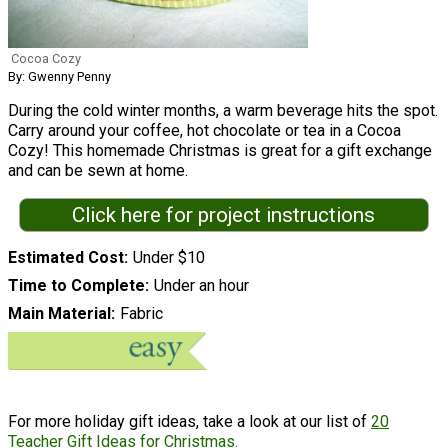
Cocoa Cozy
By: Gwenny Penny
During the cold winter months, a warm beverage hits the spot.
Carry around your coffee, hot chocolate or tea in a Cocoa
Cozy! This homemade Christmas is great for a gift exchange
and can be sewn at home.
Click here for project instructions
Estimated Cost
Under $10
Time to Complete
Under an hour
Main Material
Fabric
For more holiday gift ideas, take a look at our list of
20
Teacher Gift Ideas for Christmas.