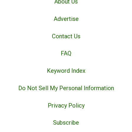
About Us
Advertise
Contact Us
FAQ
Keyword Index
Do Not Sell My Personal Information
Privacy Policy
Subscribe