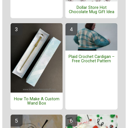
Dollar Store Hot
Chocolate Mug Gift Idea
Plaid Crochet Cardigan –
Free Crochet Pattern
How To Make A Custom
Wand Box