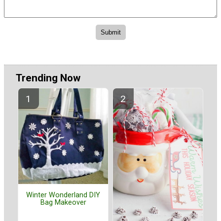
Trending Now
Winter Wonderland DIY
Bag Makeover