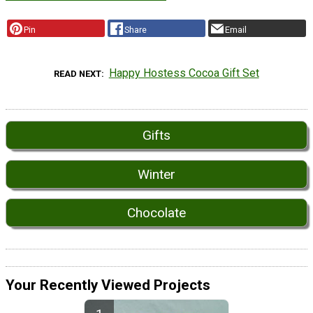
Pin
Share
Email
Happy Hostess Cocoa Gift Set
READ NEXT
Gifts
Winter
Chocolate
Your Recently Viewed Projects