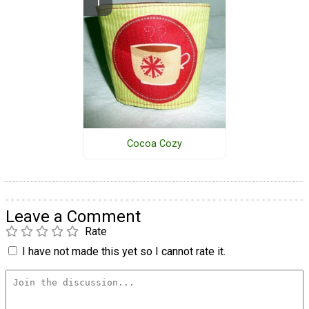
Cocoa Cozy
Leave a Comment
Rate
I have not made this yet so I cannot rate it.