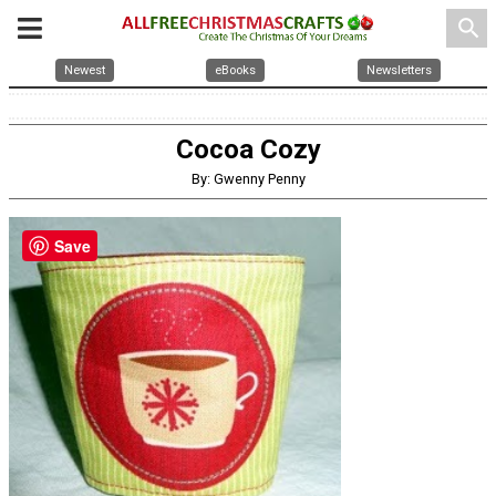
search
Newest
eBooks
Newsletters
Cocoa Cozy
By: Gwenny Penny
Save