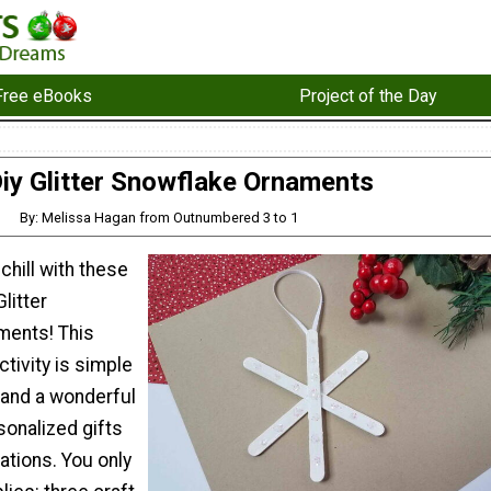
Free eBooks
Project of the Day
iy Glitter Snowflake Ornaments
By: Melissa Hagan from Outnumbered 3 to 1
chill with these
litter
ments! This
ctivity is simple
 and a wonderful
sonalized gifts
ations. You only