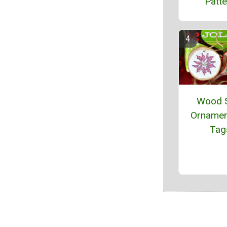
Patte
Wood S
Ornamen
Tag