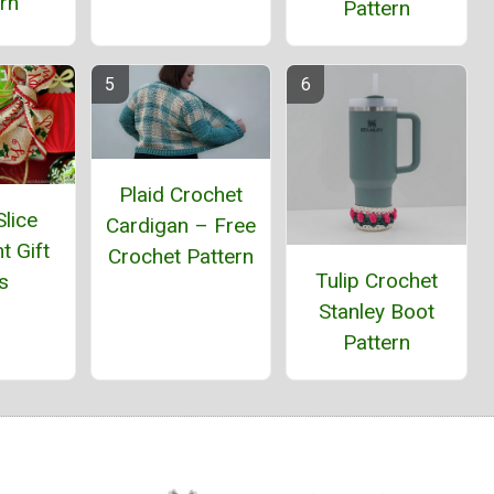
rn
Pattern
Plaid Crochet
lice
Cardigan – Free
t Gift
Crochet Pattern
Tulip Crochet
s
Stanley Boot
Pattern