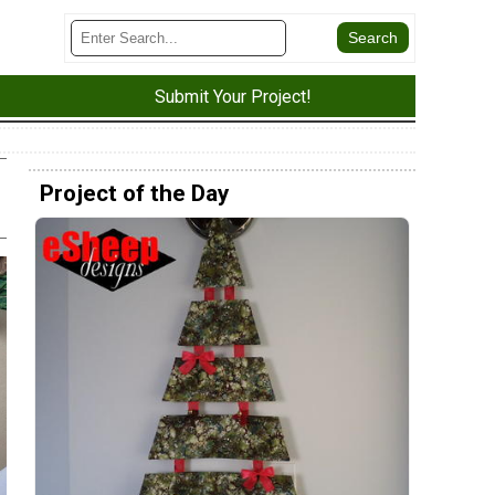
Submit Your Project!
Project of the Day