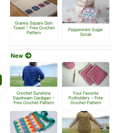
Granny Square Dish
Towel – Free Crochet
Peppermint Sugar
Pattern
Scrub
New
Crochet Sunshine
Your Favorite
Daydream Cardigan –
Potholders – Free
Free Crochet Pattern
Crochet Pattern