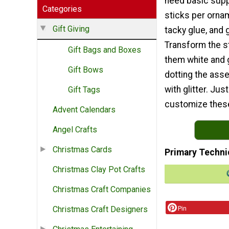
need basic suppl
Categories
sticks per ornam
Gift Giving
tacky glue, and gl
Transform the st
Gift Bags and Boxes
them white and g
Gift Bows
dotting the ass
with glitter. Jus
Gift Tags
customize these
Advent Calendars
Angel Crafts
Christmas Cards
Primary Techni
Christmas Clay Pot Crafts
Christmas Craft Companies
Pin
Christmas Craft Designers