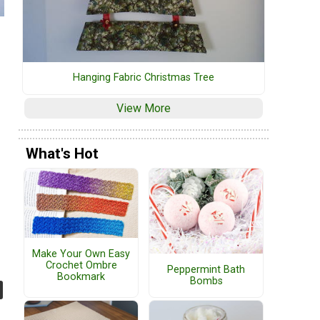
Hanging Fabric Christmas Tree
View More
What's Hot
Make Your Own Easy
Crochet Ombre
Peppermint Bath
Bookmark
Bombs