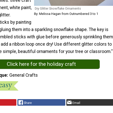
ies: three craft
ent, white paint,
Diy Glitter Snowflake Ornaments
By: Melissa Hagan from Outnumbered 3 to 1
itter.
icks by painting
luing them into a sparkling snowflake shape. The key is
embled sticks with glue before generously sprinkling them
t add a ribbon loop once dry! Use different glitter colors to
 simple, beautiful ornaments for your tree or classroom."
Click here for the holiday craft
que
General Crafts
Share
Email