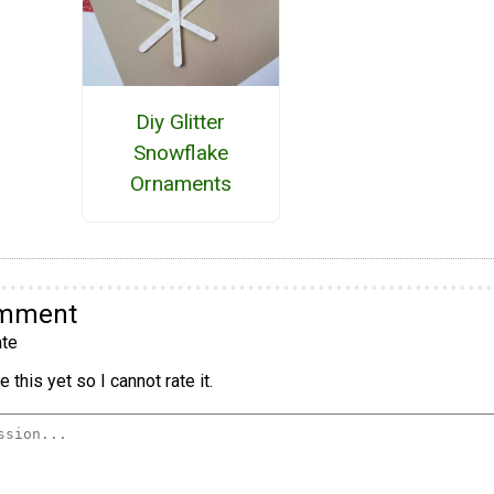
Diy Glitter
Snowflake
Ornaments
omment
te
 this yet so I cannot rate it.