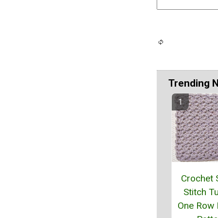
Trending 
Crochet 
Stitch Tu
One Row 