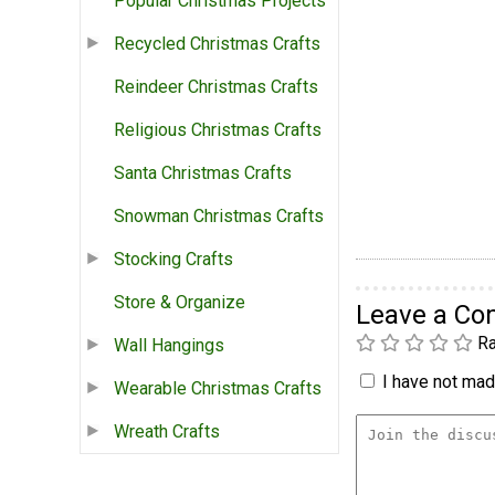
Popular Christmas Projects
Recycled Christmas Crafts
Reindeer Christmas Crafts
Religious Christmas Crafts
Santa Christmas Crafts
Snowman Christmas Crafts
Stocking Crafts
Store & Organize
Leave a C
Ra
Wall Hangings
I have not made
Wearable Christmas Crafts
Wreath Crafts