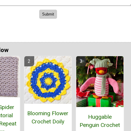
Now
Spider
Blooming Flower
torial
Huggable
Crochet Doily
Repeat
Penguin Crochet