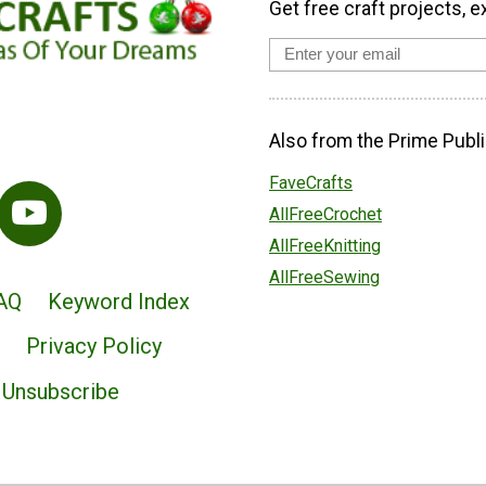
Get free craft projects, e
Also from the Prime Publi
FaveCrafts
AllFreeCrochet
AllFreeKnitting
AllFreeSewing
AQ
Keyword Index
Privacy Policy
Unsubscribe