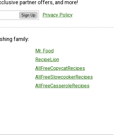
xclusive partner offers, and more!
Privacy Policy
Sign Up
shing family:
Mr. Food
RecipeLion
AllFreeCopycatRecipes
AllFreeSlowcookerRecipes
AllFreeCasseroleRecipes