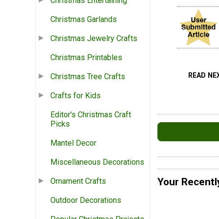
Christmas Entertaining
Christmas Garlands
Christmas Jewelry Crafts
Christmas Printables
READ NE
Christmas Tree Crafts
Crafts for Kids
Editor's Christmas Craft
Picks
Mantel Decor
Miscellaneous Decorations
Your Recentl
Ornament Crafts
Outdoor Decorations