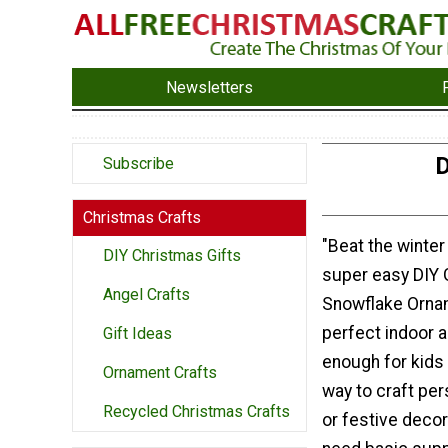
Newsletters
D
Subscribe
Christmas Crafts
"Beat the winter 
DIY Christmas Gifts
super easy DIY G
Angel Crafts
Snowflake Orna
perfect indoor a
Gift Ideas
enough for kids
Ornament Crafts
way to craft per
Recycled Christmas Crafts
or festive decor