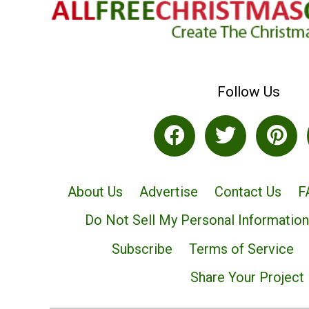
Follow Us
About Us
Advertise
Contact Us
F
Do Not Sell My Personal Information
Subscribe
Terms of Service
Share Your Project