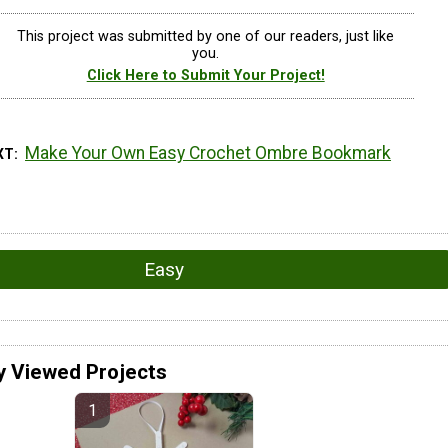
This project was submitted by one of our readers, just like
you.
Click Here to Submit Your Project!
Make Your Own Easy Crochet Ombre Bookmark
XT
Easy
y Viewed Projects