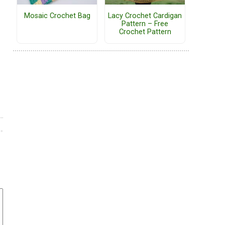
Mosaic Crochet Bag
Lacy Crochet Cardigan
Pattern – Free
Crochet Pattern