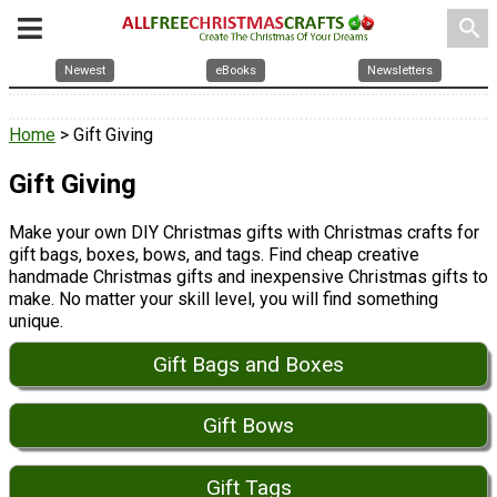
search
Newest
eBooks
Newsletters
Home
> Gift Giving
Gift Giving
Make your own DIY Christmas gifts with Christmas crafts for
gift bags, boxes, bows, and tags. Find cheap creative
handmade Christmas gifts and inexpensive Christmas gifts to
make. No matter your skill level, you will find something
unique.
Gift Bags and Boxes
Gift Bows
Gift Tags