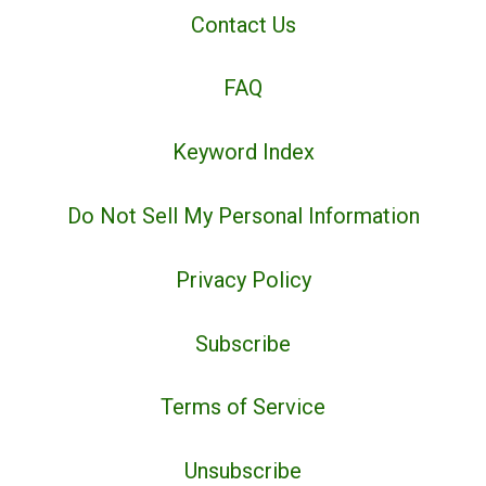
Contact Us
FAQ
Keyword Index
Do Not Sell My Personal Information
Privacy Policy
Subscribe
Terms of Service
Unsubscribe