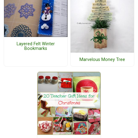
Layered Felt Winter
Bookmarks
Marvelous Money Tree