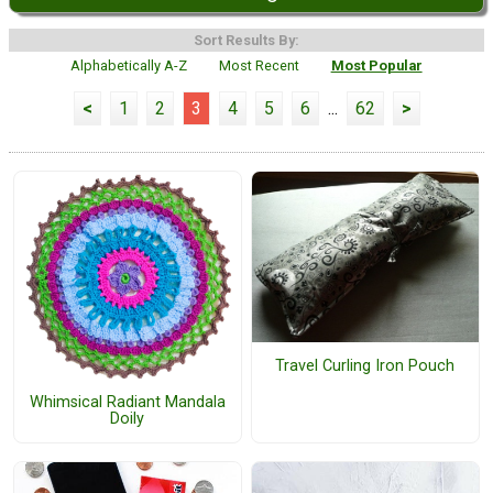
Sort Results By:
Alphabetically A-Z
Most Recent
Most Popular
<
1
2
3
4
5
6
...
62
>
Travel Curling Iron Pouch
Whimsical Radiant Mandala
Doily