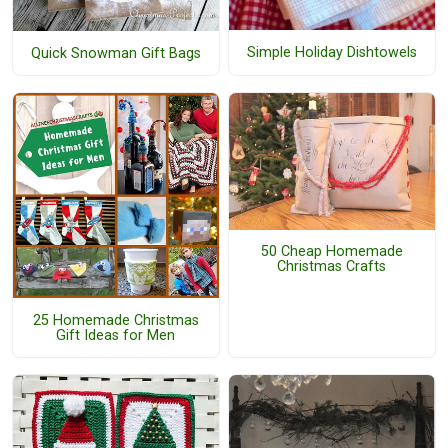
Simple Holiday Dishtowels
Quick Snowman Gift Bags
50 Cheap Homemade
Christmas Crafts
25 Homemade Christmas
Gift Ideas for Men