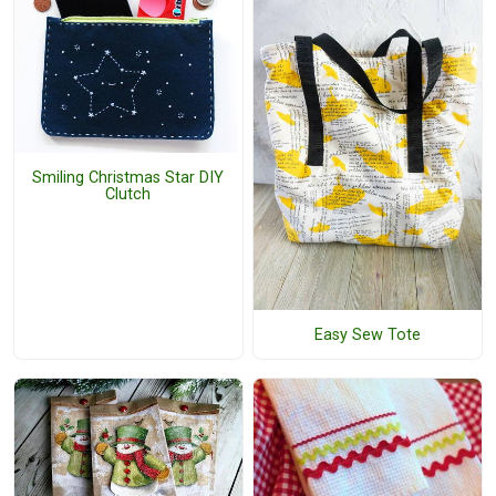
Smiling Christmas Star DIY
Clutch
Easy Sew Tote