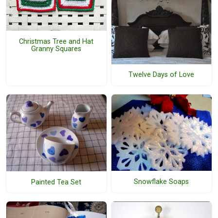
Christmas Tree and Hat
Granny Squares
Twelve Days of Love
Snowflake Soaps
Painted Tea Set