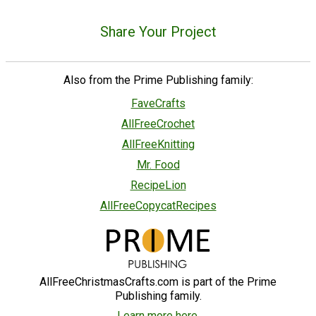
Share Your Project
Also from the Prime Publishing family:
FaveCrafts
AllFreeCrochet
AllFreeKnitting
Mr. Food
RecipeLion
AllFreeCopycatRecipes
AllFreeChristmasCrafts.com is part of the Prime
Publishing family.
Learn more here.