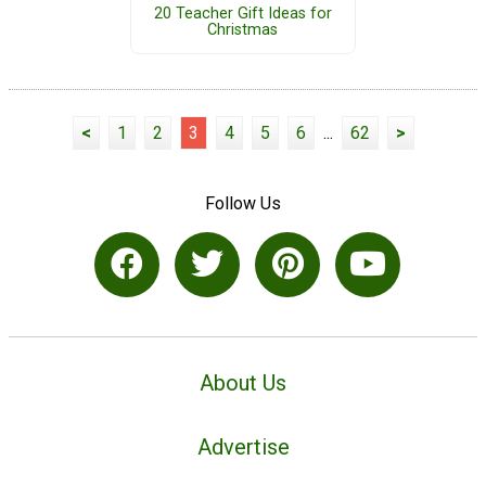
20 Teacher Gift Ideas for
Christmas
<
1
2
3
4
5
6
...
62
>
Follow Us
About Us
Advertise