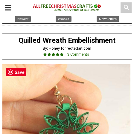
search
Newest
eBooks
Newsletters
Quilled Wreath Embellishment
By: Honey for redtedart.com
3 Comments
Save