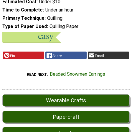
Estimated Cost
Under $10
Time to Complete
Under an hour
Primary Technique
Quilling
Type of Paper Used
Quilling Paper
Pin
Share
Email
Beaded Snowmen Earrings
READ NEXT
Wearable Crafts
Papercraft