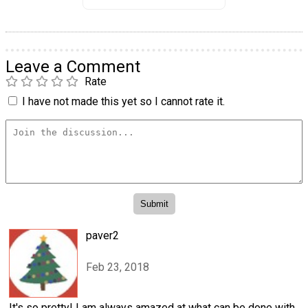
Leave a Comment
Rate
I have not made this yet so I cannot rate it.
paver2
Feb 23, 2018
It's so pretty! I am always amazed at what can be done with