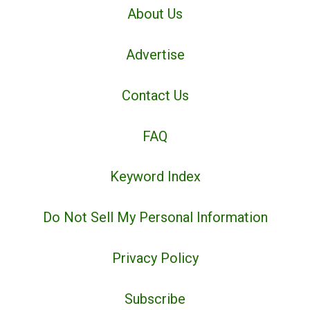
About Us
Advertise
Contact Us
FAQ
Keyword Index
Do Not Sell My Personal Information
Privacy Policy
Subscribe