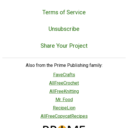
Terms of Service
Unsubscribe
Share Your Project
Also from the Prime Publishing family:
FaveCrafts
AllFreeCrochet
AllFreeKnitting
Mr. Food
RecipeLion
AllFreeCopycatRecipes