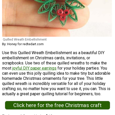
Quilled Wreath Embellishment
By: Honey for redtedart.com
Use this Quilled Wreath Embellishment as a beautiful DIY
embellishment on Christmas cards, invitations, or
scrapbooks. Use two of these quilled wreaths to make the
most
joyful DIY paper earrings
for your holiday parties. You
can even use this jolly quilling idea to make tiny but adorable
homemade Christmas ornaments for your tree. This little
quilled wreath is incredibly versatile for all of your holiday
crafting so, no matter how you want to use it, you can. This is
actually a great paper quilling tutorial for beginners, too.
Click here for the free Christmas craft