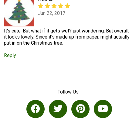
Jun 22, 2017
It's cute. But what if it gets wet? just wondering. But overall,
it looks lovely. Since it's made up from paper, might actually
put in on the Christmas tree.
Reply
Follow Us