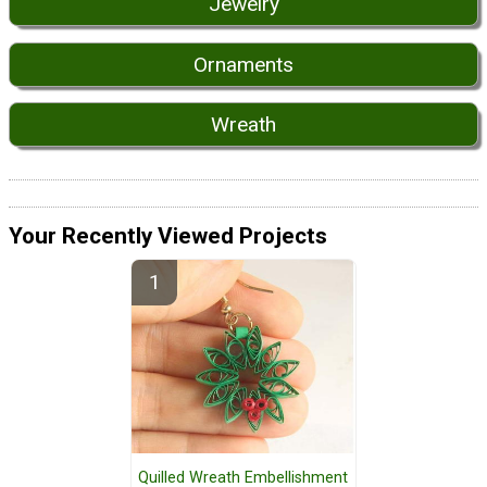
Jewelry
Ornaments
Wreath
Your Recently Viewed Projects
Quilled Wreath Embellishment