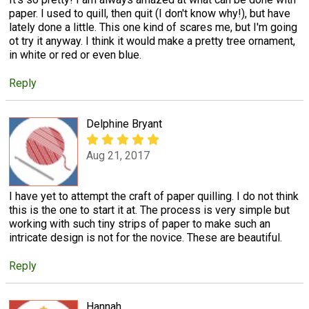
paper. I used to quill, then quit (I don't know why!), but have
lately done a little. This one kind of scares me, but I'm going
ot try it anyway. I think it would make a pretty tree ornament,
in white or red or even blue.
Reply
Delphine Bryant
Aug 21, 2017
I have yet to attempt the craft of paper quilling. I do not think
this is the one to start it at. The process is very simple but
working with such tiny strips of paper to make such an
intricate design is not for the novice. These are beautiful.
Reply
Hannah