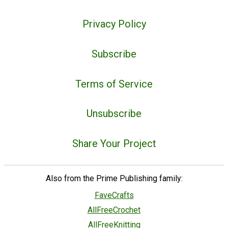
Privacy Policy
Subscribe
Terms of Service
Unsubscribe
Share Your Project
Also from the Prime Publishing family:
FaveCrafts
AllFreeCrochet
AllFreeKnitting