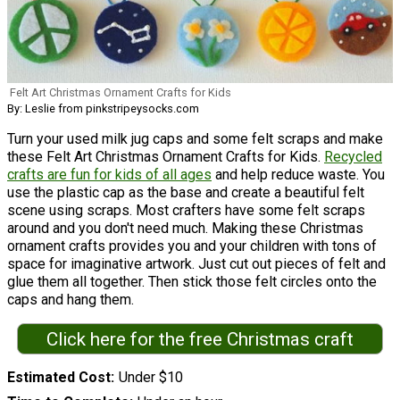
Felt Art Christmas Ornament Crafts for Kids
By: Leslie from pinkstripeysocks.com
Turn your used milk jug caps and some felt scraps and make
these Felt Art Christmas Ornament Crafts for Kids.
Recycled
crafts are fun for kids of all ages
and help reduce waste. You
use the plastic cap as the base and create a beautiful felt
scene using scraps. Most crafters have some felt scraps
around and you don't need much. Making these Christmas
ornament crafts provides you and your children with tons of
space for imaginative artwork. Just cut out pieces of felt and
glue them all together. Then stick those felt circles onto the
caps and hang them.
Click here for the free Christmas craft
Estimated Cost
Under $10