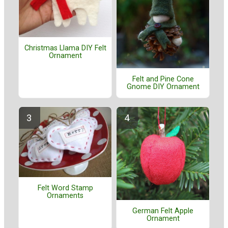
Christmas Llama DIY Felt
Ornament
Felt and Pine Cone
Gnome DIY Ornament
Felt Word Stamp
Ornaments
German Felt Apple
Ornament