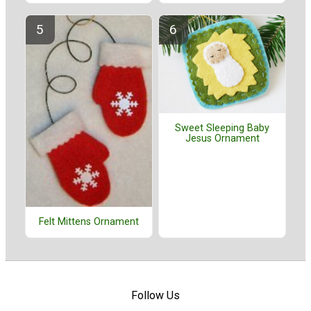
Sweet Sleeping Baby
Jesus Ornament
Felt Mittens Ornament
Follow Us