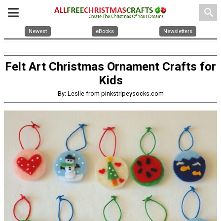
search
Newest
eBooks
Newsletters
Felt Art Christmas Ornament Crafts for
Kids
By: Leslie from pinkstripeysocks.com