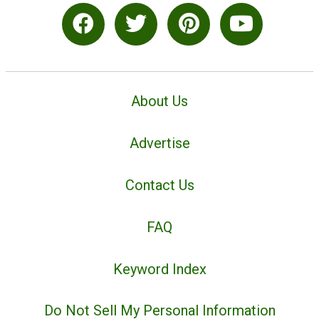
About Us
Advertise
Contact Us
FAQ
Keyword Index
Do Not Sell My Personal Information