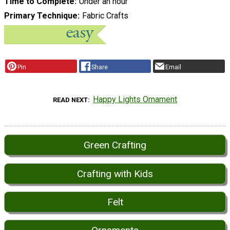
Time to Complete
Under an hour
Primary Technique
Fabric Crafts
Pin
Share
Email
Happy Lights Ornament
READ NEXT
Green Crafting
Crafting with Kids
Felt