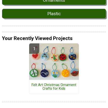
Ornaments
Plastic
Your Recently Viewed Projects
Felt Art Christmas Ornament
Crafts for Kids