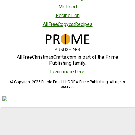
Mr. Food
RecipeLion
AllFreeCopycatRecipes
AllFreeChristmasCrafts.com is part of the Prime
Publishing family.
Learn more here.
© Copyright 2026 Purple Email LLC DBA Prime Publishing. All rights
reserved.