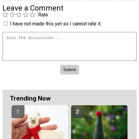
Leave a Comment
Rate
I have not made this yet so I cannot rate it.
Trending Now