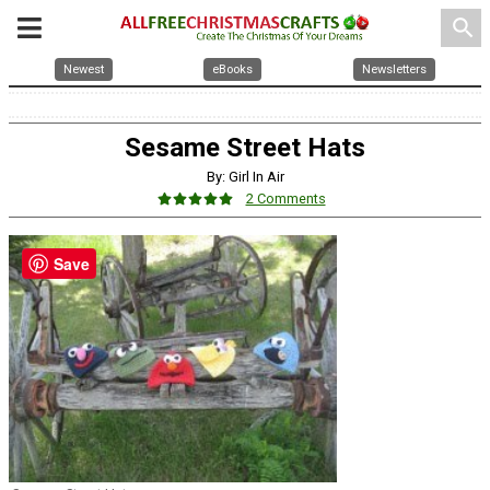
search
Newest
eBooks
Newsletters
Sesame Street Hats
By: Girl In Air
2 Comments
Save