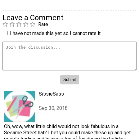
Leave a Comment
Rate
I have not made this yet so I cannot rate it.
SissieSass
Sep 30, 2018
Oh, wow, what little child would not look fabulous in a
Sesame Street hat? I bet you could make these up and get
people trading and having a ton of fun during the holiday