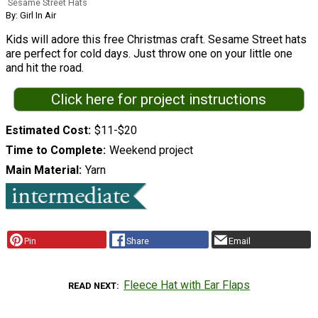
Sesame Street Hats
By: Girl In Air
Kids will adore this free Christmas craft. Sesame Street hats
are perfect for cold days. Just throw one on your little one
and hit the road.
Click here for project instructions
Estimated Cost
$11-$20
Time to Complete
Weekend project
Main Material
Yarn
Pin
Share
Email
Fleece Hat with Ear Flaps
READ NEXT