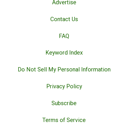
Advertise
Contact Us
FAQ
Keyword Index
Do Not Sell My Personal Information
Privacy Policy
Subscribe
Terms of Service