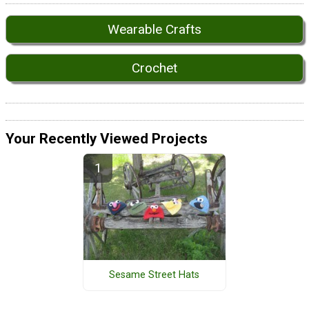
Wearable Crafts
Crochet
Your Recently Viewed Projects
Sesame Street Hats