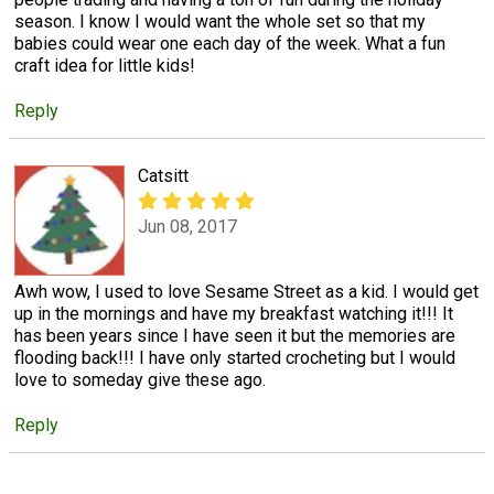
season. I know I would want the whole set so that my
babies could wear one each day of the week. What a fun
craft idea for little kids!
Reply
Catsitt
Jun 08, 2017
Awh wow, I used to love Sesame Street as a kid. I would get
up in the mornings and have my breakfast watching it!!! It
has been years since I have seen it but the memories are
flooding back!!! I have only started crocheting but I would
love to someday give these ago.
Reply