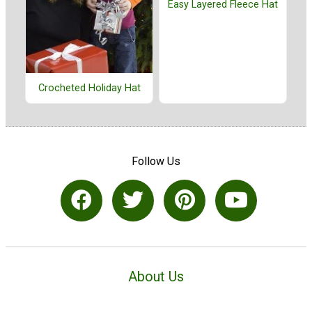
Easy Layered Fleece Hat
Crocheted Holiday Hat
Follow Us
About Us