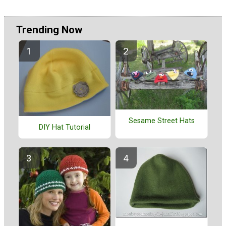
Trending Now
Sesame Street Hats
DIY Hat Tutorial