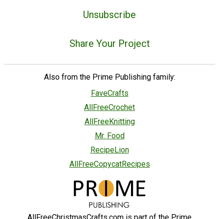
Unsubscribe
Share Your Project
Also from the Prime Publishing family:
FaveCrafts
AllFreeCrochet
AllFreeKnitting
Mr. Food
RecipeLion
AllFreeCopycatRecipes
AllFreeChristmasCrafts.com is part of the Prime