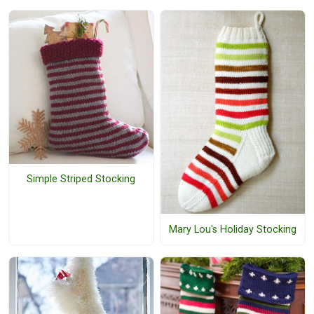
Simple Striped Stocking
Mary Lou's Holiday Stocking