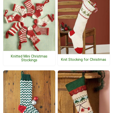
Knitted Mini Christmas
Knit Stocking for Christmas
Stockings