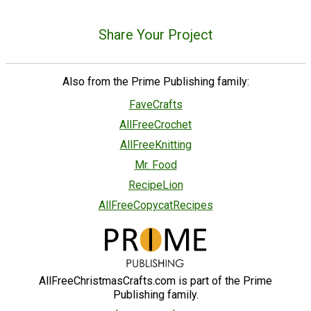
Share Your Project
Also from the Prime Publishing family:
FaveCrafts
AllFreeCrochet
AllFreeKnitting
Mr. Food
RecipeLion
AllFreeCopycatRecipes
AllFreeChristmasCrafts.com is part of the Prime
Publishing family.