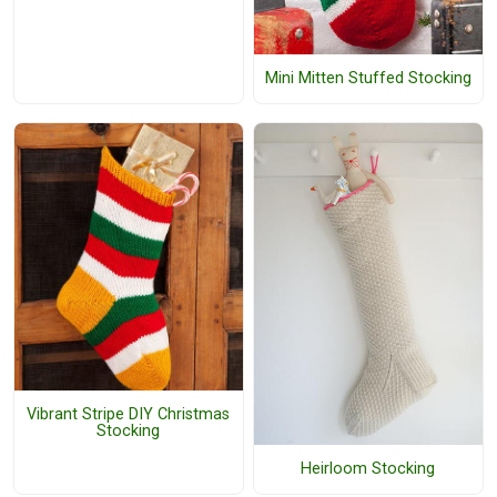
Mini Mitten Stuffed Stocking
Vibrant Stripe DIY Christmas
Stocking
Heirloom Stocking