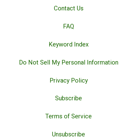
Contact Us
FAQ
Keyword Index
Do Not Sell My Personal Information
Privacy Policy
Subscribe
Terms of Service
Unsubscribe