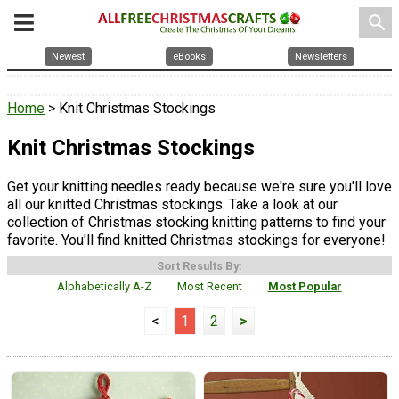
search
Newest
eBooks
Newsletters
Home
> Knit Christmas Stockings
Knit Christmas Stockings
Get your knitting needles ready because we're sure you'll love
all our knitted Christmas stockings. Take a look at our
collection of Christmas stocking knitting patterns to find your
favorite. You'll find knitted Christmas stockings for everyone!
Sort Results By:
Alphabetically A-Z
Most Recent
Most Popular
<
1
2
>