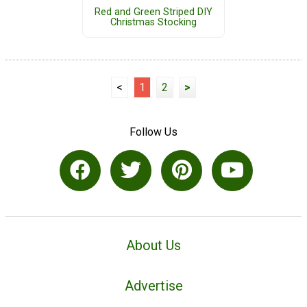
Red and Green Striped DIY
Christmas Stocking
<
1
2
>
Follow Us
About Us
Advertise