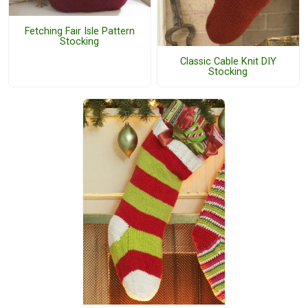
Fetching Fair Isle Pattern
Stocking
Classic Cable Knit DIY
Stocking