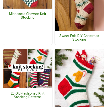
Minnesota Chevron Knit
Stocking
Sweet Folk DIY Christmas
Stocking
20 Old-Fashioned Knit
Stocking Patterns