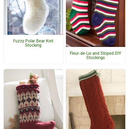
Fuzzy Polar Bear Knit
Stocking
Fleur-de-Lis and Striped DIY
Stockings