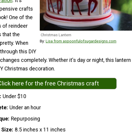
ation
. It's
pensive crafts
ook! One of the
 of reindeer
s that the
Christmas Lantern
By:
Lisa from aspoonfulofsugardesigns.com
 pretty. When
 through this DIY
 changes completely. Whether it's day or night, this lantern
IY Christmas decoration.
Click here for the free Christmas craft
Under $10
ete
Under an hour
que
Repurposing
 Size
8.5 inches x 11 inches