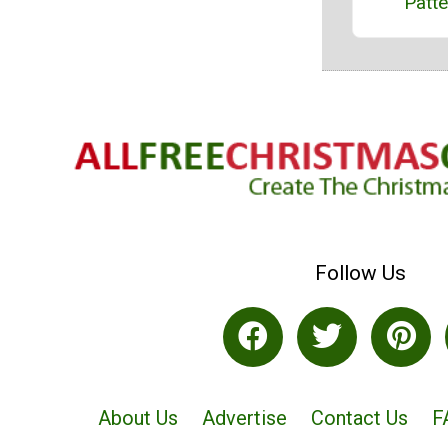
Patte
Follow Us
About Us
Advertise
Contact Us
F