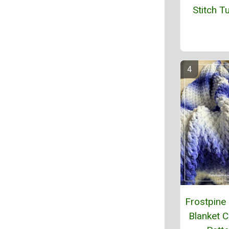
Stitch Tu
Frostpine
Blanket C