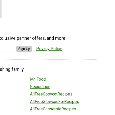
xclusive partner offers, and more!
Privacy Policy
Sign Up
shing family:
Mr. Food
RecipeLion
AllFreeCopycatRecipes
AllFreeSlowcookerRecipes
AllFreeCasseroleRecipes