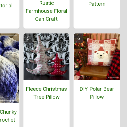
Rustic
Pattern
torial
Farmhouse Floral
Can Craft
Fleece Christmas
DIY Polar Bear
Tree Pillow
Pillow
 Chunky
rochet