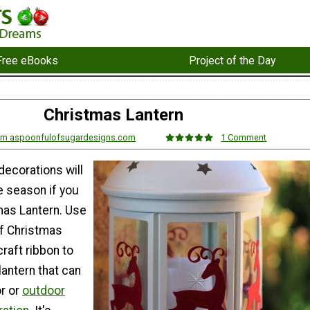
Free eBooks
Project of the Day
Christmas Lantern
rom aspoonfulofsugardesigns.com
1 Comment
decorations will
he season if you
mas Lantern. Use
f Christmas
raft ribbon to
lantern that can
or or
outdoor