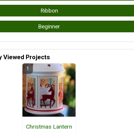
Ribbon
Beginner
y Viewed Projects
Christmas Lantern