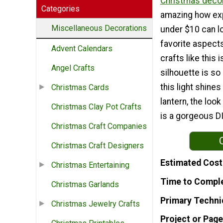
Christmas decor
Categories
amazing how ex
Miscellaneous Decorations
under $10 can l
favorite aspects
Advent Calendars
crafts like this i
Angel Crafts
silhouette is so
this light shines
Christmas Cards
lantern, the look
Christmas Clay Pot Crafts
is a gorgeous D
Christmas Craft Companies
Christmas Craft Designers
Estimated Cost
Christmas Entertaining
Time to Compl
Christmas Garlands
Primary Techni
Christmas Jewelry Crafts
Project or Page