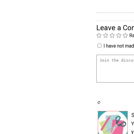
Leave a C
Ra
I have not made
S
Y
y