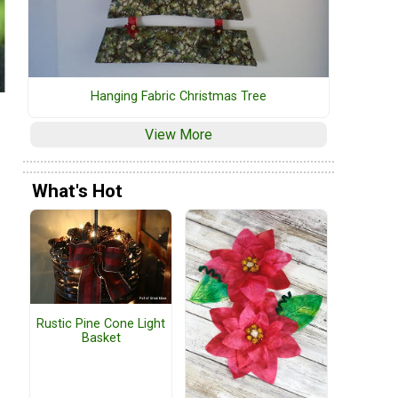
Hanging Fabric Christmas Tree
View More
What's Hot
Rustic Pine Cone Light
Basket