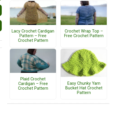
Lacy Crochet Cardigan
Crochet Wrap Top –
Pattern – Free
Free Crochet Pattern
Crochet Pattern
Plaid Crochet
Easy Chunky Yarn
Cardigan – Free
Bucket Hat Crochet
Crochet Pattern
Pattern