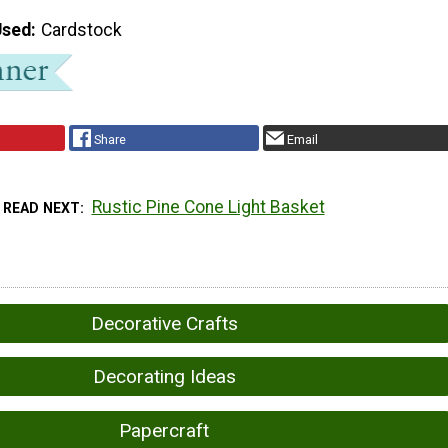
Used
Cardstock
Share
Email
Rustic Pine Cone Light Basket
READ NEXT
Decorative Crafts
Decorating Ideas
Papercraft