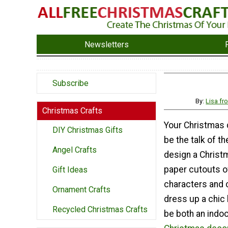
Newsletters
Subscribe
By:
Lisa f
Christmas Crafts
Your Christmas 
DIY Christmas Gifts
be the talk of t
Angel Crafts
design a Christ
paper cutouts o
Gift Ideas
characters and c
Ornament Crafts
dress up a chic 
Recycled Christmas Crafts
be both an indo