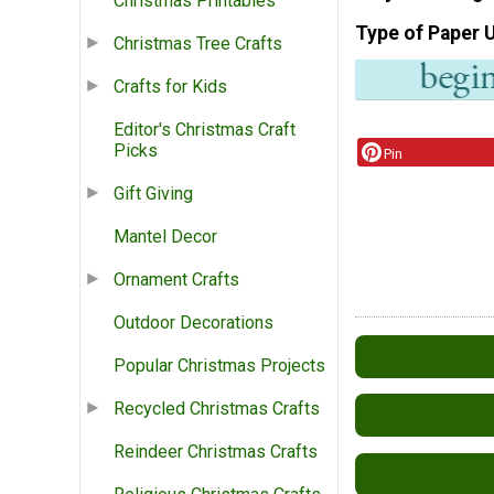
Christmas Printables
Type of Paper 
Christmas Tree Crafts
Crafts for Kids
Editor's Christmas Craft
Picks
Pin
Gift Giving
Mantel Decor
Ornament Crafts
Outdoor Decorations
Popular Christmas Projects
Recycled Christmas Crafts
Reindeer Christmas Crafts