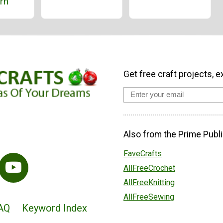
rn
Get free craft projects, e
Also from the Prime Publi
FaveCrafts
AllFreeCrochet
AllFreeKnitting
AllFreeSewing
AQ
Keyword Index