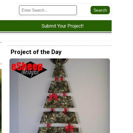
Submit Your Project!
Project of the Day