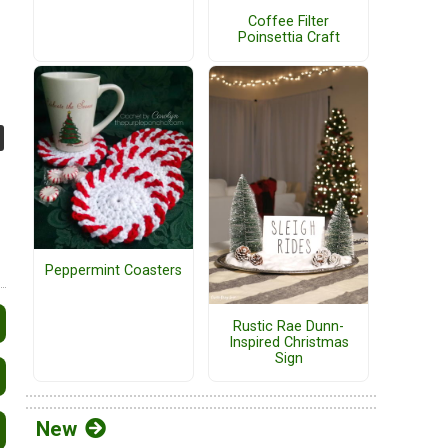
Coffee Filter
Poinsettia Craft
Peppermint Coasters
Rustic Rae Dunn-
Inspired Christmas
Sign
New