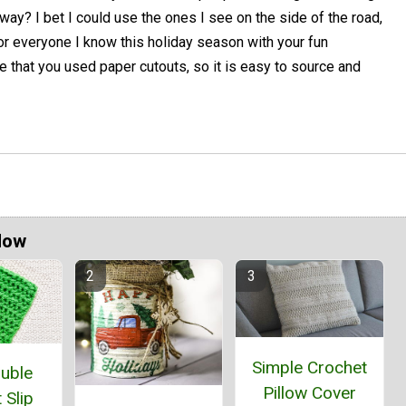
way? I bet I could use the ones I see on the side of the road,
or everyone I know this holiday season with your fun
ve that you used paper cutouts, so it is easy to source and
Now
Simple Crochet
ouble
Pillow Cover
 Slip