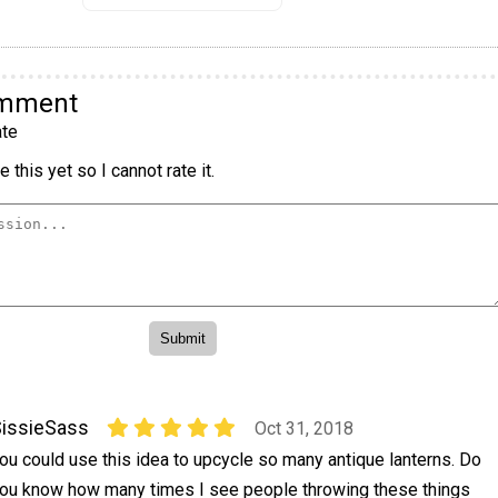
omment
te
 this yet so I cannot rate it.
issieSass
Oct 31, 2018
ou could use this idea to upcycle so many antique lanterns. Do
ou know how many times I see people throwing these things