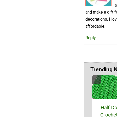
a
and make a gift f
decorations. I lo
affordable.
Reply
Trending 
Half D
Crochet