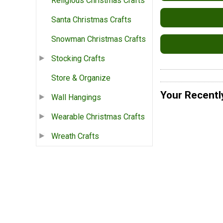
Religious Christmas Crafts
Santa Christmas Crafts
Snowman Christmas Crafts
Stocking Crafts
Store & Organize
Your Recentl
Wall Hangings
Wearable Christmas Crafts
Wreath Crafts