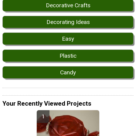
Decorative Crafts
Decorating Ideas
Easy
Plastic
Candy
Your Recently Viewed Projects