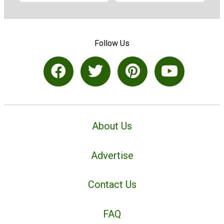
Follow Us
About Us
Advertise
Contact Us
FAQ