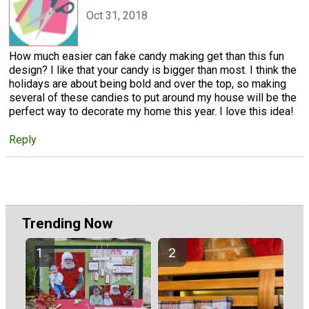
Oct 31, 2018
How much easier can fake candy making get than this fun
design? I like that your candy is bigger than most. I think the
holidays are about being bold and over the top, so making
several of these candies to put around my house will be the
perfect way to decorate my home this year. I love this idea!
Reply
Trending Now