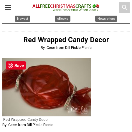
search
Newest
eBooks
Newsletters
Red Wrapped Candy Decor
By: Cece from Dill Pickle Picnic
Save
Red Wrapped Candy Decor
By: Cece from Dill Pickle Picnic