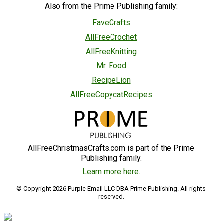
Also from the Prime Publishing family:
FaveCrafts
AllFreeCrochet
AllFreeKnitting
Mr. Food
RecipeLion
AllFreeCopycatRecipes
AllFreeChristmasCrafts.com is part of the Prime
Publishing family.
Learn more here.
© Copyright 2026 Purple Email LLC DBA Prime Publishing. All rights
reserved.