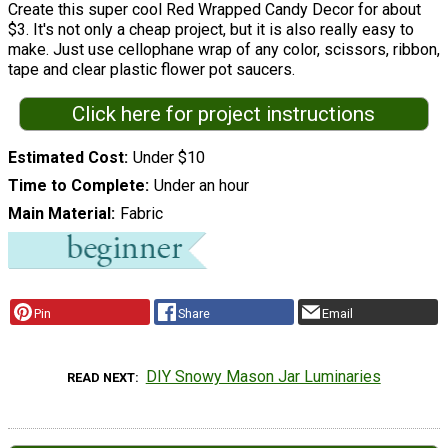
Create this super cool Red Wrapped Candy Decor for about
$3. It's not only a cheap project, but it is also really easy to
make. Just use cellophane wrap of any color, scissors, ribbon,
tape and clear plastic flower pot saucers.
Click here for project instructions
Estimated Cost
Under $10
Time to Complete
Under an hour
Main Material
Fabric
Pin
Share
Email
DIY Snowy Mason Jar Luminaries
READ NEXT