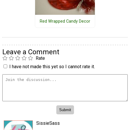
Red Wrapped Candy Decor
Leave a Comment
Rate
I have not made this yet so I cannot rate it.
SissieSass