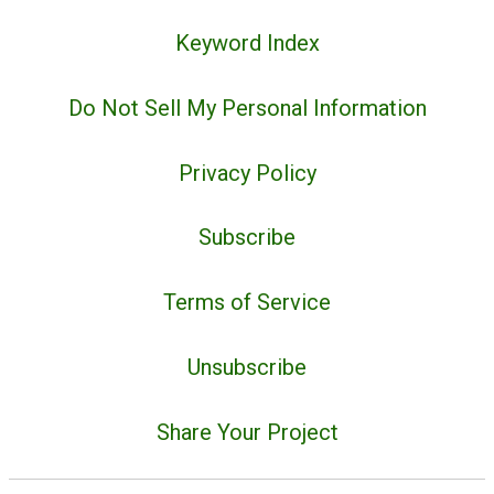
Keyword Index
Do Not Sell My Personal Information
Privacy Policy
Subscribe
Terms of Service
Unsubscribe
Share Your Project