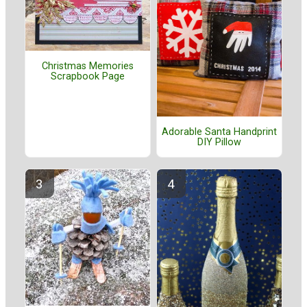
Christmas Memories
Scrapbook Page
Adorable Santa Handprint
DIY Pillow