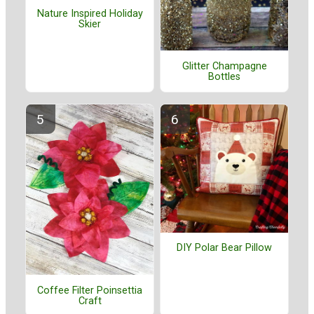
Nature Inspired Holiday
Skier
Glitter Champagne
Bottles
DIY Polar Bear Pillow
Coffee Filter Poinsettia
Craft